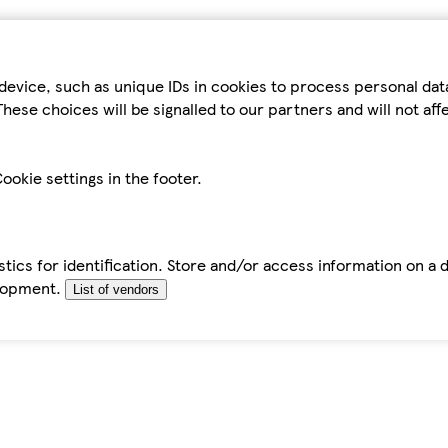
device, such as unique IDs in cookies to process personal da
hese choices will be signalled to our partners and will not af
ookie settings in the footer.
tics for identification. Store and/or access information on a 
elopment.
List of vendors