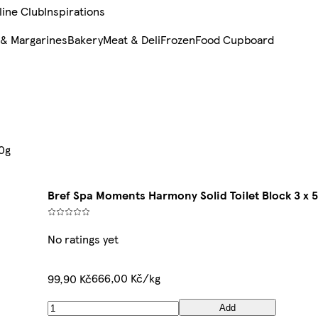
line Club
Inspirations
 & Margarines
Bakery
Meat & Deli
Frozen
Food Cupboard
50g
Bref Spa Moments Harmony Solid Toilet Block 3 x 
No ratings yet
666,00 Kč/kg
99,90 Kč
Add