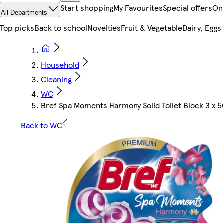
Start shopping
My Favourites
Special offers
On
All Departments
Top picks
Back to school
Novelties
Fruit & Vegetable
Dairy, Eggs
Household
Cleaning
WC
Bref Spa Moments Harmony Solid Toilet Block 3 x 
Back to WC