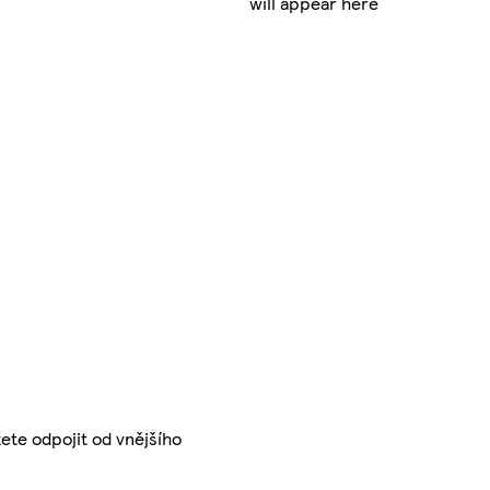
will appear here
žete odpojit od vnějšího