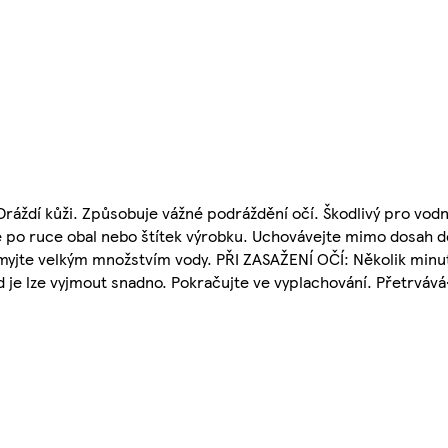
ždí kůži. Způsobuje vážné podráždění očí. Škodlivý pro vodní
 po ruce obal nebo štítek výrobku. Uchovávejte mimo dosah dě
myjte velkým množstvím vody. PŘI ZASAŽENÍ OČÍ: Několik minu
 je lze vyjmout snadno. Pokračujte ve vyplachování. Přetrvává-