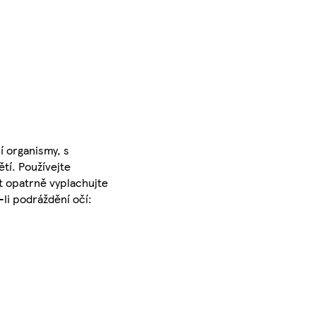
 organismy, s
tí. Používejte
t opatrně vyplachujte
li podráždění očí: