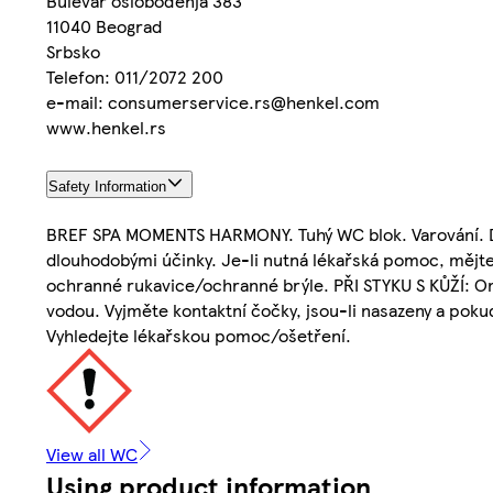
Bulevar oslobođenja 383
11040 Beograd
Srbsko
Telefon: 011/2072 200
e-mail: consumerservice.rs@henkel.com
www.henkel.rs
Safety Information
BREF SPA MOMENTS HARMONY. Tuhý WC blok. Varování. Drá
dlouhodobými účinky. Je-li nutná lékařská pomoc, mějte
ochranné rukavice/ochranné brýle. PŘI STYKU S KŮŽÍ: O
vodou. Vyjměte kontaktní čočky, jsou-li nasazeny a pokud
Vyhledejte lékařskou pomoc/ošetření.
View all WC
Using product information