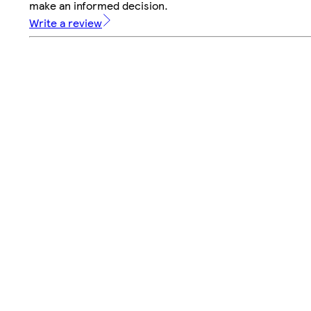
make an informed decision.
Write a review