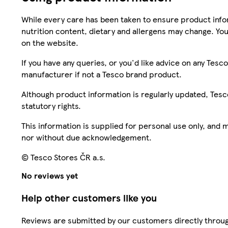
While every care has been taken to ensure product infor
nutrition content, dietary and allergens may change. You
on the website.
If you have any queries, or you'd like advice on any Te
manufacturer if not a Tesco brand product.
Although product information is regularly updated, Tesco 
statutory rights.
This information is supplied for personal use only, and
nor without due acknowledgement.
© Tesco Stores ČR a.s.
No reviews yet
Help other customers like you
Reviews are submitted by our customers directly throug