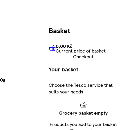
Basket
0,00 Kč
Current price of basket
0,00 Kč
Current price of bas
Checkout
Your basket
50g
Choose the Tesco service that
suits your needs
Grocery basket empty
Products you add to your basket