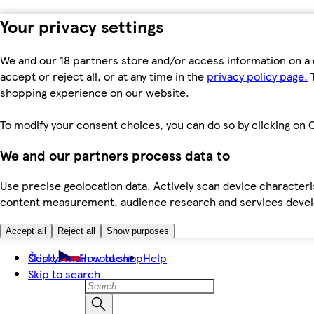
Your privacy settings
We and our 18 partners store and/or access information on a 
accept or reject all, or at any time in the
privacy policy page.
T
shopping experience on our website.
To modify your consent choices, you can do so by clicking on C
We and our partners process data to
Use precise geolocation data. Actively scan device characteris
content measurement, audience research and services dev
Accept all
Reject all
Show purposes
Skip to main content
Česky
How to shop
Help
Skip to search