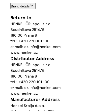
Brand details
Return to
HENKEL ČR, spol. s r.o.
Boudníkova 2514/5
180 00 Praha 8
tel.: +420 220 101 100
e-mail: cz.info@henkel.com
www.henkel.cz
Distributor Address
HENKEL ČR, spol. s r.o.
Boudníkova 2514/5
180 00 Praha 8
tel.: +420 220 101 100
e-mail: cz.info@henkel.com
www.henkel.cz
Manufacturer Address
Henkel Srbija d.o.o.