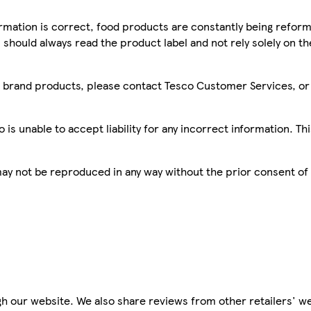
mation is correct, food products are constantly being reform
 should always read the product label and not rely solely on t
sco brand products, please contact Tesco Customer Services, o
is unable to accept liability for any incorrect information. Th
 may not be reproduced in any way without the prior consent of
h our website. We also share reviews from other retailers' we