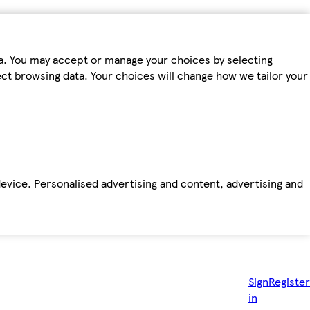
ta. You may accept or manage your choices by selecting
fect browsing data. Your choices will change how we tailor your
device. Personalised advertising and content, advertising and
Sign
Register
in