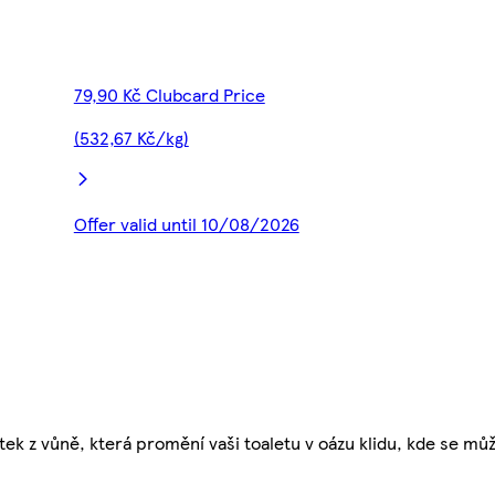
79,90 Kč Clubcard Price
(532,67 Kč/kg)
Offer valid until 10/08/2026
tek z vůně, která promění vaši toaletu v oázu klidu, kde se mů