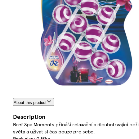
About this product
Description
Bref Spa Moments přináší relaxační a dlouhotrvající poži
světa a užívat si čas pouze pro sebe.
Pack size: 0.15kg