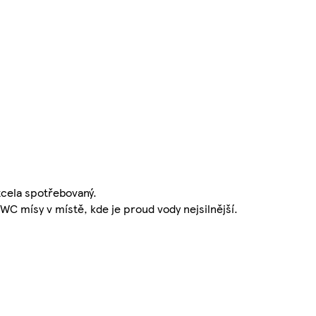
cela spotřebovaný.
WC mísy v místě, kde je proud vody nejsilnější.