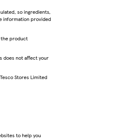
ulated, so ingredients,
he information provided
r the product
is does not affect your
 Tesco Stores Limited
bsites to help you