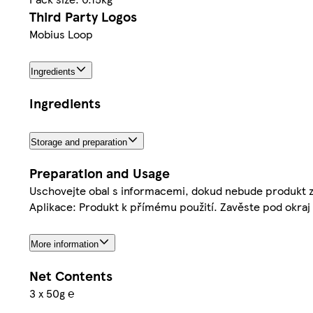
Third Party Logos
Mobius Loop
Ingredients
Ingredients
Storage and preparation
Preparation and Usage
Uschovejte obal s informacemi, dokud nebude produkt z
Aplikace: Produkt k přímému použití. Zavěste pod okraj 
More information
Net Contents
3 x 50g ℮