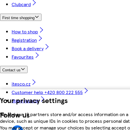
Clubcard
First time shopping
How to shop
Registration
Book a delivery
Favourites
Contact us
itesco.cz
Customer help +420 800 222 555
Your privacy settings
Store locator
Follow us
We and our 18 partners store and/or access information on a
device, such as unique IDs in cookies to process personal dat
You may accept or manage your choices by selecting accept o