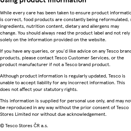
While every care has been taken to ensure product informati
is correct, food products are constantly being reformulated, 
ingredients, nutrition content, dietary and allergens may
change. You should always read the product label and not rely
solely on the information provided on the website.
If you have any queries, or you'd like advice on any Tesco bran
products, please contact Tesco Customer Services, or the
product manufacturer if not a Tesco brand product.
Although product information is regularly updated, Tesco is
unable to accept liability for any incorrect information. This
does not affect your statutory rights.
This information is supplied for personal use only, and may no
be reproduced in any way without the prior consent of Tesco
Stores Limited nor without due acknowledgement.
© Tesco Stores ČR a.s.