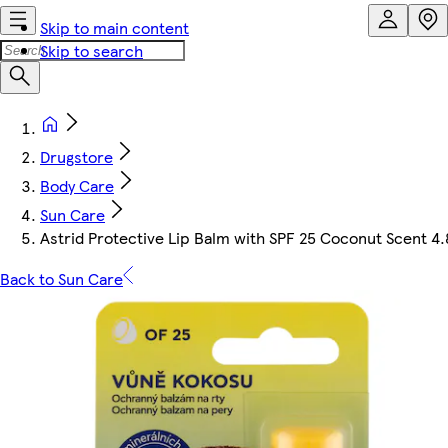
Skip to main content
Skip to search
Drugstore
Body Care
Sun Care
Astrid Protective Lip Balm with SPF 25 Coconut Scent 4.
Back to Sun Care