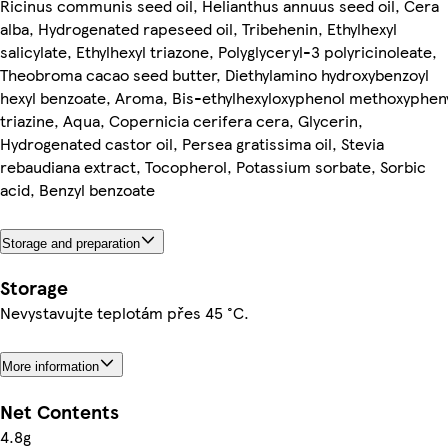
Ricinus communis seed oil, Helianthus annuus seed oil, Cera
alba, Hydrogenated rapeseed oil, Tribehenin, Ethylhexyl
salicylate, Ethylhexyl triazone, Polyglyceryl-3 polyricinoleate,
Theobroma cacao seed butter, Diethylamino hydroxybenzoyl
hexyl benzoate, Aroma, Bis-ethylhexyloxyphenol methoxyphen
triazine, Aqua, Copernicia cerifera cera, Glycerin,
Hydrogenated castor oil, Persea gratissima oil, Stevia
rebaudiana extract, Tocopherol, Potassium sorbate, Sorbic
acid, Benzyl benzoate
Storage and preparation
Storage
Nevystavujte teplotám přes 45 °C.
More information
Net Contents
4.8g