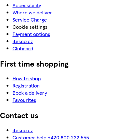
Accessibility
Where we deliver
Service Charge
Cookie settings
Payment options
itesco.cz
Clubcard
First time shopping
How to shop
Registration
Book a delivery
Favourites
Contact us
itesco.cz
Customer help +420 800 222 555