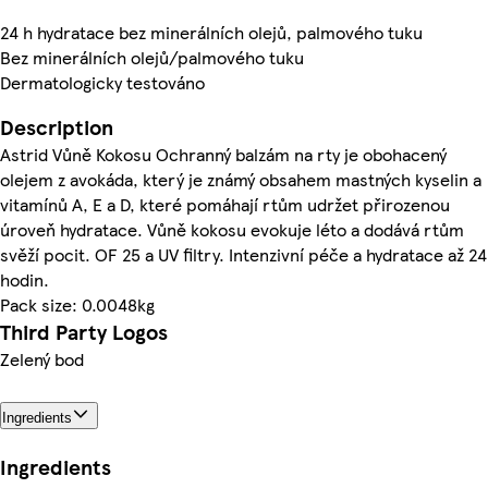
24 h hydratace bez minerálních olejů, palmového tuku
Bez minerálních olejů/palmového tuku
Dermatologicky testováno
Description
Astrid Vůně Kokosu Ochranný balzám na rty je obohacený
olejem z avokáda, který je známý obsahem mastných kyselin a
vitamínů A, E a D, které pomáhají rtům udržet přirozenou
úroveň hydratace. Vůně kokosu evokuje léto a dodává rtům
svěží pocit. OF 25 a UV filtry. Intenzivní péče a hydratace až 24
hodin.
Pack size: 0.0048kg
Third Party Logos
Zelený bod
Ingredients
Ingredients