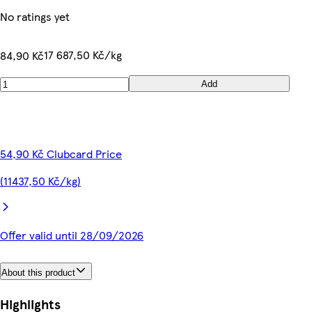
No ratings yet
17 687,50 Kč/kg
84,90 Kč
Add
54,90 Kč Clubcard Price
(11437,50 Kč/kg)
Offer valid until 28/09/2026
About this product
Highlights