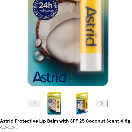
Astrid Protective Lip Balm with SPF 25 Coconut Scent 4.8g