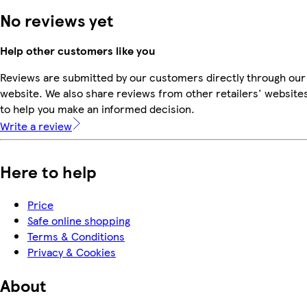
No reviews yet
Help other customers like you
Reviews are submitted by our customers directly through our
website. We also share reviews from other retailers' website
to help you make an informed decision.
Write a review
Here to help
Price
Safe online shopping
Terms & Conditions
Privacy & Cookies
About