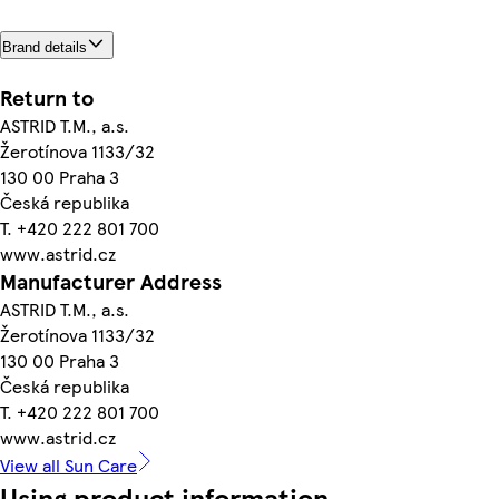
Brand details
Return to
ASTRID T.M., a.s.
Žerotínova 1133/32
130 00 Praha 3
Česká republika
T. +420 222 801 700
www.astrid.cz
Manufacturer Address
ASTRID T.M., a.s.
Žerotínova 1133/32
130 00 Praha 3
Česká republika
T. +420 222 801 700
www.astrid.cz
View all Sun Care
Using product information