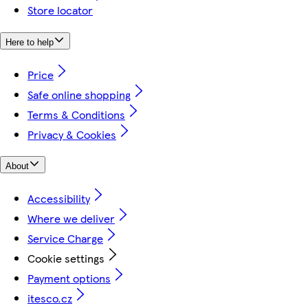
Store locator
Here to help
Price
Safe online shopping
Terms & Conditions
Privacy & Cookies
About
Accessibility
Where we deliver
Service Charge
Cookie settings
Payment options
itesco.cz