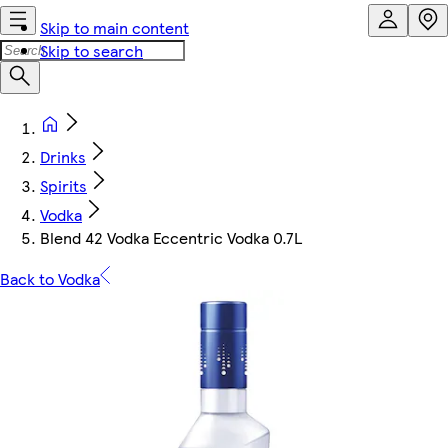
Skip to main content
Skip to search
Drinks
Spirits
Vodka
Blend 42 Vodka Eccentric Vodka 0.7L
Back to Vodka