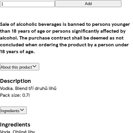
Add
Sale of alcoholic beverages is banned to persons younger
than 18 years of age or persons significantly affected by
alcohol. The purchase contract shall be deemed as not
concluded when ordering the product by a person under
18 years of age.
About this product
Description
Vodka. Blend tří druhů lihů
Pack size: 0.7l
Ingredients
Ingredients
Voda, Obilné lihy