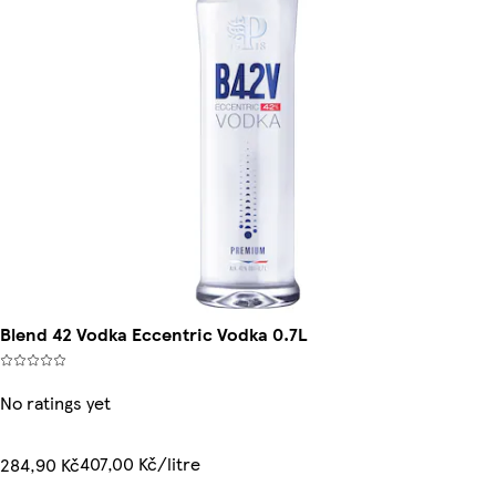
Blend 42 Vodka Eccentric Vodka 0.7L
No ratings yet
407,00 Kč/litre
284,90 Kč