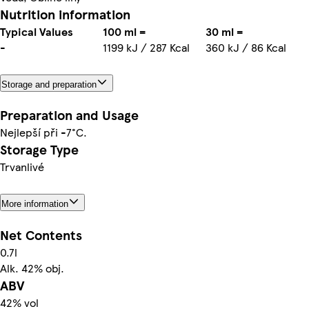
Nutrition information
Typical Values
100 ml =
30 ml =
-
1199 kJ / 287 Kcal
360 kJ / 86 Kcal
Storage and preparation
Preparation and Usage
Nejlepší při -7°C.
Storage Type
Trvanlivé
More information
Net Contents
0.7l
Alk. 42% obj.
ABV
42% vol