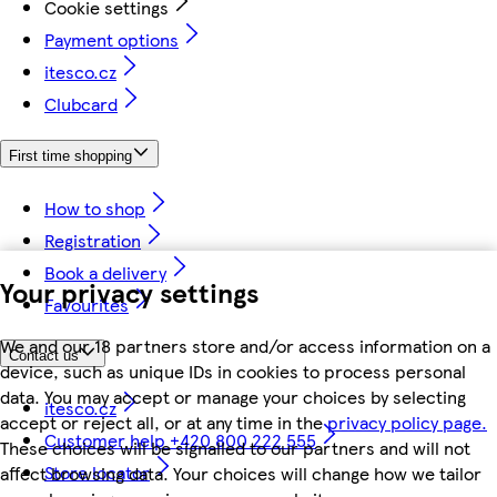
Cookie settings
Payment options
itesco.cz
Clubcard
First time shopping
How to shop
Registration
Book a delivery
Your privacy settings
Favourites
We and our 18 partners store and/or access information on a
Contact us
device, such as unique IDs in cookies to process personal
data. You may accept or manage your choices by selecting
itesco.cz
accept or reject all, or at any time in the
privacy policy page.
Customer help +420 800 222 555
These choices will be signalled to our partners and will not
Store locator
affect browsing data. Your choices will change how we tailor