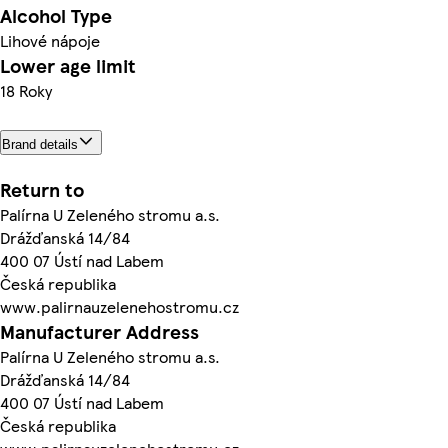
Alcohol Type
Lihové nápoje
Lower age limit
18 Roky
Brand details
Return to
Palírna U Zeleného stromu a.s.
Drážďanská 14/84
400 07 Ústí nad Labem
Česká republika
www.palirnauzelenehostromu.cz
Manufacturer Address
Palírna U Zeleného stromu a.s.
Drážďanská 14/84
400 07 Ústí nad Labem
Česká republika