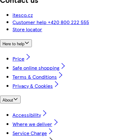
itesco.cz
Customer help +420 800 222 555
Store locator
Here to help
Price
Safe online shopping
Terms & Conditions
Privacy & Cookies
About
Accessibility
Where we deliver
Service Charge