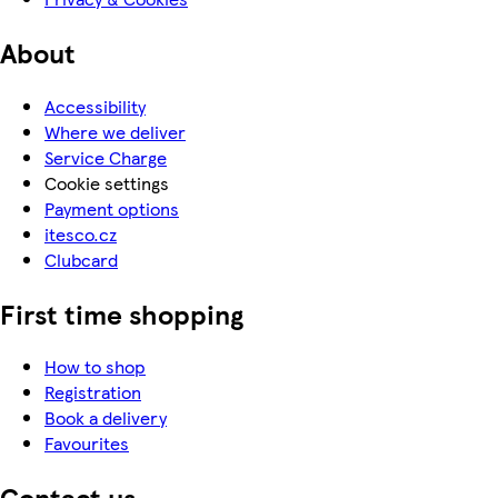
About
Accessibility
Where we deliver
Service Charge
Cookie settings
Payment options
itesco.cz
Clubcard
First time shopping
How to shop
Registration
Book a delivery
Favourites
Contact us