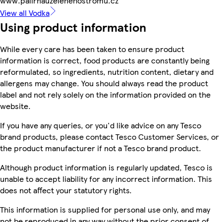
www.palirnauzelenehostromu.cz
View all Vodka
Using product information
While every care has been taken to ensure product
information is correct, food products are constantly being
reformulated, so ingredients, nutrition content, dietary and
allergens may change. You should always read the product
label and not rely solely on the information provided on the
website.
If you have any queries, or you'd like advice on any Tesco
brand products, please contact Tesco Customer Services, or
the product manufacturer if not a Tesco brand product.
Although product information is regularly updated, Tesco is
unable to accept liability for any incorrect information. This
does not affect your statutory rights.
This information is supplied for personal use only, and may
not be reproduced in any way without the prior consent of