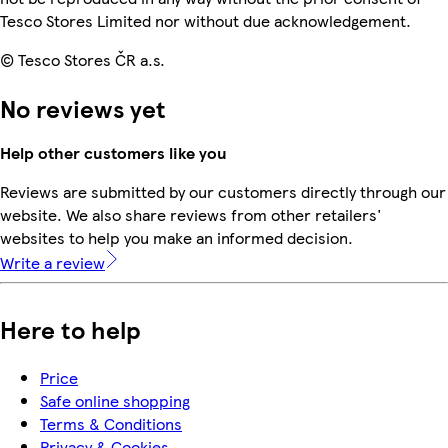
Tesco Stores Limited nor without due acknowledgement.
© Tesco Stores ČR a.s.
No reviews yet
Help other customers like you
Reviews are submitted by our customers directly through our
website. We also share reviews from other retailers'
websites to help you make an informed decision.
Write a review
Here to help
Price
Safe online shopping
Terms & Conditions
Privacy & Cookies