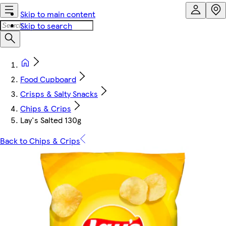
Skip to main content
Skip to search
Food Cupboard
Crisps & Salty Snacks
Chips & Crips
Lay's Salted 130g
Back to Chips & Crips