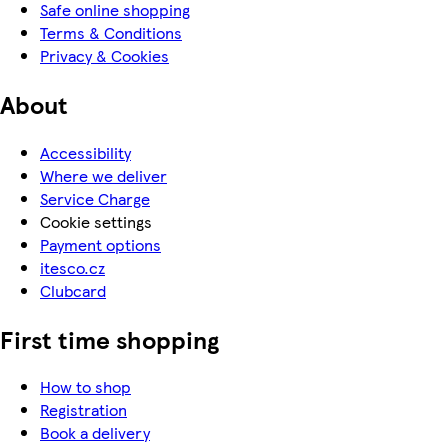
Safe online shopping
Terms & Conditions
Privacy & Cookies
About
Accessibility
Where we deliver
Service Charge
Cookie settings
Payment options
itesco.cz
Clubcard
First time shopping
How to shop
Registration
Book a delivery