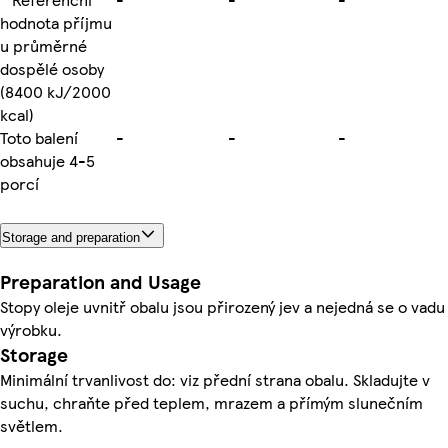
hodnota příjmu
u průměrné
dospělé osoby
(8400 kJ/2000
kcal)
Toto balení
-
-
-
obsahuje 4-5
porcí
Storage and preparation
Preparation and Usage
Stopy oleje uvnitř obalu jsou přirozený jev a nejedná se o vadu
výrobku.
Storage
Minimální trvanlivost do: viz přední strana obalu. Skladujte v
suchu, chraňte před teplem, mrazem a přímým slunečním
světlem.