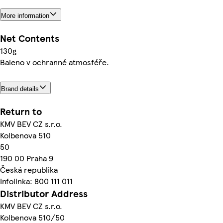
More information
Net Contents
130g
Baleno v ochranné atmosféře.
Brand details
Return to
KMV BEV CZ s.r.o.
Kolbenova 510
50
190 00 Praha 9
Česká republika
Infolinka: 800 111 011
Distributor Address
KMV BEV CZ s.r.o.
Kolbenova 510/50