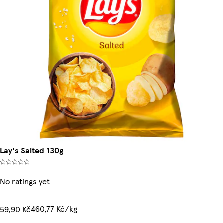
Lay's Salted 130g
No ratings yet
460,77 Kč/kg
59,90 Kč