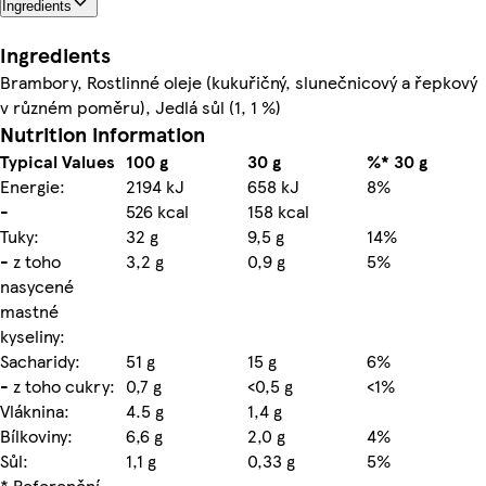
Ingredients
Ingredients
Brambory, Rostlinné oleje (kukuřičný, slunečnicový a řepkový
v různém poměru), Jedlá sůl (1, 1 %)
Nutrition information
Typical Values
100 g
30 g
%* 30 g
Energie:
2194 kJ
658 kJ
8%
-
526 kcal
158 kcal
Tuky:
32 g
9,5 g
14%
- z toho
3,2 g
0,9 g
5%
nasycené
mastné
kyseliny:
Sacharidy:
51 g
15 g
6%
- z toho cukry:
0,7 g
<0,5 g
<1%
Vláknina:
4.5 g
1,4 g
Bílkoviny:
6,6 g
2,0 g
4%
Sůl:
1,1 g
0,33 g
5%
* Referenční
-
-
-