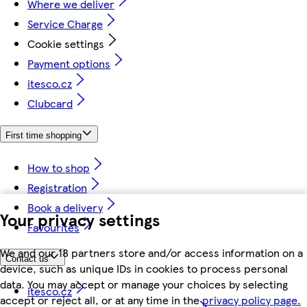
Where we deliver
Service Charge
Cookie settings
Payment options
itesco.cz
Clubcard
First time shopping
How to shop
Registration
Book a delivery
Your privacy settings
Favourites
We and our 18 partners store and/or access information on a
Contact us
device, such as unique IDs in cookies to process personal
data. You may accept or manage your choices by selecting
itesco.cz
accept or reject all, or at any time in the
privacy policy page.