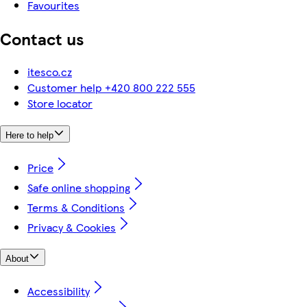
Favourites
Contact us
itesco.cz
Customer help +420 800 222 555
Store locator
Here to help
Price
Safe online shopping
Terms & Conditions
Privacy & Cookies
About
Accessibility