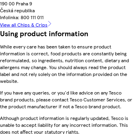
190 00 Praha 9
Česká republika
Infolinka: 800 111 011
View all Chips & Crips
Using product information
While every care has been taken to ensure product
information is correct, food products are constantly being
reformulated, so ingredients, nutrition content, dietary and
allergens may change. You should always read the product
label and not rely solely on the information provided on the
website.
If you have any queries, or you'd like advice on any Tesco
brand products, please contact Tesco Customer Services, or
the product manufacturer if not a Tesco brand product.
Although product information is regularly updated, Tesco is
unable to accept liability for any incorrect information. This
does not affect your statutory rights.