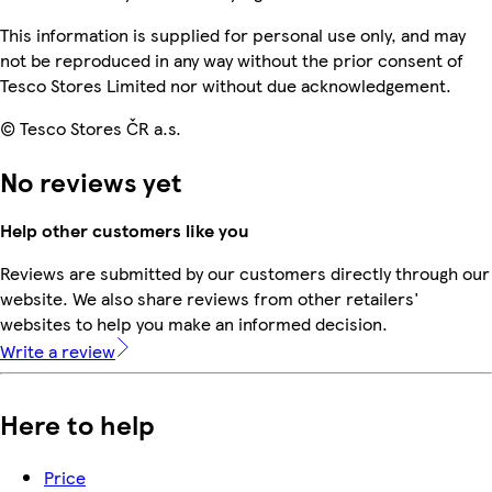
This information is supplied for personal use only, and may
not be reproduced in any way without the prior consent of
Tesco Stores Limited nor without due acknowledgement.
© Tesco Stores ČR a.s.
No reviews yet
Help other customers like you
Reviews are submitted by our customers directly through our
website. We also share reviews from other retailers'
websites to help you make an informed decision.
Write a review
Here to help
Price