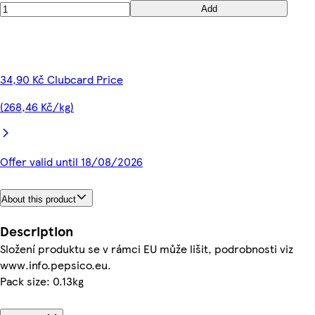
Add
34,90 Kč Clubcard Price
(268,46 Kč/kg)
Offer valid until 18/08/2026
About this product
Description
Složení produktu se v rámci EU může lišit, podrobnosti viz
www.info.pepsico.eu.
Pack size: 0.13kg