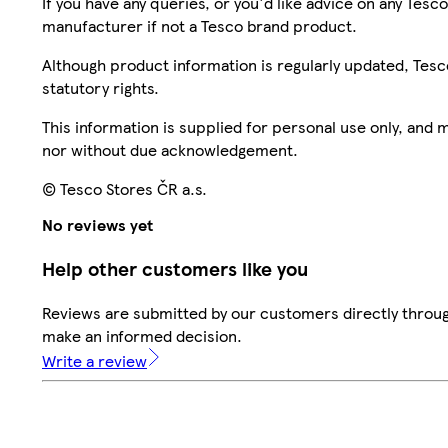
If you have any queries, or you'd like advice on any Te
manufacturer if not a Tesco brand product.
Although product information is regularly updated, Tesco 
statutory rights.
This information is supplied for personal use only, and
nor without due acknowledgement.
© Tesco Stores ČR a.s.
No reviews yet
Help other customers like you
Reviews are submitted by our customers directly throug
make an informed decision.
Write a review