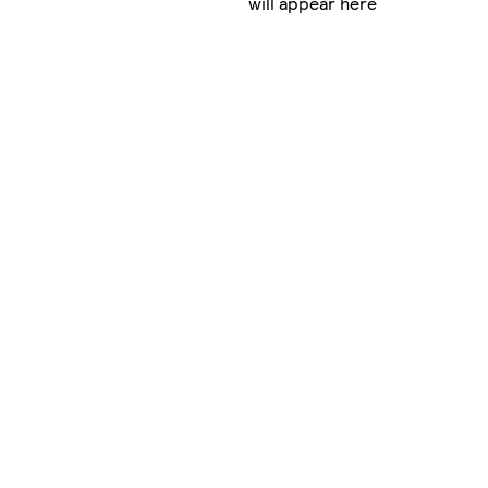
will appear here