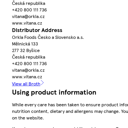
Česká republika
+420 800 111 736
vitana@orkla.cz
www.vitana.cz
Distributor Address
Orkla Foods Česko a Slovensko a.s.
Mělnická 133
277 32 Byšice
Česká republika
+420 800 111 736
vitana@orkla.cz
www.vitana.cz
View all Broth
Using product information
While every care has been taken to ensure product infor
nutrition content, dietary and allergens may change. You
on the website.