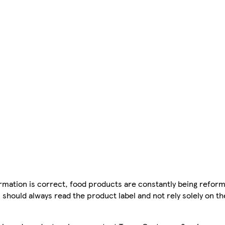
mation is correct, food products are constantly being reform
 should always read the product label and not rely solely on t