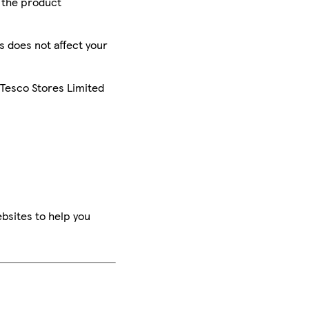
r the product
is does not affect your
 Tesco Stores Limited
bsites to help you