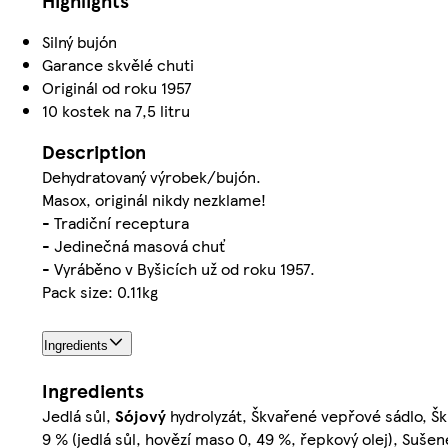
Highlights
Silný bujón
Garance skvělé chuti
Originál od roku 1957
10 kostek na 7,5 litru
Description
Dehydratovaný výrobek/bujón.
Masox, originál nikdy nezklame!
- Tradiční receptura
- Jedinečná masová chuť
- Vyráběno v Byšicích už od roku 1957.
Pack size: 0.11kg
Ingredients
Ingredients
Jedlá sůl,
Sójový
hydrolyzát, Škvařené vepřové sádlo, Škr
9 % (jedlá sůl, hovězí maso 0, 49 %, řepkový olej), Suše