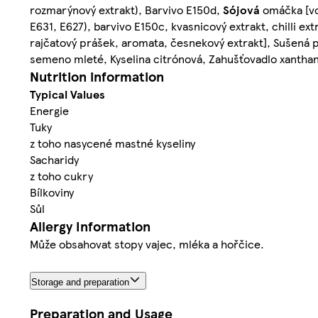
rozmarýnový extrakt), Barvivo E150d,
Sójová
omáčka [v
E631, E627), barvivo E150c, kvasnicový extrakt, chilli ext
rajčatový prášek, aromata, česnekový extrakt], Sušená 
semeno mleté, Kyselina citrónová, Zahušťovadlo xantha
Nutrition information
Typical Values
Energie
Tuky
z toho nasycené mastné kyseliny
Sacharidy
z toho cukry
Bílkoviny
Sůl
Allergy Information
Může obsahovat stopy vajec, mléka a hořčice.
Storage and preparation
Preparation and Usage