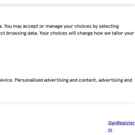
ta. You may accept or manage your choices by selecting
fect browsing data. Your choices will change how we tailor your
device. Personalised advertising and content, advertising and
Sign
Register
in