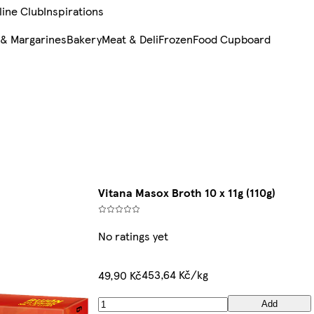
line Club
Inspirations
 & Margarines
Bakery
Meat & Deli
Frozen
Food Cupboard
Vitana Masox Broth 10 x 11g (110g)
No ratings yet
453,64 Kč/kg
49,90 Kč
Add