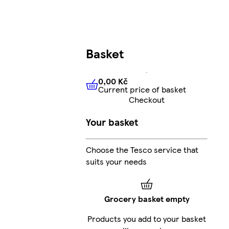
Basket
0,00 Kč
Current price of basket
0,00 Kč
Current price of bas
Checkout
Your basket
Choose the Tesco service that
suits your needs
Grocery basket empty
Products you add to your basket