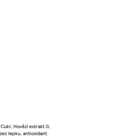
 Cukr, Hovězí extrakt 0,
bez lepku, antioxidant