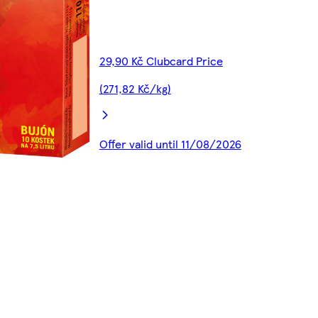
29,90 Kč Clubcard Price
(271,82 Kč/kg)
Offer valid until 11/08/2026