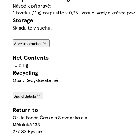
Návod k přípravě:
1 kostku (11 g) rozpusťte v 0,75 l vroucí vody a krátce po
Storage
Skladujte v suchu.
More information
Net Contents
10 x 11g
Recycling
Obal. Recyklovatelné
Brand details
Return to
Orkla Foods Česko a Slovensko a.s.
Mělnická 133
277 32 Byšice