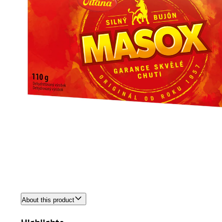
About this product