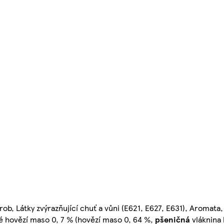
ob, Látky zvýrazňující chuť a vůni (E621, E627, E631), Aromata,
né hovězí maso 0, 7 % (hovězí maso 0, 64 %,
pšeničná
vláknina 