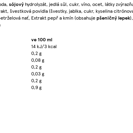
oda,
sójový
hydrolyzát, jedlá sůl, cukr, víno, ocet, látky zvýrazň
rakt, švestková povidla (švestky, jablka, cukr, kyselina citróno
petrželová nať, Extrakt pepř a kmín (obsahuje
pšeničný lepek
)
n
ve 100 ml
14 kJ/3 kcal
0,2 g
0,08 g
0,2 g
0,03 g
0,2 g
0,9 g