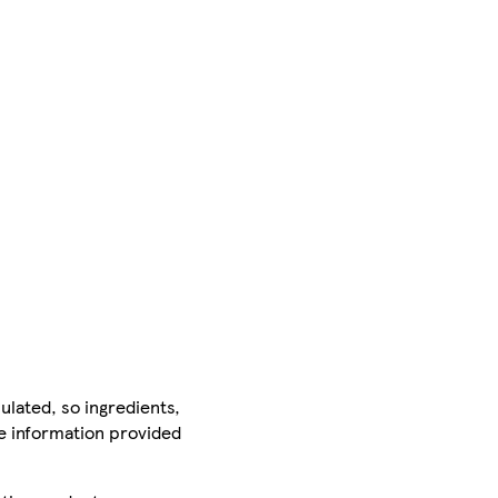
ulated, so ingredients,
he information provided