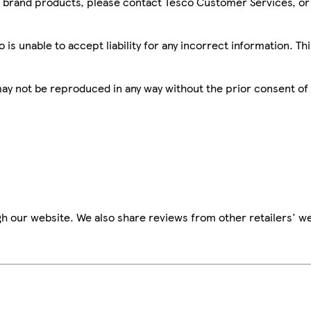
sco brand products, please contact Tesco Customer Services, o
is unable to accept liability for any incorrect information. Th
 may not be reproduced in any way without the prior consent of
h our website. We also share reviews from other retailers' we