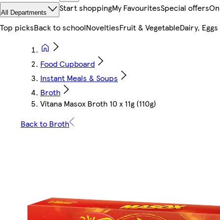
Start shopping
My Favourites
Special offers
On
All Departments
Top picks
Back to school
Novelties
Fruit & Vegetable
Dairy, Eggs
Food Cupboard
Instant Meals & Soups
Broth
Vitana Masox Broth 10 x 11g (110g)
Back to Broth