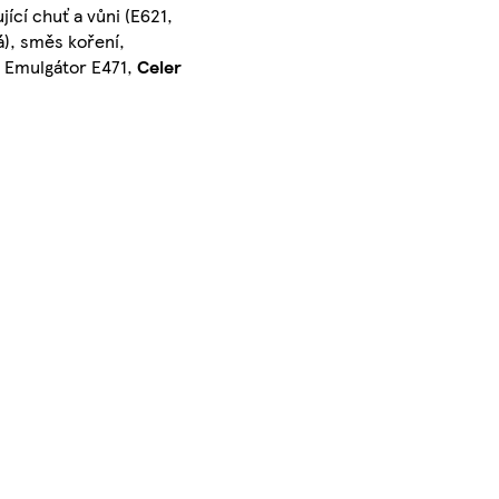
ující chuť a vůni (E621,
vá), směs koření,
, Emulgátor E471,
Celer