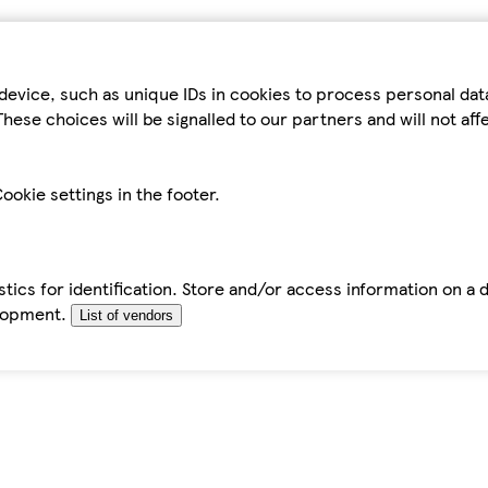
device, such as unique IDs in cookies to process personal da
hese choices will be signalled to our partners and will not af
ookie settings in the footer.
tics for identification. Store and/or access information on a 
elopment.
List of vendors