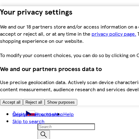
Your privacy settings
We and our 18 partners store and/or access information on a 
accept or reject all, or at any time in the
privacy policy page.
T
shopping experience on our website.
To modify your consent choices, you can do so by clicking on C
We and our partners process data to
Use precise geolocation data. Actively scan device characteris
content measurement, audience research and services dev
Accept all
Reject all
Show purposes
Skip to main content
Česky
How to shop
Help
Skip to search