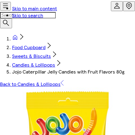
Skip to main content
Skip to search
Food Cupboard
Sweets & Biscuits
Candies & Lollipops
Jojo Caterpillar Jelly Candies with Fruit Flavors 80g
Back to Candies & Lollipops