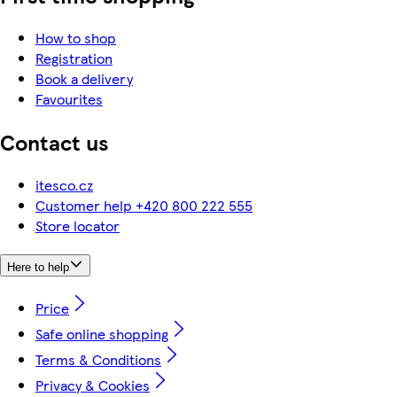
How to shop
Registration
Book a delivery
Favourites
Contact us
itesco.cz
Customer help +420 800 222 555
Store locator
Here to help
Price
Safe online shopping
Terms & Conditions
Privacy & Cookies