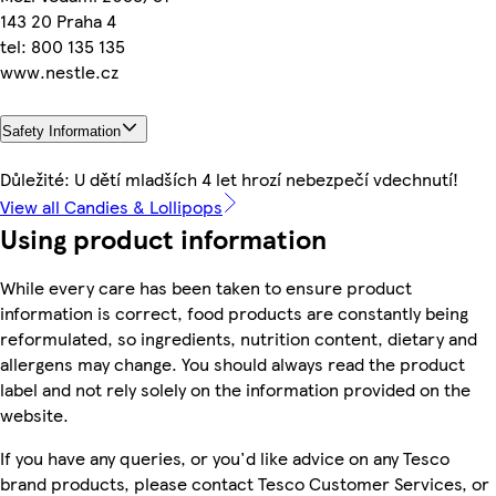
143 20 Praha 4
tel: 800 135 135
www.nestle.cz
Safety Information
Důležité: U dětí mladších 4 let hrozí nebezpečí vdechnutí!
View all Candies & Lollipops
Using product information
While every care has been taken to ensure product
information is correct, food products are constantly being
reformulated, so ingredients, nutrition content, dietary and
allergens may change. You should always read the product
label and not rely solely on the information provided on the
website.
If you have any queries, or you'd like advice on any Tesco
brand products, please contact Tesco Customer Services, or