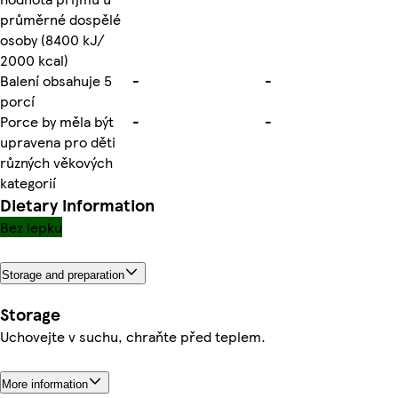
průměrné dospělé
osoby (8400 kJ/
2000 kcal)
Balení obsahuje 5
-
-
porcí
Porce by měla být
-
-
upravena pro děti
různých věkových
kategorií
Dietary information
Bez lepku
Storage and preparation
Storage
Uchovejte v suchu, chraňte před teplem.
More information