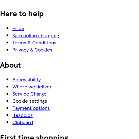
Here to help
Price
Safe online shopping
Terms & Conditions
Privacy & Cookies
About
Accessibility
Where we deliver
Service Charge
Cookie settings
Payment options
itesco.cz
Clubcard
First time shopping