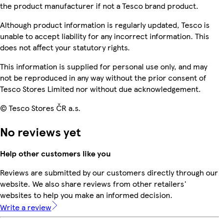
the product manufacturer if not a Tesco brand product.
Although product information is regularly updated, Tesco is
unable to accept liability for any incorrect information. This
does not affect your statutory rights.
This information is supplied for personal use only, and may
not be reproduced in any way without the prior consent of
Tesco Stores Limited nor without due acknowledgement.
© Tesco Stores ČR a.s.
No reviews yet
Help other customers like you
Reviews are submitted by our customers directly through our
website. We also share reviews from other retailers'
websites to help you make an informed decision.
Write a review