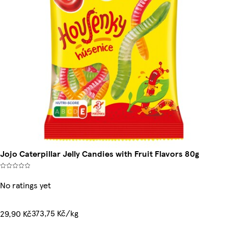
Jojo Caterpillar Jelly Candies with Fruit Flavors 80g
No ratings yet
373,75 Kč/kg
29,90 Kč