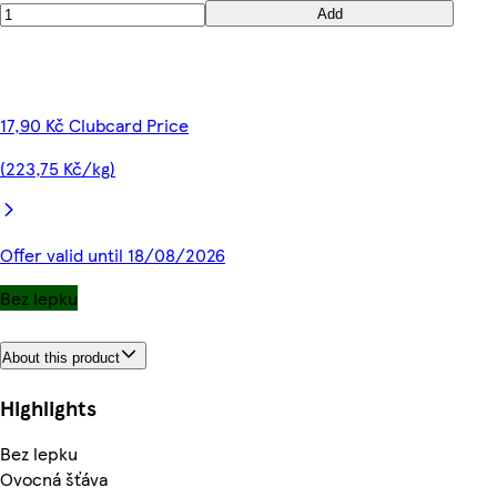
Add
17,90 Kč Clubcard Price
(223,75 Kč/kg)
Offer valid until 18/08/2026
Bez lepku
About this product
Highlights
Bez lepku
Ovocná šťáva