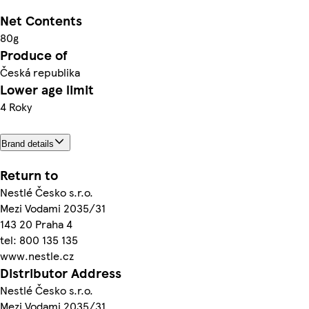
Net Contents
80g
Produce of
Česká republika
Lower age limit
4 Roky
Brand details
Return to
Nestlé Česko s.r.o.
Mezi Vodami 2035/31
143 20 Praha 4
tel: 800 135 135
www.nestle.cz
Distributor Address
Nestlé Česko s.r.o.
Mezi Vodami 2035/31