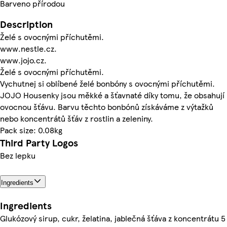
Barveno přírodou
Description
Želé s ovocnými příchutěmi.
www.nestle.cz.
www.jojo.cz.
Želé s ovocnými příchutěmi.
Vychutnej si oblíbené želé bonbóny s ovocnými příchutěmi.
JOJO Housenky jsou měkké a šťavnaté díky tomu, že obsahují
ovocnou šťávu. Barvu těchto bonbónů získáváme z výtažků
nebo koncentrátů šťáv z rostlin a zeleniny.
Pack size: 0.08kg
Third Party Logos
Bez lepku
Ingredients
Ingredients
Glukózový sirup, cukr, želatina, jablečná šťáva z koncentrátu 5