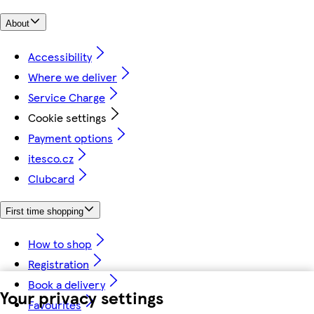
About
Accessibility
Where we deliver
Service Charge
Cookie settings
Payment options
itesco.cz
Clubcard
First time shopping
How to shop
Registration
Book a delivery
Your privacy settings
Favourites