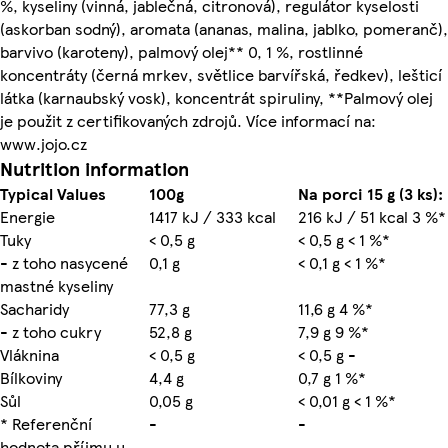
%, kyseliny (vinná, jablečná, citronová), regulátor kyselosti
(askorban sodný), aromata (ananas, malina, jablko, pomeranč),
barvivo (karoteny), palmový olej** 0, 1 %, rostlinné
koncentráty (černá mrkev, světlice barvířská, ředkev), lešticí
látka (karnaubský vosk), koncentrát spiruliny, **Palmový olej
je použit z certifikovaných zdrojů. Více informací na:
www.jojo.cz
Nutrition information
Typical Values
100g
Na porci 15 g (3 ks):
Energie
1417 kJ / 333 kcal
216 kJ / 51 kcal 3 %*
Tuky
< 0,5 g
< 0,5 g < 1 %*
- z toho nasycené
0,1 g
< 0,1 g < 1 %*
mastné kyseliny
Sacharidy
77,3 g
11,6 g 4 %*
- z toho cukry
52,8 g
7,9 g 9 %*
Vláknina
< 0,5 g
< 0,5 g -
Bílkoviny
4,4 g
0,7 g 1 %*
Sůl
0,05 g
< 0,01 g < 1 %*
* Referenční
-
-
hodnota příjmu u