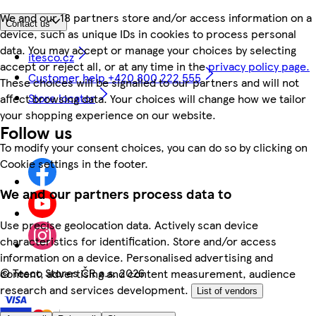
We and our 18 partners store and/or access information on a
Contact us
device, such as unique IDs in cookies to process personal
data. You may accept or manage your choices by selecting
itesco.cz
accept or reject all, or at any time in the
privacy policy page.
Customer help +420 800 222 555
These choices will be signalled to our partners and will not
Store locator
affect browsing data. Your choices will change how we tailor
your shopping experience on our website.
Follow us
To modify your consent choices, you can do so by clicking on
Cookie settings in the footer.
We and our partners process data to
Use precise geolocation data. Actively scan device
characteristics for identification. Store and/or access
information on a device. Personalised advertising and
©
Tesco Stores ČR a.s. 2026
content, advertising and content measurement, audience
research and services development.
List of vendors