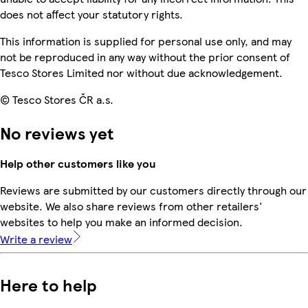
does not affect your statutory rights.
This information is supplied for personal use only, and may
not be reproduced in any way without the prior consent of
Tesco Stores Limited nor without due acknowledgement.
© Tesco Stores ČR a.s.
No reviews yet
Help other customers like you
Reviews are submitted by our customers directly through our
website. We also share reviews from other retailers'
websites to help you make an informed decision.
Write a review
Here to help