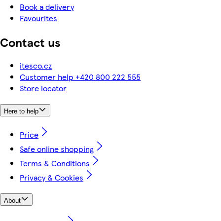
Book a delivery
Favourites
Contact us
itesco.cz
Customer help +420 800 222 555
Store locator
Here to help
Price
Safe online shopping
Terms & Conditions
Privacy & Cookies
About