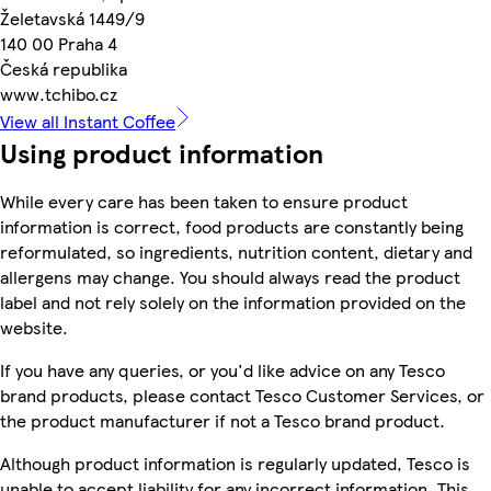
Želetavská 1449/9
140 00 Praha 4
Česká republika
www.tchibo.cz
View all Instant Coffee
Using product information
While every care has been taken to ensure product
information is correct, food products are constantly being
reformulated, so ingredients, nutrition content, dietary and
allergens may change. You should always read the product
label and not rely solely on the information provided on the
website.
If you have any queries, or you'd like advice on any Tesco
brand products, please contact Tesco Customer Services, or
the product manufacturer if not a Tesco brand product.
Although product information is regularly updated, Tesco is
unable to accept liability for any incorrect information. This