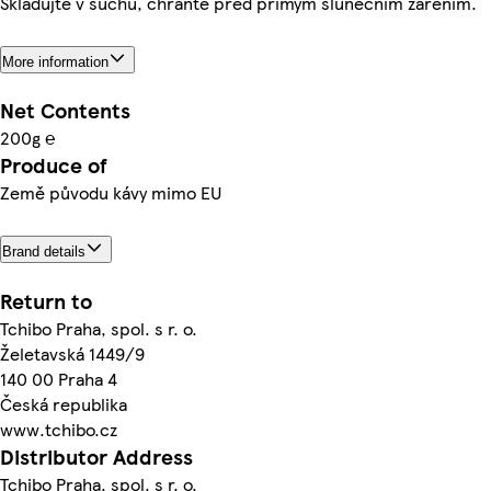
Skladujte v suchu, chraňte před přímým slunečním zářením.
More information
Net Contents
200g ℮
Produce of
Země původu kávy mimo EU
Brand details
Return to
Tchibo Praha, spol. s r. o.
Želetavská 1449/9
140 00 Praha 4
Česká republika
www.tchibo.cz
Distributor Address
Tchibo Praha, spol. s r. o.