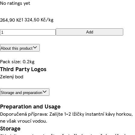
No ratings yet
1 324,50 Kč/kg
264,90 Kč
Add
About this product
Pack size: 0.2kg
Third Party Logos
Zelený bod
Storage and preparation
Preparation and Usage
Doporučená příprava: Zalijte 1-2 lžičky instantní kávy horkou,
ne však vroucí vodou.
Storage