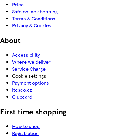
Price
Safe online shopping
Terms & Conditions
Privacy & Cookies
About
Accessibility
Where we deliver
Service Charge
Cookie settings
Payment options
itesco.cz
Clubcard
First time shopping
How to shop
Registration