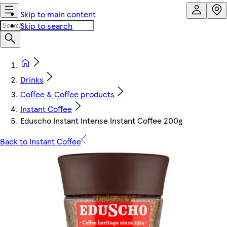
Skip to main content
Skip to search
Drinks
Coffee & Coffee products
Instant Coffee
Eduscho Instant Intense Instant Coffee 200g
Back to Instant Coffee