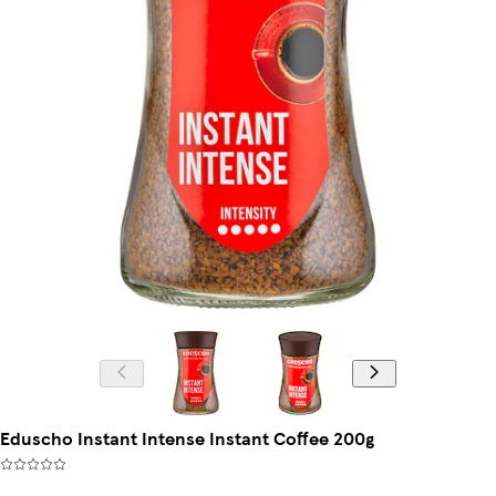
Eduscho Instant Intense Instant Coffee 200g