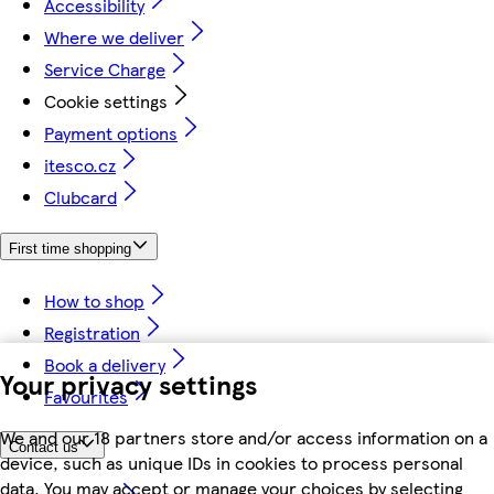
Accessibility
Where we deliver
Service Charge
Cookie settings
Payment options
itesco.cz
Clubcard
First time shopping
How to shop
Registration
Book a delivery
Your privacy settings
Favourites
We and our 18 partners store and/or access information on a
Contact us
device, such as unique IDs in cookies to process personal
data. You may accept or manage your choices by selecting