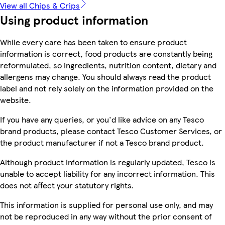
View all Chips & Crips
Using product information
While every care has been taken to ensure product
information is correct, food products are constantly being
reformulated, so ingredients, nutrition content, dietary and
allergens may change. You should always read the product
label and not rely solely on the information provided on the
website.
If you have any queries, or you'd like advice on any Tesco
brand products, please contact Tesco Customer Services, or
the product manufacturer if not a Tesco brand product.
Although product information is regularly updated, Tesco is
unable to accept liability for any incorrect information. This
does not affect your statutory rights.
This information is supplied for personal use only, and may
not be reproduced in any way without the prior consent of