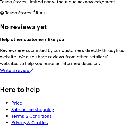
Tesco Stores Limited nor without due acknowledgement.
© Tesco Stores ČR a.s.
No reviews yet
Help other customers like you
Reviews are submitted by our customers directly through our
website. We also share reviews from other retailers'
websites to help you make an informed decision.
Write a review
Here to help
Price
Safe online shopping
Terms & Conditions
Privacy & Cookies