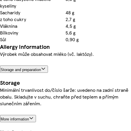
kyseliny
Sacharidy
48 g
z toho cukry
2,7 g
Vláknina
4,5 g
Bílkoviny
5,6 g
Sůl
0,90 g
Allergy Information
Výrobek může obsahovat mléko (vč. laktózy).
Storage and preparation
Storage
Minimální trvanlivost do/číslo šarže: uvedeno na zadní straně
obalu. Skladujte v suchu, chraňte před teplem a přímým
slunečním zářením.
More information