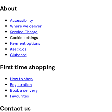
About
Accessibility
Where we deliver
Service Charge
Cookie settings
Payment options
itesco.cz
Clubcard
First time shopping
How to shop
Registration
Book a delivery
Favourites
Contact us