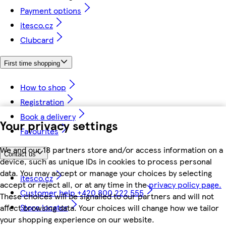
Payment options
itesco.cz
Clubcard
First time shopping
How to shop
Registration
Book a delivery
Your privacy settings
Favourites
We and our 18 partners store and/or access information on a
Contact us
device, such as unique IDs in cookies to process personal
data. You may accept or manage your choices by selecting
itesco.cz
accept or reject all, or at any time in the
privacy policy page.
Customer help +420 800 222 555
These choices will be signalled to our partners and will not
Store locator
affect browsing data. Your choices will change how we tailor
your shopping experience on our website.