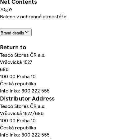
Net Contents
70g ℮
Baleno v ochranné atmosféře.
Brand details
Return to
Tesco Stores ČR a.s.
Vršovická 1527
68b
100 00 Praha 10
Česká republika
Infolinka: 800 222 555
Distributor Address
Tesco Stores ČR a.s.
Vršovická 1527/68b
100 00 Praha 10
Česká republika
Infolinka: 800 222 555