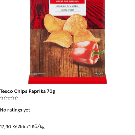
Tesco Chips Paprika 70g
No ratings yet
255,71 Kč/kg
17,90 Kč