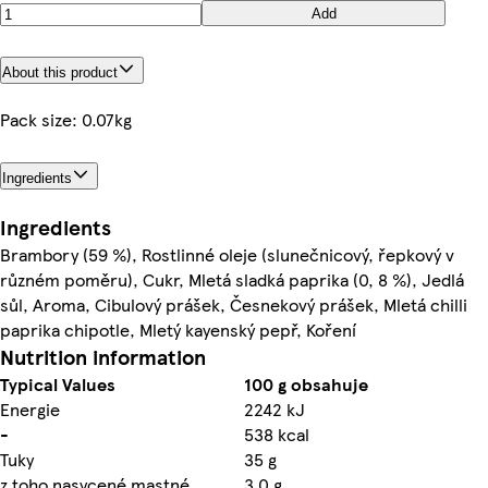
Add
About this product
Pack size: 0.07kg
Ingredients
Ingredients
Brambory (59 %), Rostlinné oleje (slunečnicový, řepkový v
různém poměru), Cukr, Mletá sladká paprika (0, 8 %), Jedlá
sůl, Aroma, Cibulový prášek, Česnekový prášek, Mletá chilli
paprika chipotle, Mletý kayenský pepř, Koření
Nutrition information
Typical Values
100 g obsahuje
Energie
2242 kJ
-
538 kcal
Tuky
35 g
z toho nasycené mastné
3,0 g