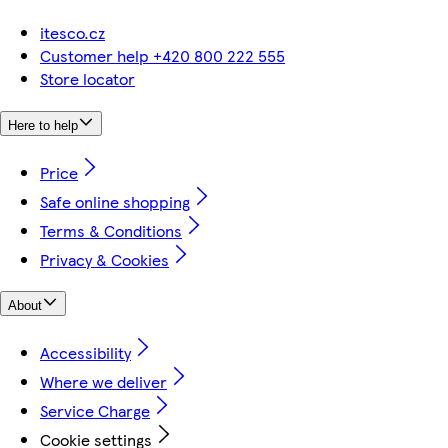
itesco.cz
Customer help +420 800 222 555
Store locator
Here to help
Price
Safe online shopping
Terms & Conditions
Privacy & Cookies
About
Accessibility
Where we deliver
Service Charge
Cookie settings