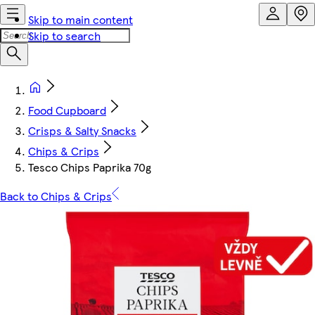
Skip to main content
Skip to search
Food Cupboard
Crisps & Salty Snacks
Chips & Crips
Tesco Chips Paprika 70g
Back to Chips & Crips