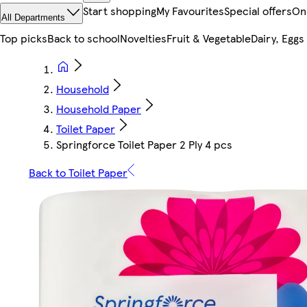
Start shopping
My Favourites
Special offers
On
All Departments
Top picks
Back to school
Novelties
Fruit & Vegetable
Dairy, Eggs
Household
Household Paper
Toilet Paper
Springforce Toilet Paper 2 Ply 4 pcs
Back to Toilet Paper