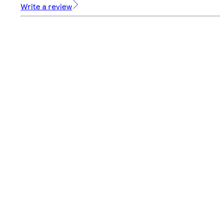
Write a review