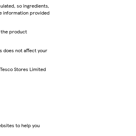
ulated, so ingredients,
he information provided
r the product
is does not affect your
 Tesco Stores Limited
bsites to help you