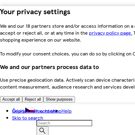
Your privacy settings
We and our 18 partners store and/or access information on a 
accept or reject all, or at any time in the
privacy policy page.
T
shopping experience on our website.
To modify your consent choices, you can do so by clicking on C
We and our partners process data to
Use precise geolocation data. Actively scan device characteris
content measurement, audience research and services dev
Accept all
Reject all
Show purposes
Skip to main content
Česky
How to shop
Help
Skip to search