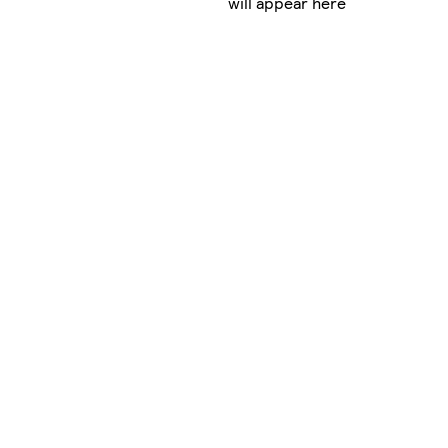
will appear here