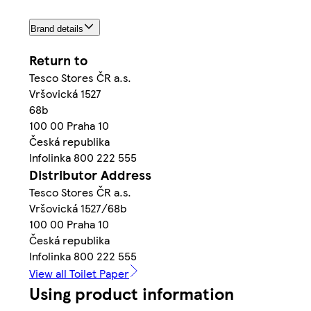
Brand details
Return to
Tesco Stores ČR a.s.
Vršovická 1527
68b
100 00 Praha 10
Česká republika
Infolinka 800 222 555
Distributor Address
Tesco Stores ČR a.s.
Vršovická 1527/68b
100 00 Praha 10
Česká republika
Infolinka 800 222 555
View all Toilet Paper
Using product information