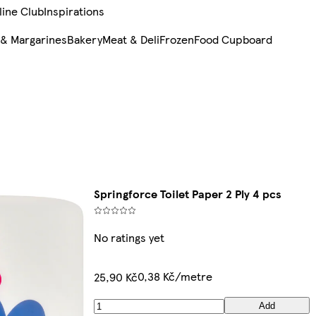
line Club
Inspirations
 & Margarines
Bakery
Meat & Deli
Frozen
Food Cupboard
Springforce Toilet Paper 2 Ply 4 pcs
No ratings yet
0,38 Kč/metre
25,90 Kč
Add