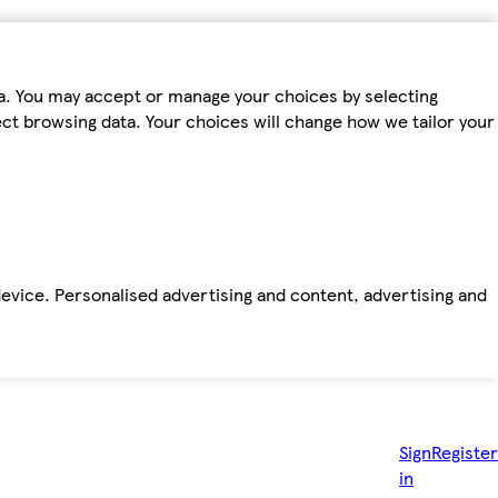
ta. You may accept or manage your choices by selecting
fect browsing data. Your choices will change how we tailor your
device. Personalised advertising and content, advertising and
Sign
Register
in