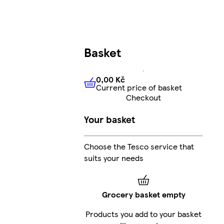
Basket
0,00 Kč
Current price of basket
0,00 Kč
Current price of bas
Checkout
Your basket
Choose the Tesco service that
suits your needs
Grocery basket empty
Products you add to your basket