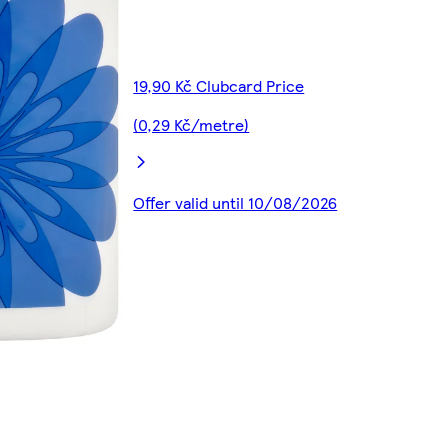
19,90 Kč Clubcard Price
(0,29 Kč/metre)
Offer valid until 10/08/2026