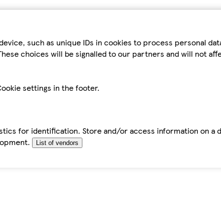
device, such as unique IDs in cookies to process personal da
hese choices will be signalled to our partners and will not af
ookie settings in the footer.
tics for identification. Store and/or access information on a 
elopment.
List of vendors