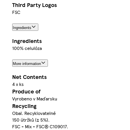
Third Party Logos
FSC
Ingredients
Ingredients
100% celulóza
More information
Net Contents
4 x ks
Produce of
Vyrobeno v Maďarsku
Recycling
Obal. Recyklovatelné
150 útržků (± 5%).
FSC - Mix - FSC® C109017.