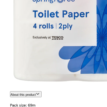
About this product
Pack size: 69m