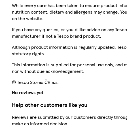
While every care has been taken to ensure product infor
nutrition content, dietary and allergens may change. You
on the website.
If you have any queries, or you'd like advice on any Te
manufacturer if not a Tesco brand product.
Although product information is regularly updated, Tesco 
statutory rights.
This information is supplied for personal use only, and
nor without due acknowledgement.
© Tesco Stores ČR a.s.
No reviews yet
Help other customers like you
Reviews are submitted by our customers directly throug
make an informed decision.