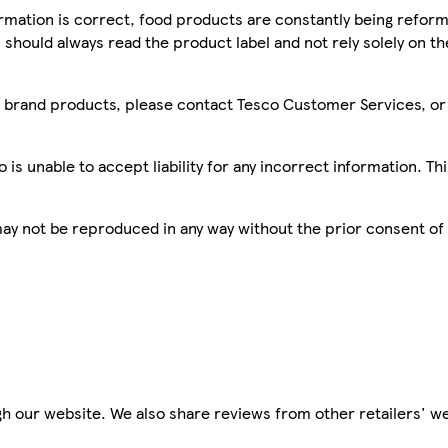
mation is correct, food products are constantly being reform
 should always read the product label and not rely solely on t
sco brand products, please contact Tesco Customer Services, o
is unable to accept liability for any incorrect information. Th
 may not be reproduced in any way without the prior consent of
h our website. We also share reviews from other retailers' we