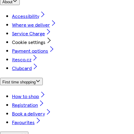
About
Accessibility
Where we deliver
Service Charge
Cookie settings
Payment options
itesco.cz
Clubcard
First time shopping
How to shop
Registration
Book a delivery
Favourites