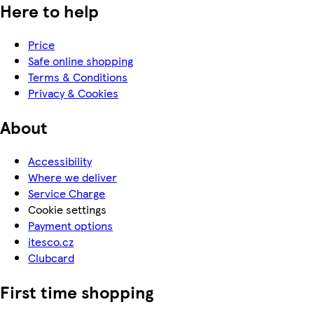
Here to help
Price
Safe online shopping
Terms & Conditions
Privacy & Cookies
About
Accessibility
Where we deliver
Service Charge
Cookie settings
Payment options
itesco.cz
Clubcard
First time shopping