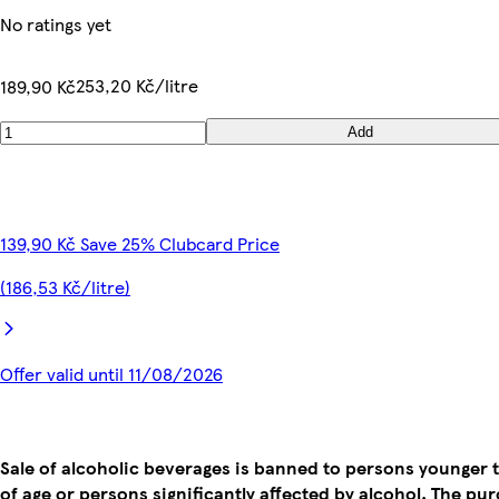
No ratings yet
253,20 Kč/litre
189,90 Kč
Add
139,90 Kč Save 25% Clubcard Price
(186,53 Kč/litre)
Offer valid until 11/08/2026
Sale of alcoholic beverages is banned to persons younger 
of age or persons significantly affected by alcohol. The pu