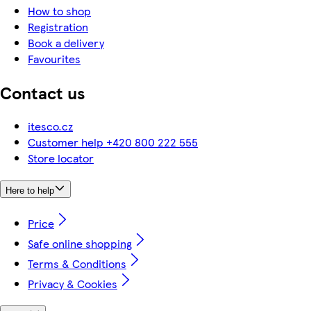
How to shop
Registration
Book a delivery
Favourites
Contact us
itesco.cz
Customer help +420 800 222 555
Store locator
Here to help
Price
Safe online shopping
Terms & Conditions
Privacy & Cookies