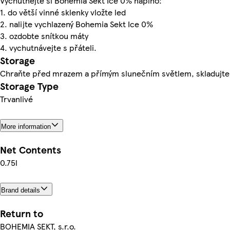
Vychutnejte si Bohemia Sekt Ice 0% naplno:
1. do větší vinné sklenky vložte led
2. nalijte vychlazený Bohemia Sekt Ice 0%
3. ozdobte snítkou máty
4. vychutnávejte s přáteli.
Storage
Chraňte před mrazem a přímým slunečním světlem, skladujte
Storage Type
Trvanlivé
More information
Net Contents
0.75l
Brand details
Return to
BOHEMIA SEKT, s.r.o.