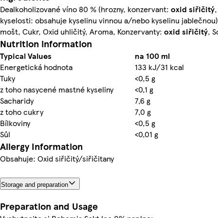
Dealkoholizované víno 80 % (hrozny, konzervant:
oxid siřičitý
,
kyselosti: obsahuje kyselinu vinnou a/nebo kyselinu jablečnou
mošt, Cukr, Oxid uhličitý, Aroma, Konzervanty:
oxid siřičitý
, 
Nutrition information
Typical Values
na 100 ml
Energetická hodnota
133 kJ/31 kcal
Tuky
<0,5 g
z toho nasycené mastné kyseliny
<0,1 g
Sacharidy
7,6 g
z toho cukry
7,0 g
Bílkoviny
<0,5 g
Sůl
<0,01 g
Allergy Information
Obsahuje: Oxid siřičitý/siřičitany
Storage and preparation
Preparation and Usage