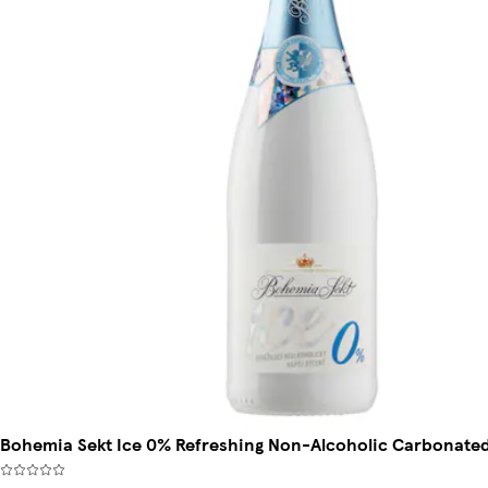
Bohemia Sekt Ice 0% Refreshing Non-Alcoholic Carbonated