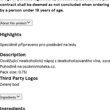
contract shall be deemed as not concluded when ordering
by a person under 18 years of age.
About this product
Highlights
Speciálně připraveno pro podávání na ledu
Description
Osvěžující nealkoholický nápoj z dealkoholizovaného vína, syc
Pohodlně na osobnivinoteka.cz.
Pack size: 0.75l
Third Party Logos
Zelený bod
Ingredients
Ingredients