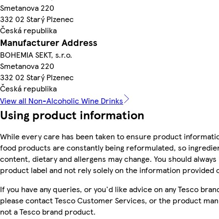
Smetanova 220
332 02 Starý Plzenec
Česká republika
Manufacturer Address
BOHEMIA SEKT, s.r.o.
Smetanova 220
332 02 Starý Plzenec
Česká republika
View all Non-Alcoholic Wine Drinks
Using product information
While every care has been taken to ensure product informatio
food products are constantly being reformulated, so ingredien
content, dietary and allergens may change. You should always
product label and not rely solely on the information provided 
If you have any queries, or you'd like advice on any Tesco bra
please contact Tesco Customer Services, or the product manu
not a Tesco brand product.