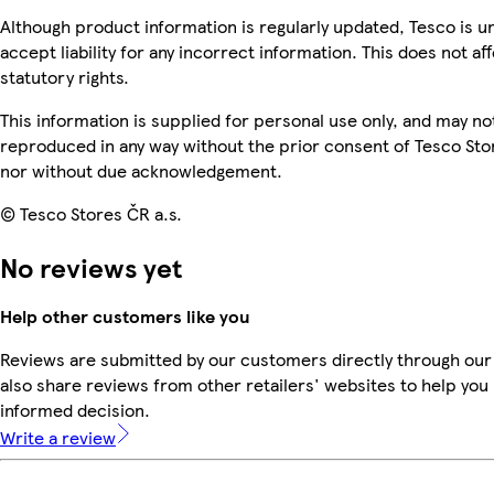
Although product information is regularly updated, Tesco is u
accept liability for any incorrect information. This does not af
statutory rights.
This information is supplied for personal use only, and may no
reproduced in any way without the prior consent of Tesco Sto
nor without due acknowledgement.
© Tesco Stores ČR a.s.
No reviews yet
Help other customers like you
Reviews are submitted by our customers directly through our
also share reviews from other retailers' websites to help yo
informed decision.
Write a review