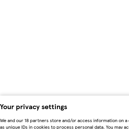
Your privacy settings
We and our 18 partners store and/or access information on a
as unique IDs in cookies to process personal data. You may a