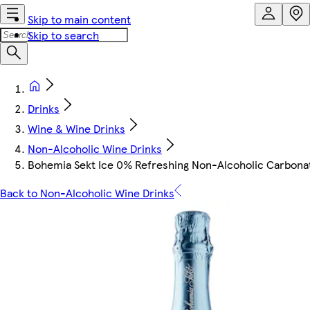
Skip to main content
Skip to search
Drinks
Wine & Wine Drinks
Non-Alcoholic Wine Drinks
Bohemia Sekt Ice 0% Refreshing Non-Alcoholic Carbonat
Back to Non-Alcoholic Wine Drinks