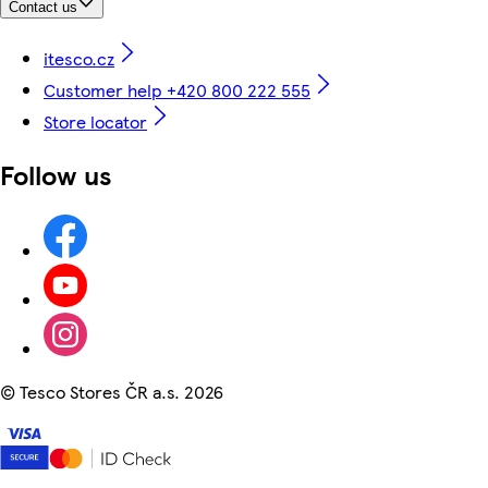
Contact us
itesco.cz
Customer help +420 800 222 555
Store locator
Follow us
©
Tesco Stores ČR a.s. 2026