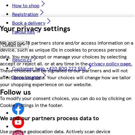
How to shop
Registration
Book a delivery
Your privacy settings
Favourites
We and our 18 partners store and/or access information on a
Contact us
device, such as unique IDs in cookies to process personal
data. You may accept or manage your choices by selecting
itesco.cz
accept or reject all, or at any time in the
privacy policy page.
Customer help +420 800 222 555
These choices will be signalled to our partners and will not
Store locator
affect browsing data. Your choices will change how we tailor
your shopping experience on our website.
Follow us
To modify your consent choices, you can do so by clicking on
Cookie settings in the footer.
We and our partners process data to
Use precise geolocation data. Actively scan device