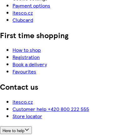
Payment options
itesco.cz
Clubcard
First time shopping
How to shop
Registration
Book a delivery
Favourites
Contact us
itesco.cz
Customer help +420 800 222 555
Store locator
Here to help