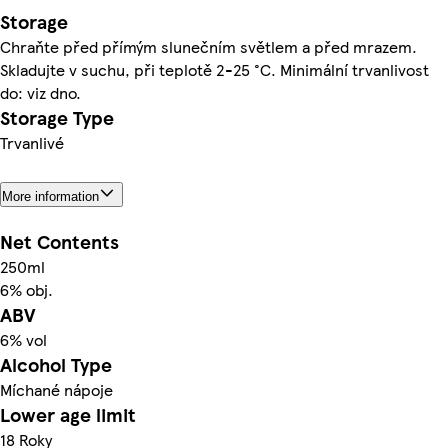
Storage
Chraňte před přímým slunečním světlem a před mrazem.
Skladujte v suchu, při teplotě 2-25 °C. Minimální trvanlivost
do: viz dno.
Storage Type
Trvanlivé
More information
Net Contents
250ml
6% obj.
ABV
6% vol
Alcohol Type
Míchané nápoje
Lower age limit
18 Roky