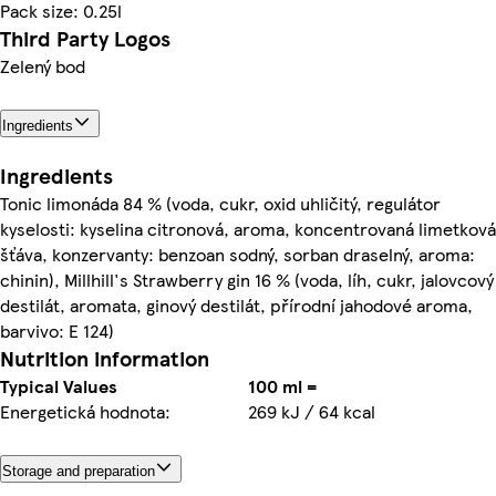
Pack size: 0.25l
Third Party Logos
Zelený bod
Ingredients
Ingredients
Tonic limonáda 84 % (voda, cukr, oxid uhličitý, regulátor
kyselosti: kyselina citronová, aroma, koncentrovaná limetková
šťáva, konzervanty: benzoan sodný, sorban draselný, aroma:
chinin), Millhill's Strawberry gin 16 % (voda, líh, cukr, jalovcový
destilát, aromata, ginový destilát, přírodní jahodové aroma,
barvivo: E 124)
Nutrition information
Typical Values
100 ml =
Energetická hodnota:
269 kJ / 64 kcal
Storage and preparation