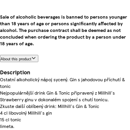
Sale of alcoholic beverages is banned to persons younger
than 18 years of age or persons significantly affected by
alcohol. The purchase contract shall be deemed as not
concluded when ordering the product by a person under
18 years of age.
About this product
Description
Ostatní alkoholický nápoj sycený. Gin s jahodovou příchutí &
tonic
Nejpopulárnější drink Gin & Tonic připravený z Millhill's
Strawberry ginu v dokonalém spojení s chutí tonicu.
Zkuste další oblíbený drink: Millhill's Gin & Tonic
4 cl libovolný Millhill's gin
15 cl tonic
limeta.