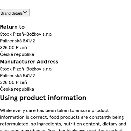
Brand details
Return to
Stock Plzeň-Božkov s.r.o.
Palírenská 641/2
326 00 Plzeň
Česká republika
Manufacturer Address
Stock Plzeň-Božkov s.r.o.
Palírenská 641/2
326 00 Plzeň
Česká republika
Using product information
While every care has been taken to ensure product
information is correct, food products are constantly being
reformulated, so ingredients, nutrition content, dietary and
allergens may change. You should always read the product