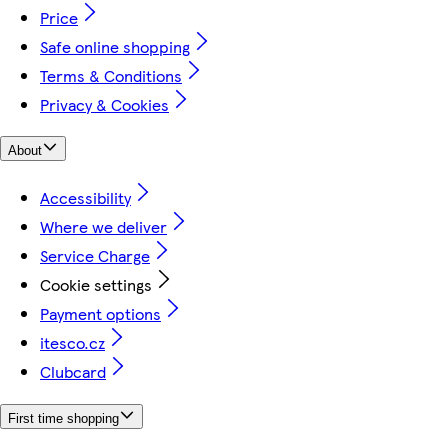
Price
Safe online shopping
Terms & Conditions
Privacy & Cookies
About
Accessibility
Where we deliver
Service Charge
Cookie settings
Payment options
itesco.cz
Clubcard
First time shopping