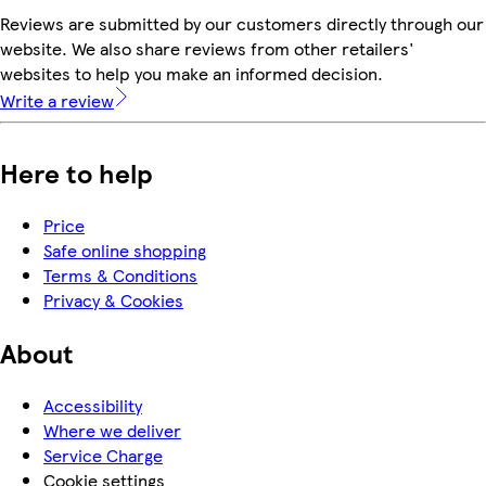
Reviews are submitted by our customers directly through our
website. We also share reviews from other retailers'
websites to help you make an informed decision.
Write a review
Here to help
Price
Safe online shopping
Terms & Conditions
Privacy & Cookies
About
Accessibility
Where we deliver
Service Charge
Cookie settings