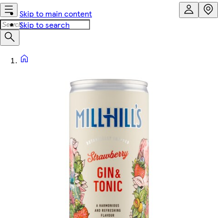
Skip to main content
Skip to search