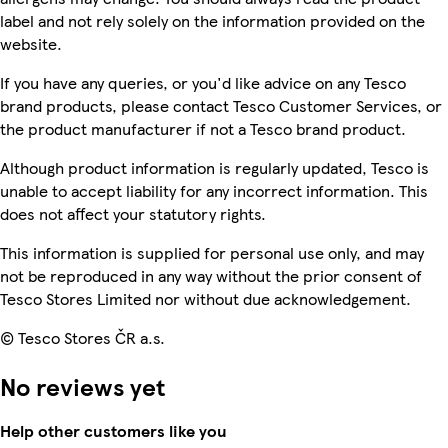
label and not rely solely on the information provided on the
website.
If you have any queries, or you'd like advice on any Tesco
brand products, please contact Tesco Customer Services, or
the product manufacturer if not a Tesco brand product.
Although product information is regularly updated, Tesco is
unable to accept liability for any incorrect information. This
does not affect your statutory rights.
This information is supplied for personal use only, and may
not be reproduced in any way without the prior consent of
Tesco Stores Limited nor without due acknowledgement.
© Tesco Stores ČR a.s.
No reviews yet
Help other customers like you