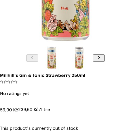
Millhill's Gin & Tonic Strawberry 250ml
No ratings yet
239,60 Kč/litre
59,90 Kč
This product's currently out of stock