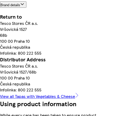
Brand details
Return to
Tesco Stores ČR a.s.
Vršovická 1527
68b
100 00 Praha 10
Česká republika
Infolinka: 800 222 555
Distributor Address
Tesco Stores ČR a.s.
Vršovická 1527/68b
100 00 Praha 10
Česká republika
Infolinka: 800 222 555
View all Tapas with Vegetables & Cheese
Using product information
While every care has been taken to ensure product