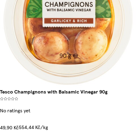
Tesco Champignons with Balsamic Vinegar 90g
No ratings yet
554,44 Kč/kg
49,90 Kč