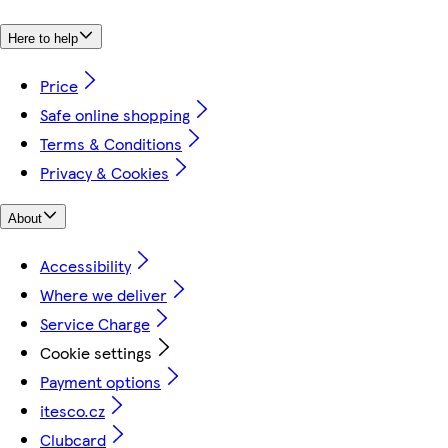
Here to help
Price
Safe online shopping
Terms & Conditions
Privacy & Cookies
About
Accessibility
Where we deliver
Service Charge
Cookie settings
Payment options
itesco.cz
Clubcard