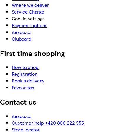
Where we deliver
Service Charge
Cookie settings
Payment options
itesco.cz
Clubcard
First time shopping
How to shop
Registration
Book a delivery
Favourites
Contact us
itesco.cz
Customer help +420 800 222 555
Store locator