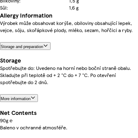
Bílkoviny:
1,5 g
Sůl:
1,6 g
Allergy Information
Výrobek může obsahovat korýše, obiloviny obsahující lepek,
vejce, sóju, skořápkové plody, mléko, sezam, hořčici a ryby.
Storage and preparation
Storage
Spotřebujte do: Uvedeno na horní nebo boční straně obalu.
Skladujte při teplotě od + 2 °C do + 7 °C. Po otevření
spotřebujte do 2 dnů.
More information
Net Contents
90g ℮
Baleno v ochranné atmosféře.