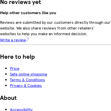
No reviews yet
Help other customers like you
Reviews are submitted by our customers directly through our
website. We also share reviews from other retailers'
websites to help you make an informed decision.
Write a review
Here to help
Price
Safe online shopping
Terms & Conditions
Privacy & Cookies
About
Accessibility