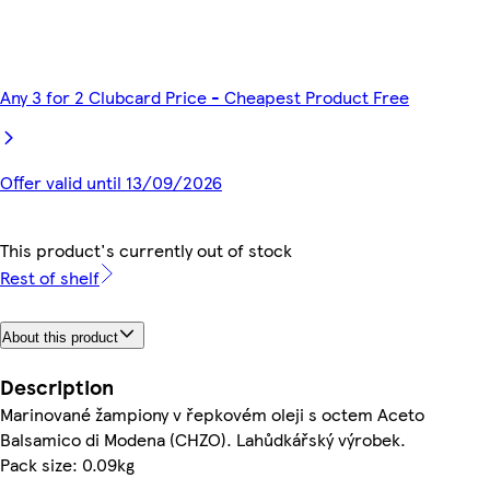
Any 3 for 2 Clubcard Price - Cheapest Product Free
Offer valid until 13/09/2026
This product's currently out of stock
Rest of shelf
About this product
Description
Marinované žampiony v řepkovém oleji s octem Aceto
Balsamico di Modena (CHZO). Lahůdkářský výrobek.
Pack size: 0.09kg