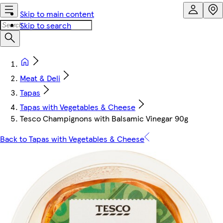
Skip to main content
Skip to search
Meat & Deli
Tapas
Tapas with Vegetables & Cheese
Tesco Champignons with Balsamic Vinegar 90g
Back to Tapas with Vegetables & Cheese