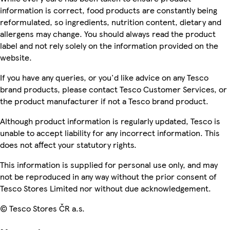
information is correct, food products are constantly being
reformulated, so ingredients, nutrition content, dietary and
allergens may change. You should always read the product
label and not rely solely on the information provided on the
website.
If you have any queries, or you'd like advice on any Tesco
brand products, please contact Tesco Customer Services, or
the product manufacturer if not a Tesco brand product.
Although product information is regularly updated, Tesco is
unable to accept liability for any incorrect information. This
does not affect your statutory rights.
This information is supplied for personal use only, and may
not be reproduced in any way without the prior consent of
Tesco Stores Limited nor without due acknowledgement.
© Tesco Stores ČR a.s.