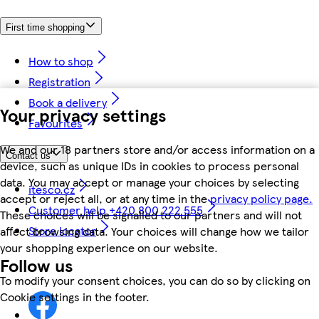
First time shopping
How to shop
Registration
Book a delivery
Your privacy settings
Favourites
We and our 18 partners store and/or access information on a
Contact us
device, such as unique IDs in cookies to process personal
data. You may accept or manage your choices by selecting
itesco.cz
accept or reject all, or at any time in the
privacy policy page.
Customer help +420 800 222 555
These choices will be signalled to our partners and will not
Store locator
affect browsing data. Your choices will change how we tailor
your shopping experience on our website.
Follow us
To modify your consent choices, you can do so by clicking on
Cookie settings in the footer.