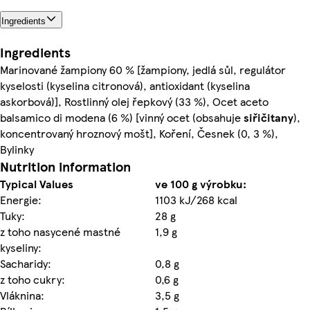
Ingredients
Ingredients
Marinované žampiony 60 % [žampiony, jedlá sůl, regulátor
kyselosti (kyselina citronová), antioxidant (kyselina
askorbová)], Rostlinný olej řepkový (33 %), Ocet aceto
balsamico di modena (6 %) [vinný ocet (obsahuje
siřičitany
),
koncentrovaný hroznový mošt], Koření, Česnek (0, 3 %),
Bylinky
Nutrition information
Typical Values
ve 100 g výrobku:
Energie:
1103 kJ/268 kcal
Tuky:
28 g
z toho nasycené mastné
1,9 g
kyseliny:
Sacharidy:
0,8 g
z toho cukry:
0,6 g
Vláknina:
3,5 g