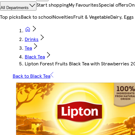
Start shopping
My Favourites
Special offers
On
All Departments
Top picks
Back to school
Novelties
Fruit & Vegetable
Dairy, Eggs
Drinks
Tea
Black Tea
Lipton Forest Fruits Black Tea with Strawberries 2
Back to Black Tea