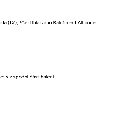
oda (1%), ¹Certifikováno Rainforest Alliance
: viz spodní část balení.