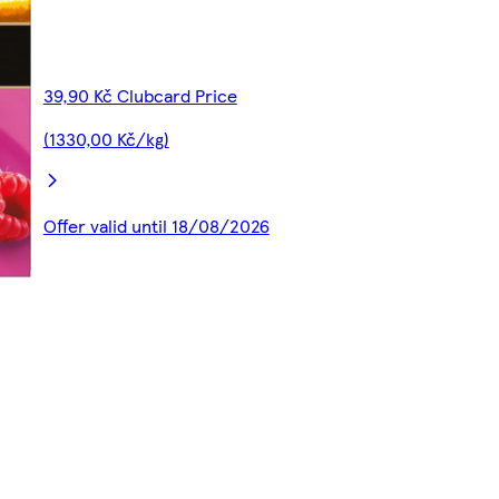
39,90 Kč Clubcard Price
(1330,00 Kč/kg)
Offer valid until 18/08/2026