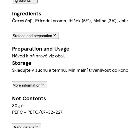
Ingredients
Ingredients
Černý čaj¹, Přírodní aroma, Ibišek (5%), Malina (3%), Jah
Storage and preparation
Preparation and Usage
Návod k přípravě viz obal.
Storage
Skladujte v suchu a temnu. Minimální trvanlivost do konce
More information
Net Contents
30g ℮
PEFC - PEFC/07-32-227.
Brand details