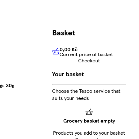
Basket
0,00 Kč
Current price of basket
0,00 Kč
Current price of bas
Checkout
Your basket
ags 30g
Choose the Tesco service that
suits your needs
Grocery basket empty
Products you add to your basket