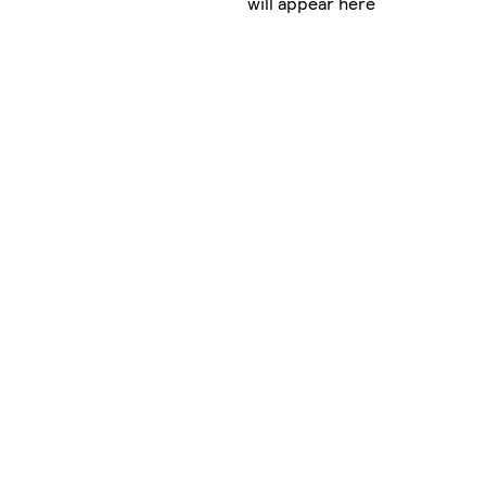
will appear here