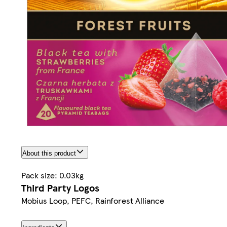
About this product
Pack size: 0.03kg
Third Party Logos
Mobius Loop, PEFC, Rainforest Alliance