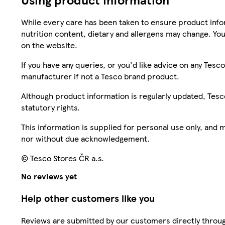
While every care has been taken to ensure product infor
nutrition content, dietary and allergens may change. You
on the website.
If you have any queries, or you'd like advice on any Te
manufacturer if not a Tesco brand product.
Although product information is regularly updated, Tesco 
statutory rights.
This information is supplied for personal use only, and
nor without due acknowledgement.
© Tesco Stores ČR a.s.
No reviews yet
Help other customers like you
Reviews are submitted by our customers directly throug