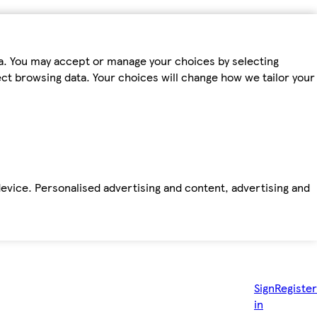
ta. You may accept or manage your choices by selecting
fect browsing data. Your choices will change how we tailor your
device. Personalised advertising and content, advertising and
Sign
Register
in