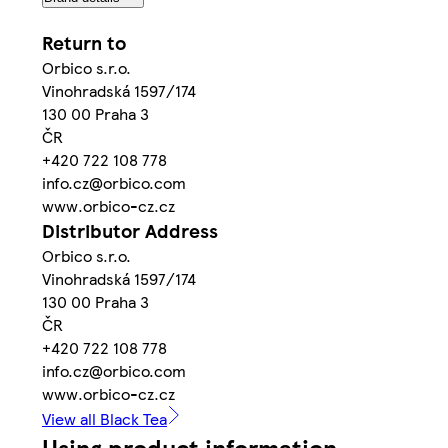
Return to
Orbico s.r.o.
Vinohradská 1597/174
130 00 Praha 3
ČR
+420 722 108 778
info.cz@orbico.com
www.orbico-cz.cz
Distributor Address
Orbico s.r.o.
Vinohradská 1597/174
130 00 Praha 3
ČR
+420 722 108 778
info.cz@orbico.com
www.orbico-cz.cz
View all Black Tea
Using product information