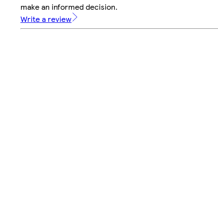
make an informed decision.
Write a review