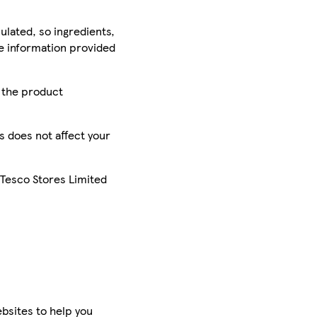
ulated, so ingredients,
he information provided
r the product
is does not affect your
 Tesco Stores Limited
bsites to help you