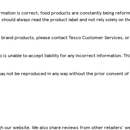
mation is correct, food products are constantly being reform
 should always read the product label and not rely solely on t
sco brand products, please contact Tesco Customer Services, o
is unable to accept liability for any incorrect information. Th
 may not be reproduced in any way without the prior consent of
h our website. We also share reviews from other retailers' we