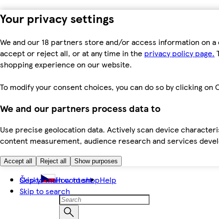
Your privacy settings
We and our 18 partners store and/or access information on a 
accept or reject all, or at any time in the
privacy policy page.
T
shopping experience on our website.
To modify your consent choices, you can do so by clicking on C
We and our partners process data to
Use precise geolocation data. Actively scan device characteris
content measurement, audience research and services dev
Accept all
Reject all
Show purposes
Skip to main content
Česky
How to shop
Help
Skip to search