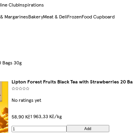
line Club
Inspirations
 & Margarines
Bakery
Meat & Deli
Frozen
Food Cupboard
0 Bags 30g
Lipton Forest Fruits Black Tea with Strawberries 20 B
No ratings yet
1 963,33 Kč/kg
58,90 Kč
Add