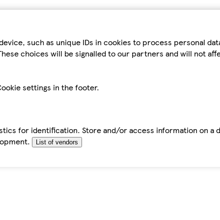
device, such as unique IDs in cookies to process personal da
hese choices will be signalled to our partners and will not af
ookie settings in the footer.
tics for identification. Store and/or access information on a 
elopment.
List of vendors