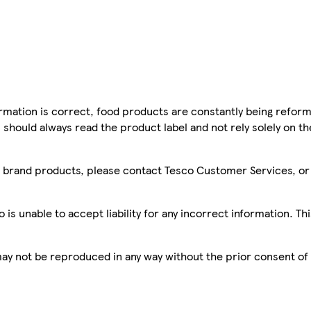
mation is correct, food products are constantly being reform
 should always read the product label and not rely solely on t
sco brand products, please contact Tesco Customer Services, o
is unable to accept liability for any incorrect information. Th
 may not be reproduced in any way without the prior consent of