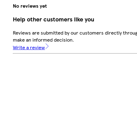
No reviews yet
Help other customers like you
Reviews are submitted by our customers directly throug
make an informed decision.
Write a review