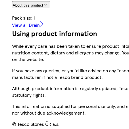
About this product
Pack size: 1l
View all Drain
Using product information
While every care has been taken to ensure product infor
nutrition content, dietary and allergens may change. You
on the website.
If you have any queries, or you'd like advice on any Te
manufacturer if not a Tesco brand product.
Although product information is regularly updated, Tesco 
statutory rights.
This information is supplied for personal use only, and
nor without due acknowledgement.
© Tesco Stores ČR a.s.