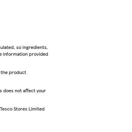
ulated, so ingredients,
he information provided
r the product
is does not affect your
 Tesco Stores Limited