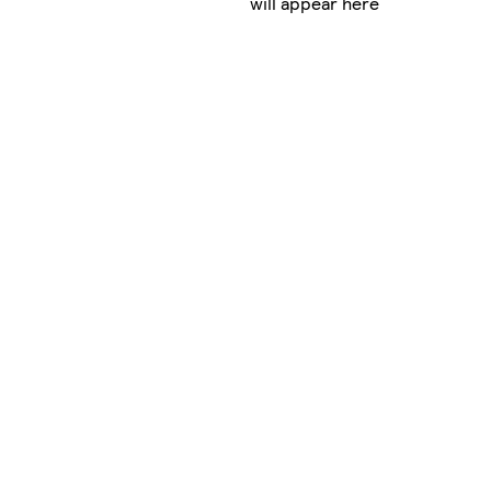
will appear here