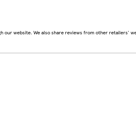
h our website. We also share reviews from other retailers' we