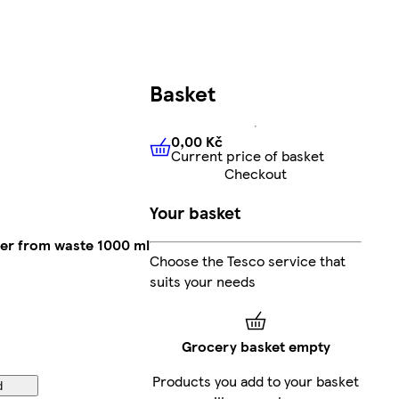
Basket
0,00 Kč
Current price of basket
0,00 Kč
Current price of bas
Checkout
Your basket
er from waste 1000 ml
Choose the Tesco service that
suits your needs
Grocery basket empty
Products you add to your basket
d