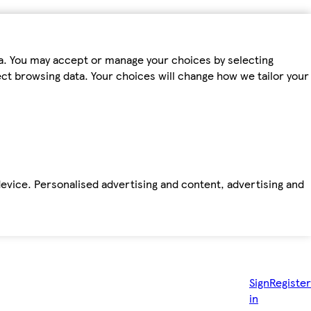
ta. You may accept or manage your choices by selecting
fect browsing data. Your choices will change how we tailor your
device. Personalised advertising and content, advertising and
Sign
Register
in