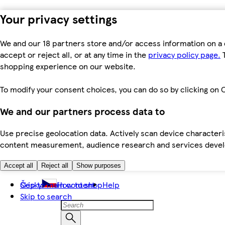
Your privacy settings
We and our 18 partners store and/or access information on a 
accept or reject all, or at any time in the
privacy policy page.
T
shopping experience on our website.
To modify your consent choices, you can do so by clicking on C
We and our partners process data to
Use precise geolocation data. Actively scan device characteris
content measurement, audience research and services dev
Accept all
Reject all
Show purposes
Skip to main content
Česky
How to shop
Help
Skip to search