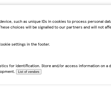
device, such as unique IDs in cookies to process personal da
hese choices will be signalled to our partners and will not af
ookie settings in the footer.
tics for identification. Store and/or access information on a 
elopment.
List of vendors