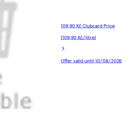
109,90 Kč Clubcard Price
(109,90 Kč/litre)
Offer valid until 10/08/2026