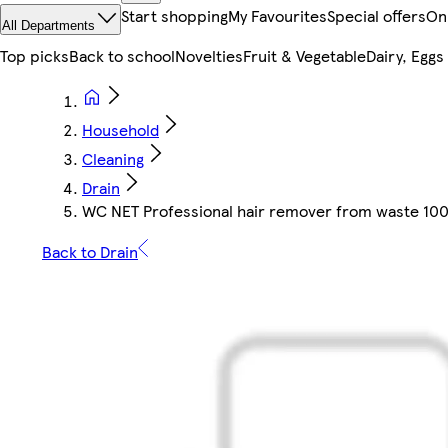
Start shopping
My Favourites
Special offers
On
All Departments
Top picks
Back to school
Novelties
Fruit & Vegetable
Dairy, Eggs
Household
Cleaning
Drain
WC NET Professional hair remover from waste 10
Back to Drain