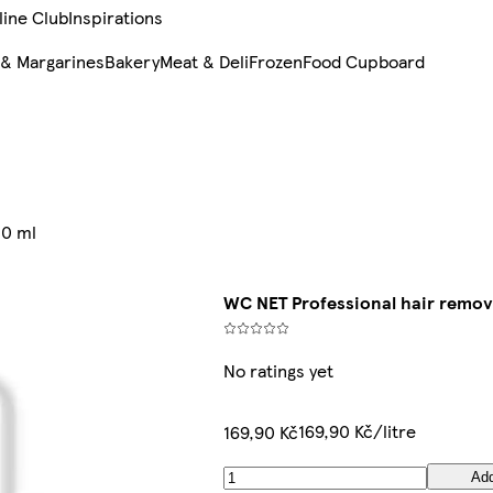
line Club
Inspirations
 & Margarines
Bakery
Meat & Deli
Frozen
Food Cupboard
00 ml
WC NET Professional hair remov
No ratings yet
169,90 Kč/litre
169,90 Kč
Ad