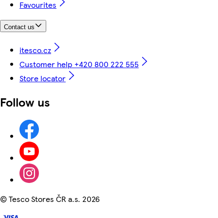
Favourites
Contact us
itesco.cz
Customer help +420 800 222 555
Store locator
Follow us
©
Tesco Stores ČR a.s. 2026