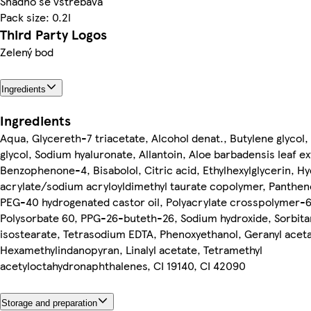
Snadno se vstřebává
Pack size: 0.2l
Third Party Logos
Zelený bod
Ingredients
Ingredients
Aqua, Glycereth-7 triacetate, Alcohol denat., Butylene glycol,
glycol, Sodium hyaluronate, Allantoin, Aloe barbadensis leaf ex
Benzophenone-4, Bisabolol, Citric acid, Ethylhexylglycerin, Hy
acrylate/sodium acryloyldimethyl taurate copolymer, Panthen
PEG-40 hydrogenated castor oil, Polyacrylate crosspolymer-6
Polysorbate 60, PPG-26-buteth-26, Sodium hydroxide, Sorbita
isostearate, Tetrasodium EDTA, Phenoxyethanol, Geranyl aceta
Hexamethylindanopyran, Linalyl acetate, Tetramethyl
acetyloctahydronaphthalenes, CI 19140, CI 42090
Storage and preparation