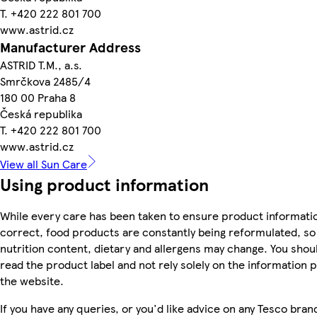
T. +420 222 801 700
www.astrid.cz
Manufacturer Address
ASTRID T.M., a.s.
Smrčkova 2485/4
180 00 Praha 8
Česká republika
T. +420 222 801 700
www.astrid.cz
View all Sun Care
Using product information
While every care has been taken to ensure product informatio
correct, food products are constantly being reformulated, so 
nutrition content, dietary and allergens may change. You shou
read the product label and not rely solely on the information 
the website.
If you have any queries, or you'd like advice on any Tesco bra