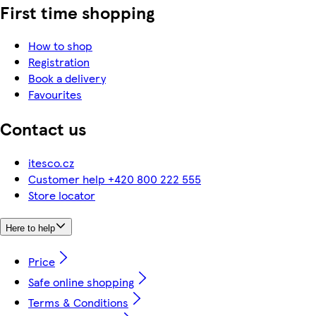
First time shopping
How to shop
Registration
Book a delivery
Favourites
Contact us
itesco.cz
Customer help +420 800 222 555
Store locator
Here to help
Price
Safe online shopping
Terms & Conditions