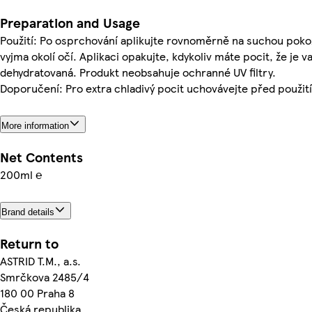
Preparation and Usage
Použití: Po osprchování aplikujte rovnoměrně na suchou pokož
vyjma okolí očí. Aplikaci opakujte, kdykoliv máte pocit, že je 
dehydratovaná. Produkt neobsahuje ochranné UV filtry.
Doporučení: Pro extra chladivý pocit uchovávejte před použití
More information
Net Contents
200ml ℮
Brand details
Return to
ASTRID T.M., a.s.
Smrčkova 2485/4
180 00 Praha 8
Česká republika