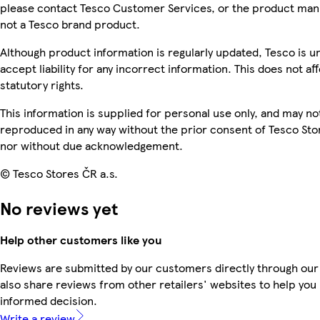
please contact Tesco Customer Services, or the product manu
not a Tesco brand product.
Although product information is regularly updated, Tesco is u
accept liability for any incorrect information. This does not af
statutory rights.
This information is supplied for personal use only, and may no
reproduced in any way without the prior consent of Tesco Sto
nor without due acknowledgement.
© Tesco Stores ČR a.s.
No reviews yet
Help other customers like you
Reviews are submitted by our customers directly through our
also share reviews from other retailers' websites to help yo
informed decision.
Write a review