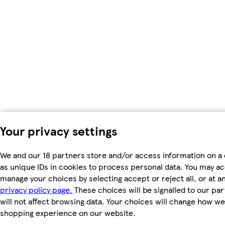
Your privacy settings
We and our 18 partners store and/or access information on a
as unique IDs in cookies to process personal data. You may a
manage your choices by selecting accept or reject all, or at an
privacy policy page.
These choices will be signalled to our pa
will not affect browsing data. Your choices will change how we 
shopping experience on our website.