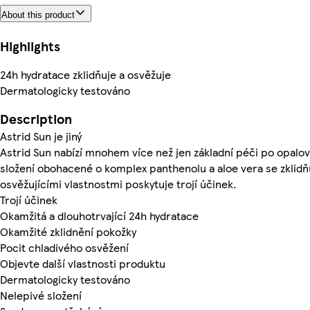
About this product
Highlights
24h hydratace zklidňuje a osvěžuje
Dermatologicky testováno
Description
Astrid Sun je jiný
Astrid Sun nabízí mnohem více než jen základní péči po opalov
složení obohacené o komplex panthenolu a aloe vera se zklidňu
osvěžujícími vlastnostmi poskytuje trojí účinek.
Trojí účinek
Okamžitá a dlouhotrvající 24h hydratace
Okamžité zklidnění pokožky
Pocit chladivého osvěžení
Objevte další vlastnosti produktu
Dermatologicky testováno
Nelepivé složení