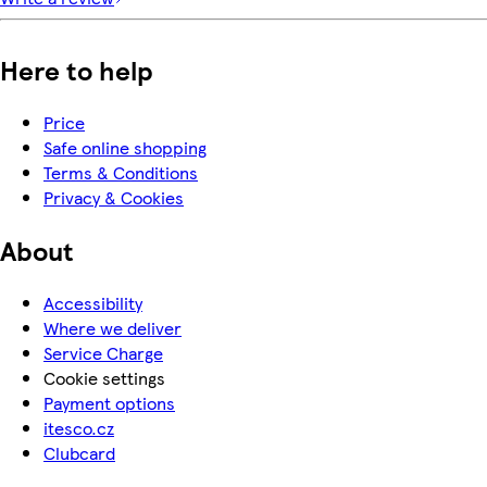
Here to help
Price
Safe online shopping
Terms & Conditions
Privacy & Cookies
About
Accessibility
Where we deliver
Service Charge
Cookie settings
Payment options
itesco.cz
Clubcard