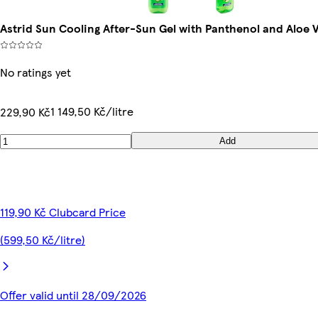
Astrid Sun Cooling After-Sun Gel with Panthenol and Aloe 
No ratings yet
1 149,50 Kč/litre
229,90 Kč
Add
119,90 Kč Clubcard Price
(599,50 Kč/litre)
Offer valid until 28/09/2026