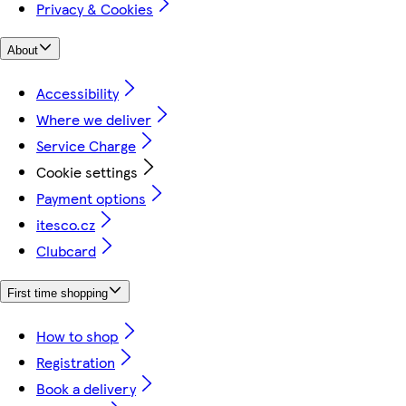
Privacy & Cookies
About
Accessibility
Where we deliver
Service Charge
Cookie settings
Payment options
itesco.cz
Clubcard
First time shopping
How to shop
Registration
Book a delivery