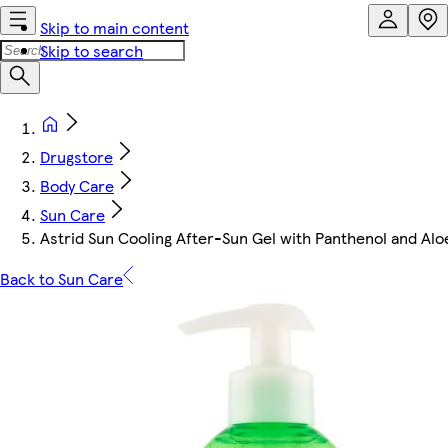
Skip to main content
Skip to search
Drugstore
Body Care
Sun Care
Astrid Sun Cooling After-Sun Gel with Panthenol and Al
Back to Sun Care