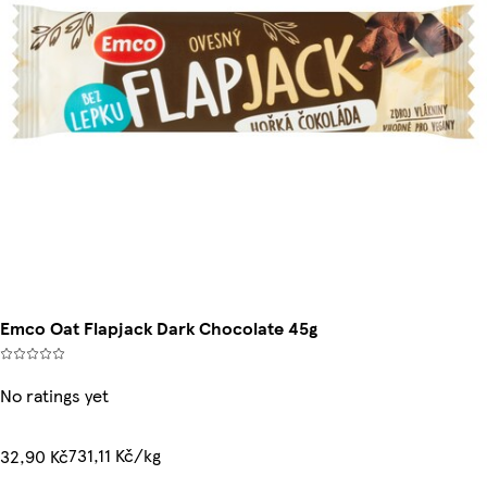
Emco Oat Flapjack Dark Chocolate 45g
No ratings yet
731,11 Kč/kg
32,90 Kč