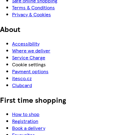
Safe online shopping
Terms & Conditions
Privacy & Cookies
About
Accessibility
Where we deliver
Service Charge
Cookie settings
Payment options
itesco.cz
Clubcard
First time shopping
How to shop
Registration
Book a delivery
Favourites