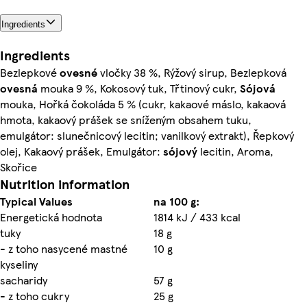
Ingredients
Ingredients
Bezlepkové
ovesné
vločky 38 %, Rýžový sirup, Bezlepková
ovesná
mouka 9 %, Kokosový tuk, Třtinový cukr,
Sójová
mouka, Hořká čokoláda 5 % (cukr, kakaové máslo, kakaová
hmota, kakaový prášek se sníženým obsahem tuku,
emulgátor: slunečnicový lecitin; vanilkový extrakt), Řepkový
olej, Kakaový prášek, Emulgátor:
sójový
lecitin, Aroma,
Skořice
Nutrition information
Typical Values
na 100 g:
Energetická hodnota
1814 kJ / 433 kcal
tuky
18 g
- z toho nasycené mastné
10 g
kyseliny
sacharidy
57 g
- z toho cukry
25 g