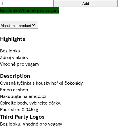
Add
Bez lepku
Vhodné pro vegany
About this product
Highlights
Bez lepku
Zdroj vlákniny
Vhodné pro vegany
Description
Ovesná tyčinka s kousky hořké čokolády.
Emco e-shop
Nakupujte na emco.cz
Sbírejte body, vybírejte dárky.
Pack size: 0.045kg
Third Party Logos
Bez lepku, Vhodné pro vegany