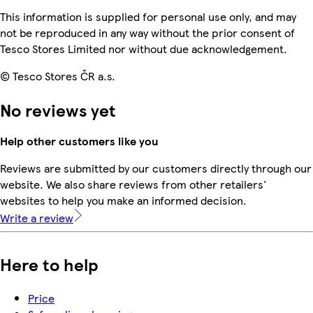
This information is supplied for personal use only, and may
not be reproduced in any way without the prior consent of
Tesco Stores Limited nor without due acknowledgement.
© Tesco Stores ČR a.s.
No reviews yet
Help other customers like you
Reviews are submitted by our customers directly through our
website. We also share reviews from other retailers'
websites to help you make an informed decision.
Write a review
Here to help
Price