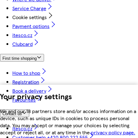
Service Charge
Cookie settings
Payment options
itesco.cz
Clubcard
First time shopping
How to shop
Registration
Book a delivery
Your privacy settings
Favourites
We and our 18 partners store and/or access information on a
Contact us
device, such as unique IDs in cookies to process personal
data. You may accept or manage your choices by selecting
itesco.cz
accept or reject all, or at any time in the
privacy policy page.
Customer help +420 800 222 555