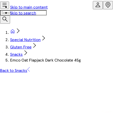
Skip to main content
Skip to search
Special Nutrition
Gluten Free
Snacks
Emco Oat Flapjack Dark Chocolate 45g
Back to Snacks