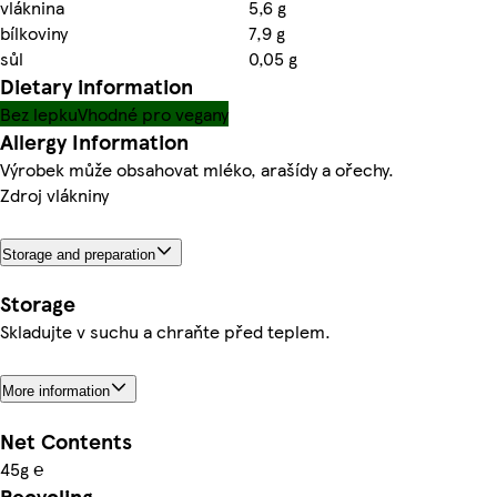
vláknina
5,6 g
bílkoviny
7,9 g
sůl
0,05 g
Dietary information
Bez lepku
Vhodné pro vegany
Allergy Information
Výrobek může obsahovat mléko, arašídy a ořechy.
Zdroj vlákniny
Storage and preparation
Storage
Skladujte v suchu a chraňte před teplem.
More information
Net Contents
45g ℮
Recycling