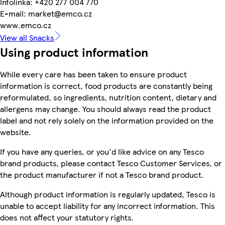
Infolinka: +420 277 004 770
E-mail: market@emco.cz
www.emco.cz
View all Snacks
Using product information
While every care has been taken to ensure product
information is correct, food products are constantly being
reformulated, so ingredients, nutrition content, dietary and
allergens may change. You should always read the product
label and not rely solely on the information provided on the
website.
If you have any queries, or you'd like advice on any Tesco
brand products, please contact Tesco Customer Services, or
the product manufacturer if not a Tesco brand product.
Although product information is regularly updated, Tesco is
unable to accept liability for any incorrect information. This
does not affect your statutory rights.