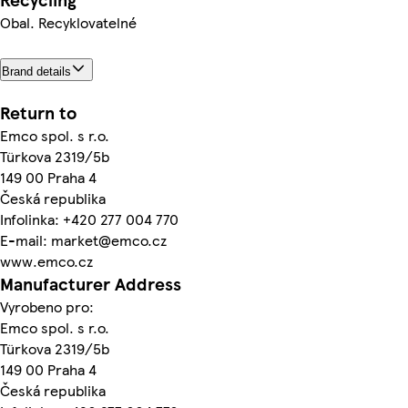
Obal. Recyklovatelné
Brand details
Return to
Emco spol. s r.o.
Türkova 2319/5b
149 00 Praha 4
Česká republika
Infolinka: +420 277 004 770
E-mail: market@emco.cz
www.emco.cz
Manufacturer Address
Vyrobeno pro:
Emco spol. s r.o.
Türkova 2319/5b
149 00 Praha 4
Česká republika