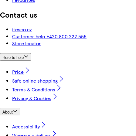
Contact us
itesco.cz
Customer help +420 800 222 555
Store locator
Here to help
Price
Safe online shopping
Terms & Conditions
Privacy & Cookies
About
Accessibility
Where we deliver