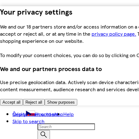
Your privacy settings
We and our 18 partners store and/or access information on a 
accept or reject all, or at any time in the
privacy policy page.
T
shopping experience on our website.
To modify your consent choices, you can do so by clicking on C
We and our partners process data to
Use precise geolocation data. Actively scan device characteris
content measurement, audience research and services dev
Accept all
Reject all
Show purposes
Skip to main content
Česky
How to shop
Help
Skip to search