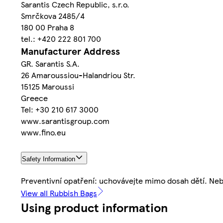
Sarantis Czech Republic, s.r.o.
Smrčkova 2485/4
180 00 Praha 8
tel.: +420 222 801 700
Manufacturer Address
GR. Sarantis S.A.
26 Amaroussiou-Halandriou Str.
15125 Maroussi
Greece
Tel: +30 210 617 3000
www.sarantisgroup.com
www.fino.eu
Safety Information
Preventivní opatření: uchovávejte mimo dosah dětí. Ne
View all Rubbish Bags
Using product information