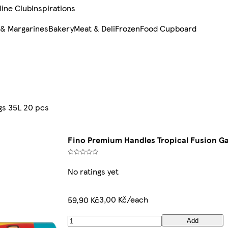
line Club
Inspirations
 & Margarines
Bakery
Meat & Deli
Frozen
Food Cupboard
gs 35L 20 pcs
Fino Premium Handles Tropical Fusion Ga
No ratings yet
3,00 Kč/each
59,90 Kč
Add