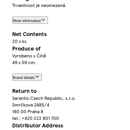
Trvanlivost je neomezená.
More information
Net Contents
20 x ks
Produce of
Vyrobeno v Číně
49 x 59 cm.
Brand details
Return to
Sarantis Czech Republic, s.r.o.
Smrčkova 2485/4
180 00 Praha 8
tel.: +420 222 801 700
Distributor Address