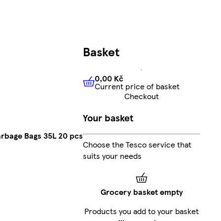
Basket
0,00 Kč
Current price of basket
0,00 Kč
Current price of bas
Checkout
Your basket
rbage Bags 35L 20 pcs
Choose the Tesco service that
suits your needs
Grocery basket empty
Products you add to your basket