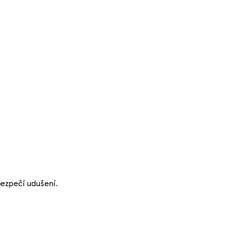
bezpečí udušení.