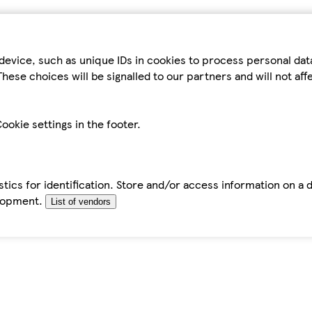
device, such as unique IDs in cookies to process personal da
hese choices will be signalled to our partners and will not af
ookie settings in the footer.
tics for identification. Store and/or access information on a 
elopment.
List of vendors