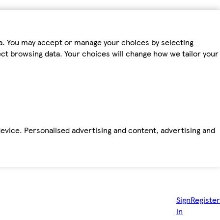
ta. You may accept or manage your choices by selecting
fect browsing data. Your choices will change how we tailor your
device. Personalised advertising and content, advertising and
Sign
Register
in