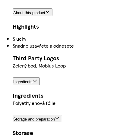
About this product
Highlights
S uchy
Snadno uzavřete a odnesete
Third Party Logos
Zelený bod, Mobius Loop
Ingredients
Ingredients
Polyethylenová fólie
Storage and preparation
Storage