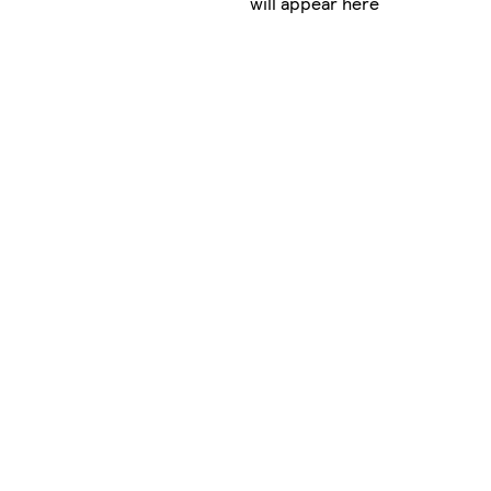
will appear here