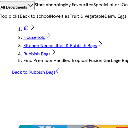
Start shopping
My Favourites
Special offers
On
All Departments
Top picks
Back to school
Novelties
Fruit & Vegetable
Dairy, Eggs
Household
Kitchen Necessities & Rubbish Bags
Rubbish Bags
Fino Premium Handles Tropical Fusion Garbage Ba
Back to Rubbish Bags