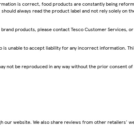
mation is correct, food products are constantly being reform
 should always read the product label and not rely solely on t
sco brand products, please contact Tesco Customer Services, o
is unable to accept liability for any incorrect information. Th
 may not be reproduced in any way without the prior consent of
h our website. We also share reviews from other retailers' we