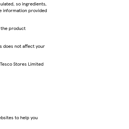
ulated, so ingredients,
he information provided
r the product
is does not affect your
 Tesco Stores Limited
bsites to help you