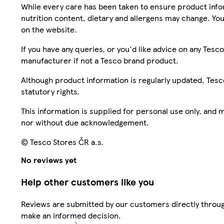
While every care has been taken to ensure product infor
nutrition content, dietary and allergens may change. You
on the website.
If you have any queries, or you'd like advice on any Te
manufacturer if not a Tesco brand product.
Although product information is regularly updated, Tesco 
statutory rights.
This information is supplied for personal use only, and
nor without due acknowledgement.
© Tesco Stores ČR a.s.
No reviews yet
Help other customers like you
Reviews are submitted by our customers directly throug
make an informed decision.