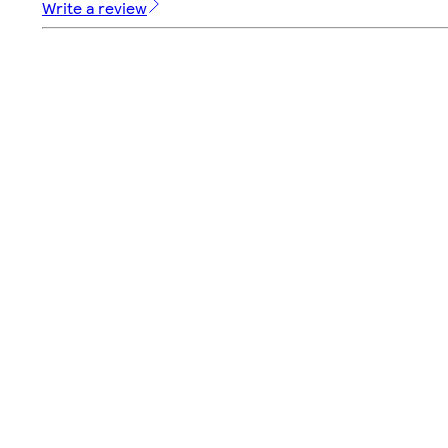
Write a review