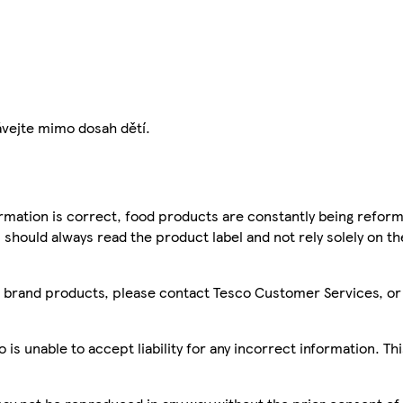
ávejte mimo dosah dětí.
mation is correct, food products are constantly being reform
 should always read the product label and not rely solely on t
sco brand products, please contact Tesco Customer Services, o
is unable to accept liability for any incorrect information. Th