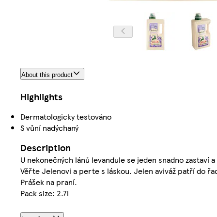
About this product
Highlights
Dermatologicky testováno
S vůní nadýchaný
Description
U nekonečných lánů levandule se jeden snadno zastaví a z
Věřte Jelenovi a perte s láskou. Jelen aviváž patří do ř
Prášek na praní.
Pack size: 2.7l