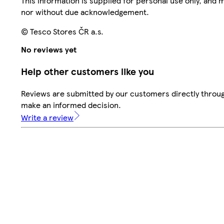
This information is supplied for personal use only, and
nor without due acknowledgement.
© Tesco Stores ČR a.s.
No reviews yet
Help other customers like you
Reviews are submitted by our customers directly throug
make an informed decision.
Write a review