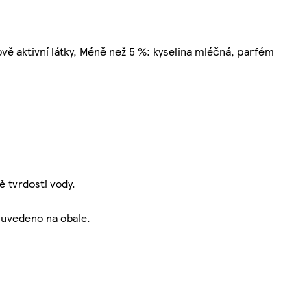
vě aktivní látky, Méně než 5 %: kyselina mléčná, parfém
 tvrdosti vody.
 uvedeno na obale.