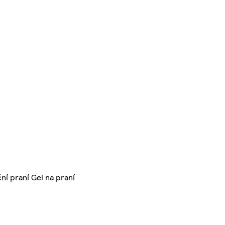
ní praní Gel na praní