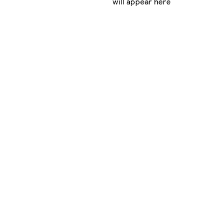
will appear here