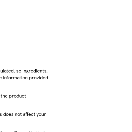
ulated, so ingredients,
he information provided
r the product
is does not affect your