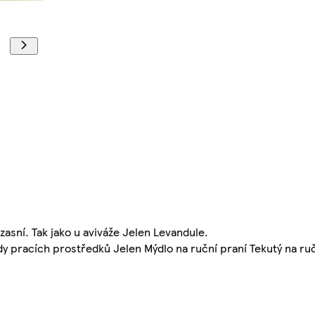
asní. Tak jako u aviváže Jelen Levandule.
ady pracích prostředků Jelen Mýdlo na ruční praní Tekutý na ruč