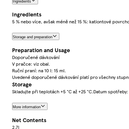
Ingredients
Ingredients
5 % nebo více, avšak méně než 15 %: kationtové povrcho
Storage and preparation
Preparation and Usage
Doporučené dávkování
V pračce: viz obal.
Ruční praní: na 10 l: 15 ml.
Uvedené doporučené dávkování platí pro všechny stupně
Storage
Skladujte při teplotách +5 °C až +25 °C.Datum spotřeby:
More information
Net Contents
2.7l