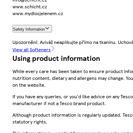
www.schicht.cz
www.mydlosjelenem.cz
Safety Information
Upozornění: Aviváž neaplikujte přímo na tkaninu. Uchov
View all Softeners
Using product information
While every care has been taken to ensure product infor
nutrition content, dietary and allergens may change. You
on the website.
If you have any queries, or you'd like advice on any Te
manufacturer if not a Tesco brand product.
Although product information is regularly updated, Tesco 
statutory rights.