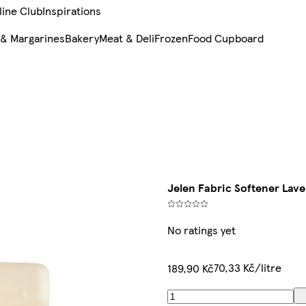
line Club
Inspirations
 & Margarines
Bakery
Meat & Deli
Frozen
Food Cupboard
Jelen Fabric Softener Lav
No ratings yet
70,33 Kč/litre
189,90 Kč