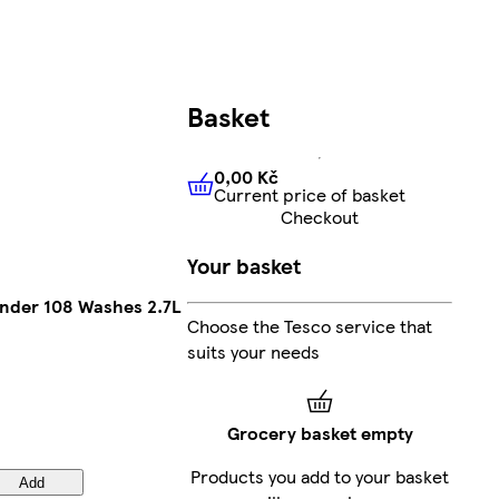
Basket
0,00 Kč
Current price of basket
0,00 Kč
Current price of bas
Checkout
Your basket
ender 108 Washes 2.7L
Choose the Tesco service that
suits your needs
Grocery basket empty
Products you add to your basket
Add