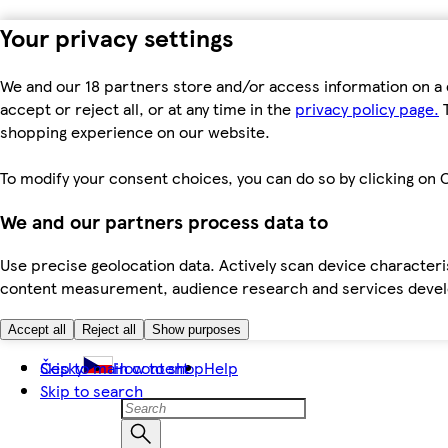
Your privacy settings
We and our 18 partners store and/or access information on a 
accept or reject all, or at any time in the
privacy policy page.
T
shopping experience on our website.
To modify your consent choices, you can do so by clicking on C
We and our partners process data to
Use precise geolocation data. Actively scan device characteris
content measurement, audience research and services dev
Accept all
Reject all
Show purposes
Skip to main content
Česky
How to shop
Help
Skip to search