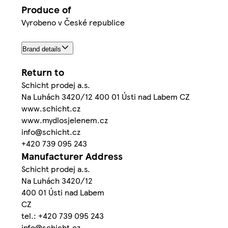
Produce of
Vyrobeno v České republice
Brand details
Return to
Schicht prodej a.s.
Na Luhách 3420/12 400 01 Ústi nad Labem CZ
www.schicht.cz
www.mydlosjelenem.cz
info@schicht.cz
+420 739 095 243
Manufacturer Address
Schicht prodej a.s.
Na Luhách 3420/12
400 01 Ústi nad Labem
CZ
tel.: +420 739 095 243
info@schicht.cz