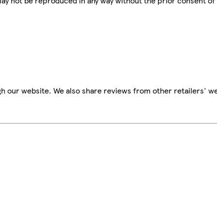
 may not be reproduced in any way without the prior consent of
h our website. We also share reviews from other retailers' we