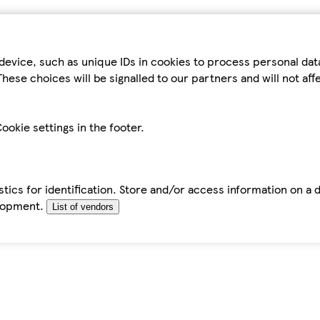
device, such as unique IDs in cookies to process personal da
hese choices will be signalled to our partners and will not af
ookie settings in the footer.
tics for identification. Store and/or access information on a 
elopment.
List of vendors