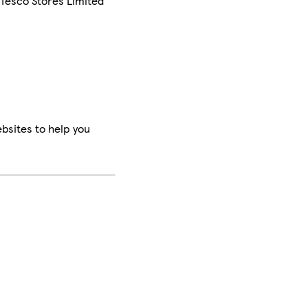
 Tesco Stores Limited
bsites to help you