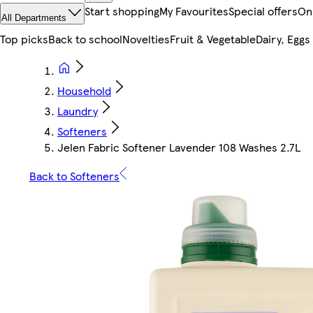
Start shopping
My Favourites
Special offers
On
All Departments
Top picks
Back to school
Novelties
Fruit & Vegetable
Dairy, Eggs
Household
Laundry
Softeners
Jelen Fabric Softener Lavender 108 Washes 2.7L
Back to Softeners