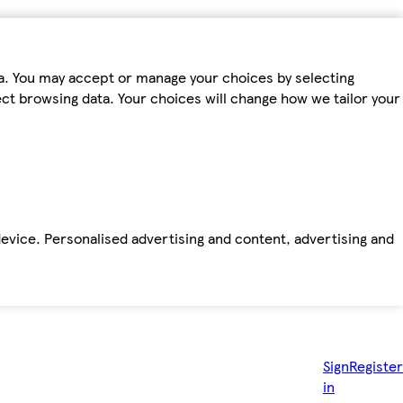
ta. You may accept or manage your choices by selecting
fect browsing data. Your choices will change how we tailor your
device. Personalised advertising and content, advertising and
Sign
Register
in