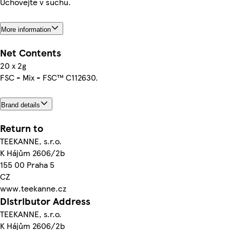
Uchovejte v suchu.
More information
Net Contents
20 x 2g
FSC - Mix - FSC™ C112630.
Brand details
Return to
TEEKANNE, s.r.o.
K Hájům 2606/2b
155 00 Praha 5
CZ
www.teekanne.cz
Distributor Address
TEEKANNE, s.r.o.
K Hájům 2606/2b