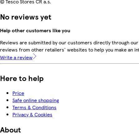
© Tesco Stores ČR a.s.
No reviews yet
Help other customers like you
Reviews are submitted by our customers directly through our
reviews from other retailers' websites to help you make an i
Write a review
Here to help
Price
Safe online shopping
Terms & Conditions
Privacy & Cookies
About