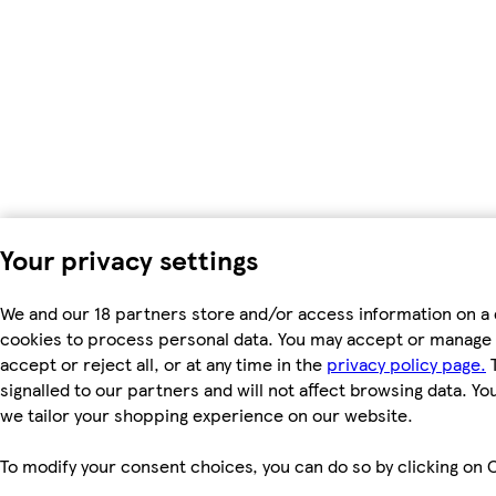
Your privacy settings
We and our 18 partners store and/or access information on a 
cookies to process personal data. You may accept or manage 
accept or reject all, or at any time in the
privacy policy page.
T
signalled to our partners and will not affect browsing data. Y
we tailor your shopping experience on our website.
To modify your consent choices, you can do so by clicking on C