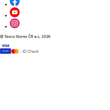
©
Tesco Stores ČR a.s. 2026