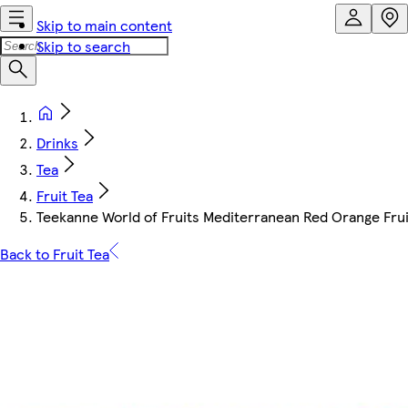
Skip to main content
Skip to search
Drinks
Tea
Fruit Tea
Teekanne World of Fruits Mediterranean Red Orange Fruit
Back to Fruit Tea