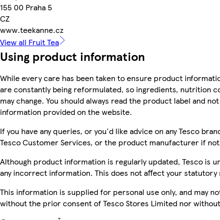
155 00 Praha 5
CZ
www.teekanne.cz
View all Fruit Tea
Using product information
While every care has been taken to ensure product informatio
are constantly being reformulated, so ingredients, nutrition c
may change. You should always read the product label and not 
information provided on the website.
If you have any queries, or you'd like advice on any Tesco bra
Tesco Customer Services, or the product manufacturer if not
Although product information is regularly updated, Tesco is una
any incorrect information. This does not affect your statutory 
This information is supplied for personal use only, and may n
without the prior consent of Tesco Stores Limited nor witho