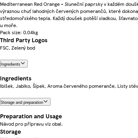
Mediterranean Red Orange - Sluneční paprsky v každém doušk
výraznou chuť lahodných červených pomerančů, které dokonal
středomořského tepla. Každý doušek potěší sladkou, šťavnatou
u moře.
Pack size: 0.04kg
Third Party Logos
FSC, Zelený bod
Ingredients
Ingredients
Ibišek, Jablko, Šípek, Aroma červeného pomeranče, Listy sté
Storage and preparation
Preparation and Usage
Návod pro přípravu viz obal.
Storage