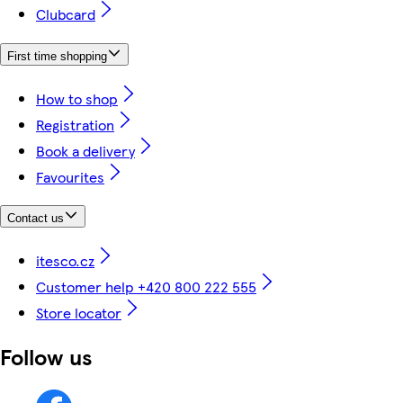
Clubcard
First time shopping
How to shop
Registration
Book a delivery
Favourites
Contact us
itesco.cz
Customer help +420 800 222 555
Store locator
Follow us