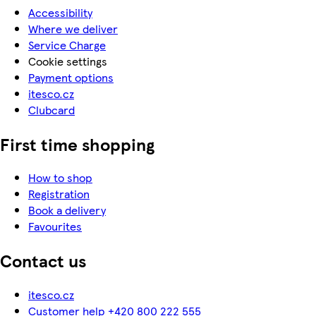
Accessibility
Where we deliver
Service Charge
Cookie settings
Payment options
itesco.cz
Clubcard
First time shopping
How to shop
Registration
Book a delivery
Favourites
Contact us
itesco.cz
Customer help +420 800 222 555