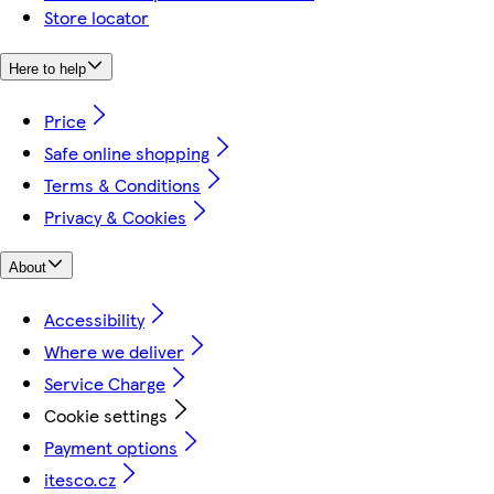
Store locator
Here to help
Price
Safe online shopping
Terms & Conditions
Privacy & Cookies
About
Accessibility
Where we deliver
Service Charge
Cookie settings
Payment options
itesco.cz