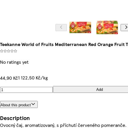
Teekanne World of Fruits Mediterranean Red Orange Fruit T
No ratings yet
1 122,50 Kč/kg
44,90 Kč
Add
About this product
Description
Ovocný čaj, aromatizovaný, s příchutí červeného pomeranče.