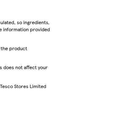
ulated, so ingredients,
he information provided
r the product
is does not affect your
 Tesco Stores Limited