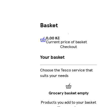
Basket
0,00 Kč
Current price of basket
0,00 Kč
Current price of bas
Checkout
Your basket
Choose the Tesco service that
suits your needs
Grocery basket empty
Products you add to your basket