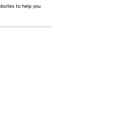
bsites to help you