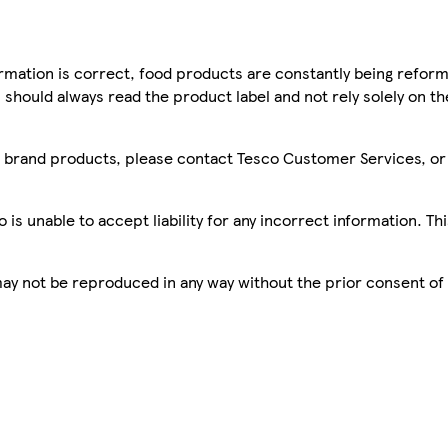
mation is correct, food products are constantly being reform
 should always read the product label and not rely solely on t
sco brand products, please contact Tesco Customer Services, o
is unable to accept liability for any incorrect information. Th
 may not be reproduced in any way without the prior consent of