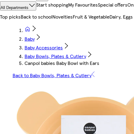
Start shopping
My Favourites
Special offers
On
All Departments
Top picks
Back to school
Novelties
Fruit & Vegetable
Dairy, Eggs
Baby
Baby Accessories
Baby Bowls, Plates & Cutlery
Canpol babies Baby Bowl with Ears
Back to Baby Bowls, Plates & Cutlery