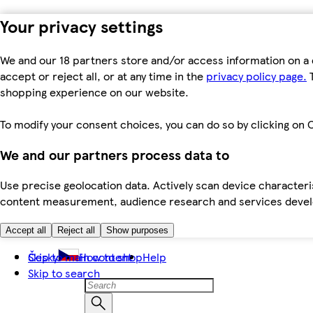
Your privacy settings
We and our 18 partners store and/or access information on a 
accept or reject all, or at any time in the
privacy policy page.
T
shopping experience on our website.
To modify your consent choices, you can do so by clicking on C
We and our partners process data to
Use precise geolocation data. Actively scan device characteris
content measurement, audience research and services dev
Accept all
Reject all
Show purposes
Skip to main content
Česky
How to shop
Help
Skip to search