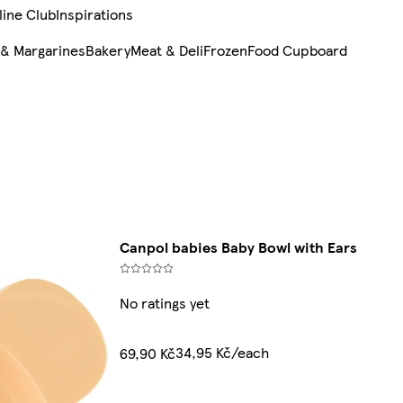
line Club
Inspirations
 & Margarines
Bakery
Meat & Deli
Frozen
Food Cupboard
Canpol babies Baby Bowl with Ears
No ratings yet
34,95 Kč/each
69,90 Kč