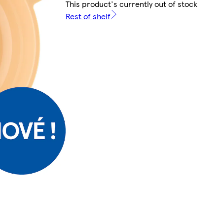
This product's currently out of stock
Rest of shelf