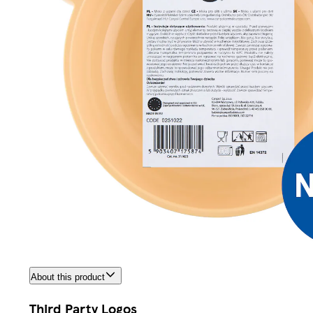
About this product
Third Party Logos