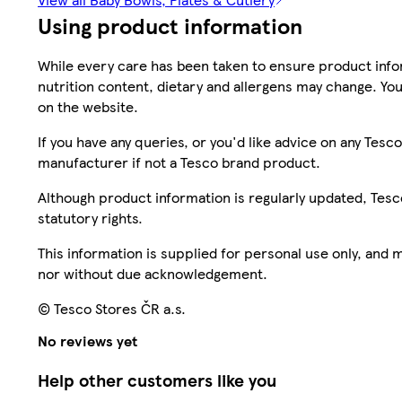
Using product information
While every care has been taken to ensure product infor
nutrition content, dietary and allergens may change. You
on the website.
If you have any queries, or you'd like advice on any Te
manufacturer if not a Tesco brand product.
Although product information is regularly updated, Tesco 
statutory rights.
This information is supplied for personal use only, and
nor without due acknowledgement.
© Tesco Stores ČR a.s.
No reviews yet
Help other customers like you