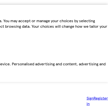
ta. You may accept or manage your choices by selecting
fect browsing data. Your choices will change how we tailor your
device. Personalised advertising and content, advertising and
Sign
Register
in