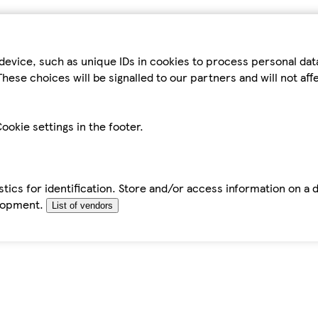
device, such as unique IDs in cookies to process personal da
hese choices will be signalled to our partners and will not af
ookie settings in the footer.
tics for identification. Store and/or access information on a 
elopment.
List of vendors