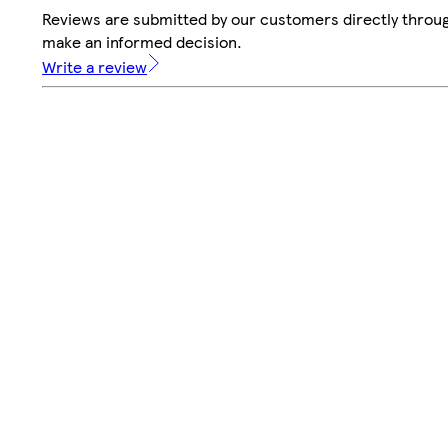
Reviews are submitted by our customers directly throug
make an informed decision.
Write a review