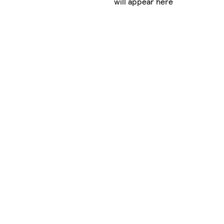
will appear here