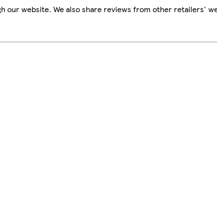
h our website. We also share reviews from other retailers' we