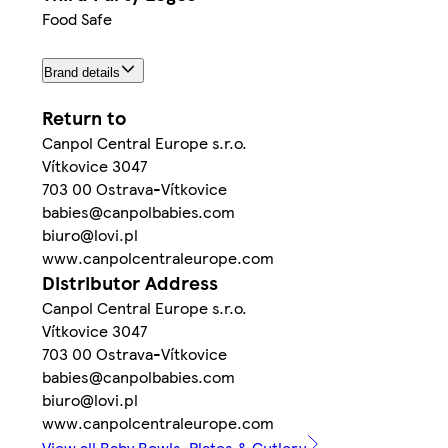
Food Safe
Brand details
Return to
Canpol Central Europe s.r.o.
Vítkovice 3047
703 00 Ostrava-Vítkovice
babies@canpolbabies.com
biuro@lovi.pl
www.canpolcentraleurope.com
Distributor Address
Canpol Central Europe s.r.o.
Vítkovice 3047
703 00 Ostrava-Vítkovice
babies@canpolbabies.com
biuro@lovi.pl
www.canpolcentraleurope.com
View all Baby Bowls, Plates & Cutlery