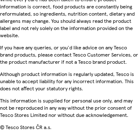
information is correct, food products are constantly being
reformulated, so ingredients, nutrition content, dietary and
allergens may change. You should always read the product
label and not rely solely on the information provided on the
website.
If you have any queries, or you'd like advice on any Tesco
brand products, please contact Tesco Customer Services, or
the product manufacturer if not a Tesco brand product.
Although product information is regularly updated, Tesco is
unable to accept liability for any incorrect information. This
does not affect your statutory rights.
This information is supplied for personal use only, and may
not be reproduced in any way without the prior consent of
Tesco Stores Limited nor without due acknowledgement.
© Tesco Stores ČR a.s.