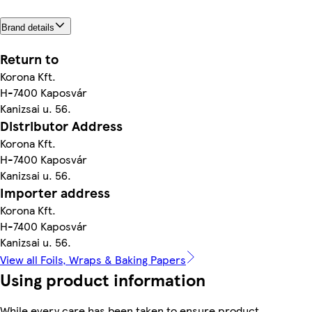
Brand details
Return to
Korona Kft.
H-7400 Kaposvár
Kanizsai u. 56.
Distributor Address
Korona Kft.
H-7400 Kaposvár
Kanizsai u. 56.
Importer address
Korona Kft.
H-7400 Kaposvár
Kanizsai u. 56.
View all Foils, Wraps & Baking Papers
Using product information
While every care has been taken to ensure product