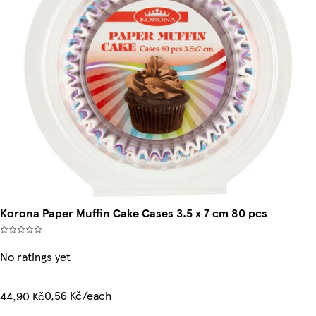
Korona Paper Muffin Cake Cases 3.5 x 7 cm 80 pcs
No ratings yet
0,56 Kč/each
44,90 Kč