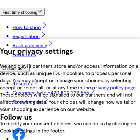
First time shopping
How to shop
Registration
Book a delivery
Your privacy settings
Favourites
We and our 18 partners store and/or access information on a
Contact us
device, such as unique IDs in cookies to process personal
data. You may accept or manage your choices by selecting
itesco.cz
accept or reject all, or at any time in the
privacy policy page.
Customer help +420 800 222 555
These choices will be signalled to our partners and will not
Store locator
affect browsing data. Your choices will change how we tailor
your shopping experience on our website.
Follow us
To modify your consent choices, you can do so by clicking on
Cookie settings in the footer.