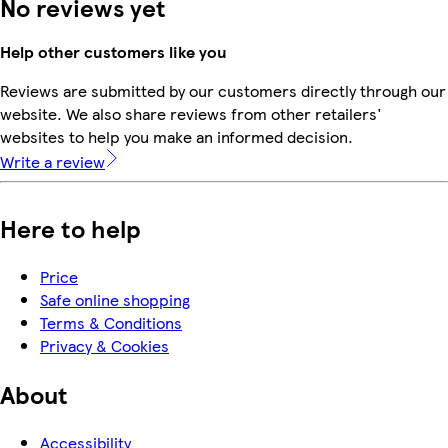
No reviews yet
Help other customers like you
Reviews are submitted by our customers directly through our
website. We also share reviews from other retailers'
websites to help you make an informed decision.
Write a review
Here to help
Price
Safe online shopping
Terms & Conditions
Privacy & Cookies
About
Accessibility