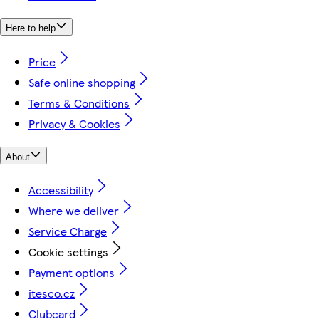
Here to help
Price
Safe online shopping
Terms & Conditions
Privacy & Cookies
About
Accessibility
Where we deliver
Service Charge
Cookie settings
Payment options
itesco.cz
Clubcard