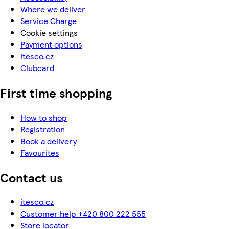
Where we deliver
Service Charge
Cookie settings
Payment options
itesco.cz
Clubcard
First time shopping
How to shop
Registration
Book a delivery
Favourites
Contact us
itesco.cz
Customer help +420 800 222 555
Store locator