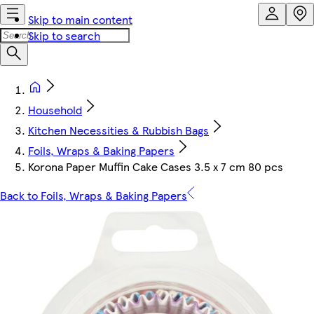
Skip to main content
Skip to search
Household
Kitchen Necessities & Rubbish Bags
Foils, Wraps & Baking Papers
Korona Paper Muffin Cake Cases 3.5 x 7 cm 80 pcs
Back to Foils, Wraps & Baking Papers