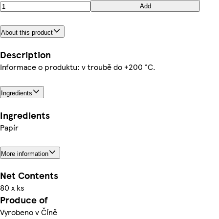
Add
About this product
Description
Informace o produktu: v troubě do +200 °C.
Ingredients
Ingredients
Papír
More information
Net Contents
80 x ks
Produce of
Vyrobeno v Číně