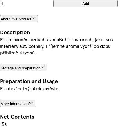
Add
About this product
Description
Pro provonění vzduchu v malých prostorech, jako jsou
interiéry aut, botníky. Příjemné aroma vydrží po dobu
přibližně 4 týdnů.
Storage and preparation
Preparation and Usage
Po otevření výrobek zavěste.
More information
Net Contents
15g