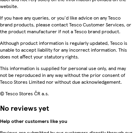
website.
If you have any queries, or you'd like advice on any Tesco
brand products, please contact Tesco Customer Services, or
the product manufacturer if not a Tesco brand product.
Although product information is regularly updated, Tesco is
unable to accept liability for any incorrect information. This
does not affect your statutory rights.
This information is supplied for personal use only, and may
not be reproduced in any way without the prior consent of
Tesco Stores Limited nor without due acknowledgement.
© Tesco Stores ČR a.s.
No reviews yet
Help other customers like you
Reviews are submitted by our customers directly through our