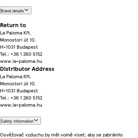
Brand details
Return to
La Paloma Kft.
Monostori út 10.
H-1031 Budapest
Tel.: +36 1 260 5152
www.la-paloma.hu
Distributor Address
La Paloma Kft.
Monostori út 10.
H-1031 Budapest
Tel.: +36 1 260 5152
www.la-paloma.hu
Safety Information
Osvěžovač vzduchu by měl volně viset, aby se zabránilo