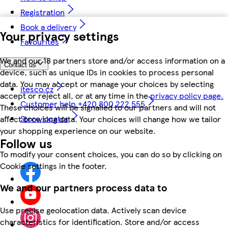
Registration
Book a delivery
Your privacy settings
Favourites
We and our 18 partners store and/or access information on a
Contact us
device, such as unique IDs in cookies to process personal
data. You may accept or manage your choices by selecting
itesco.cz
accept or reject all, or at any time in the
privacy policy page.
Customer help +420 800 222 555
These choices will be signalled to our partners and will not
Store locator
affect browsing data. Your choices will change how we tailor
your shopping experience on our website.
Follow us
To modify your consent choices, you can do so by clicking on
Cookie settings in the footer.
We and our partners process data to
Use precise geolocation data. Actively scan device
characteristics for identification. Store and/or access