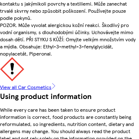
kontaktu s jakýmikoli povrchy a textiliemi. Může zanechat
trvalé skvrny nebo způsobit poškození. Používejte pouze
podle pokynů.
POZOR. Může vyvolat alergickou kožní reakci. Škodlivý pro
vodní organismy, s dlouhodobými účinky. Uchovávejte mimo
dosah dětí. PŘI STYKU S KŮŽÍ: Omyjte velkým množstvím vody
a mýdla. Obsahuje: Ethyl-3-methyl-3-fenylglycidát,
nopylacetát, Piperonal.
View all Car Cosmetics
Using product information
While every care has been taken to ensure product
information is correct, food products are constantly being
reformulated, so ingredients, nutrition content, dietary and
allergens may change. You should always read the product
label and not rely solely on the information provided on the