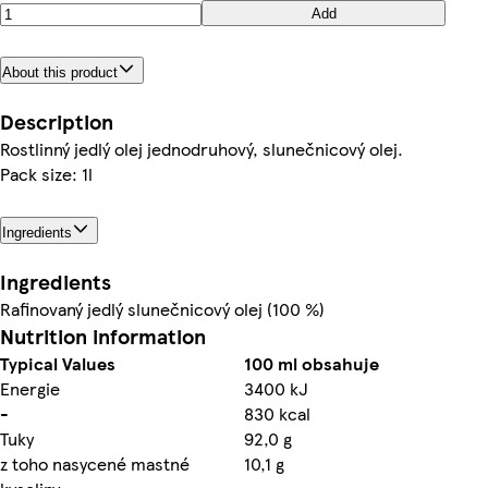
Add
About this product
Description
Rostlinný jedlý olej jednodruhový, slunečnicový olej.
Pack size: 1l
Ingredients
Ingredients
Rafinovaný jedlý slunečnicový olej (100 %)
Nutrition information
Typical Values
100 ml obsahuje
Energie
3400 kJ
-
830 kcal
Tuky
92,0 g
z toho nasycené mastné
10,1 g