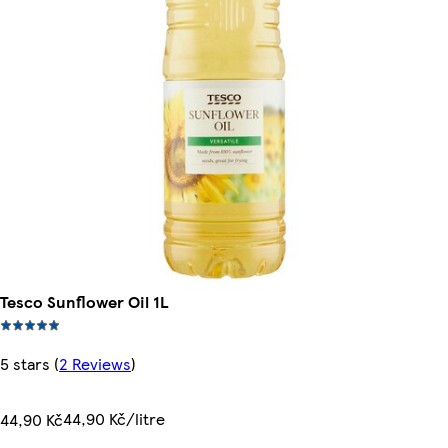
Tesco Sunflower Oil 1L
5 stars
(
2 Reviews
)
44,90 Kč/litre
44,90 Kč