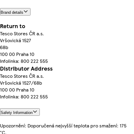
Brand details
Return to
Tesco Stores ČR a.s.
Vršovická 1527
68b
100 00 Praha 10
Infolinka: 800 222 555
Distributor Address
Tesco Stores ČR a.s.
Vršovická 1527/68b
100 00 Praha 10
Infolinka: 800 222 555
Safety Information
Upozornění: Doporučená nejvyšší teplota pro smažení: 175
°C.