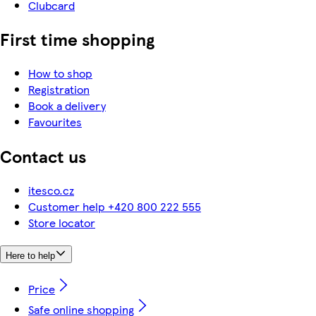
Clubcard
First time shopping
How to shop
Registration
Book a delivery
Favourites
Contact us
itesco.cz
Customer help +420 800 222 555
Store locator
Here to help
Price
Safe online shopping