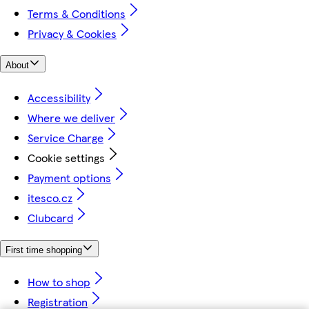
Terms & Conditions
Privacy & Cookies
About
Accessibility
Where we deliver
Service Charge
Cookie settings
Payment options
itesco.cz
Clubcard
First time shopping
How to shop
Registration