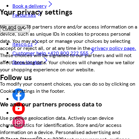
Book a delivery
Your privacy settings
Favourites
We and our 18 partners store and/or access information on a
Contact us
device, such as unique IDs in cookies to process personal
data. You may accept or manage your choices by selecting
itesco.cz
accept or reject all, or at any time in the
privacy policy page.
Customer help +420 800 222 555
These choices will be signalled to our partners and will not
Store locator
affect browsing data. Your choices will change how we tailor
your shopping experience on our website.
Follow us
To modify your consent choices, you can do so by clicking on
Cookie settings in the footer.
We and our partners process data to
Use precise geolocation data. Actively scan device
characteristics for identification. Store and/or access
information on a device. Personalised advertising and
©
Tesco Stores ČR a.s. 2026