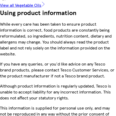
View all Vegetable Oils
Using product information
While every care has been taken to ensure product
information is correct, food products are constantly being
reformulated, so ingredients, nutrition content, dietary and
allergens may change. You should always read the product
label and not rely solely on the information provided on the
website.
If you have any queries, or you'd like advice on any Tesco
brand products, please contact Tesco Customer Services, or
the product manufacturer if not a Tesco brand product.
Although product information is regularly updated, Tesco is
unable to accept liability for any incorrect information. This
does not affect your statutory rights.
This information is supplied for personal use only, and may
not be reproduced in any way without the prior consent of