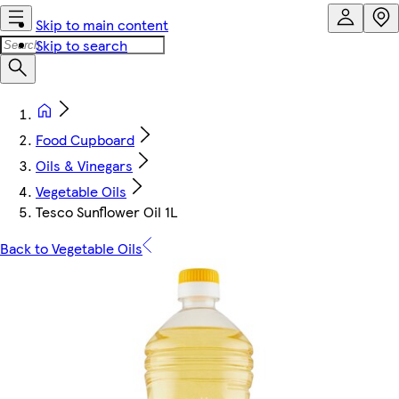
Skip to main content
Skip to search
Food Cupboard
Oils & Vinegars
Vegetable Oils
Tesco Sunflower Oil 1L
Back to Vegetable Oils