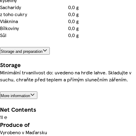
kyseliny
Sacharidy
0,0 g
z toho cukry
0,0 g
Vláknina
0,0 g
Bílkoviny
0,0 g
Sůl
0,0 g
Storage and preparation
Storage
Minimální trvanlivost do: uvedeno na hrdle lahve. Skladujte v
suchu, chraňte před teplem a přímým slunečním zářením.
More information
Net Contents
1l ℮
Produce of
Vyrobeno v Maďarsku