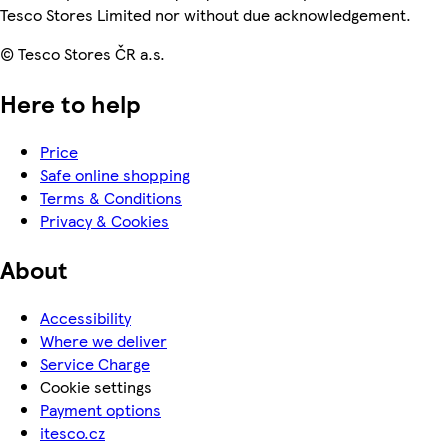
Tesco Stores Limited nor without due acknowledgement.
© Tesco Stores ČR a.s.
Here to help
Price
Safe online shopping
Terms & Conditions
Privacy & Cookies
About
Accessibility
Where we deliver
Service Charge
Cookie settings
Payment options
itesco.cz