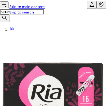
Skip to main content
Skip to search