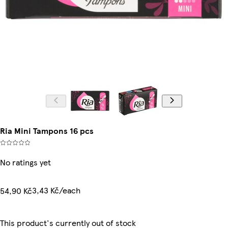
Ria Mini Tampons 16 pcs
No ratings yet
3,43 Kč/each
54,90 Kč
This product's currently out of stock