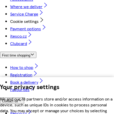
Where we deliver
Service Charge
Cookie settings
Payment options
itesco.cz
Clubcard
First time shopping
How to shop
Registration
Book a delivery
Your privacy settings
Favourites
We and our 18 partners store and/or access information on a
Contact us
device, such as unique IDs in cookies to process personal
data. You may accept or manage your choices by selecting
itesco.cz