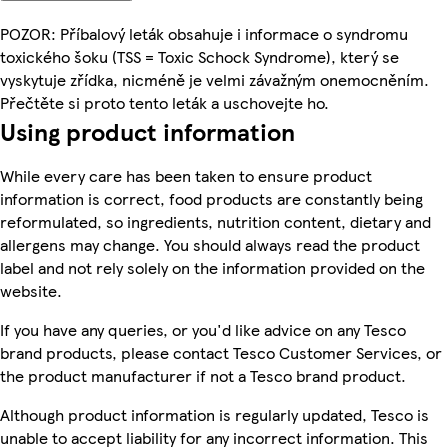
POZOR: Příbalový leták obsahuje i informace o syndromu
toxického šoku (TSS = Toxic Schock Syndrome), který se
vyskytuje zřídka, nicméně je velmi závažným onemocněním.
Přečtěte si proto tento leták a uschovejte ho.
Using product information
While every care has been taken to ensure product
information is correct, food products are constantly being
reformulated, so ingredients, nutrition content, dietary and
allergens may change. You should always read the product
label and not rely solely on the information provided on the
website.
If you have any queries, or you'd like advice on any Tesco
brand products, please contact Tesco Customer Services, or
the product manufacturer if not a Tesco brand product.
Although product information is regularly updated, Tesco is
unable to accept liability for any incorrect information. This