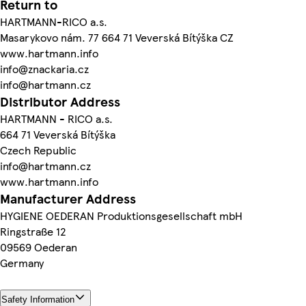
Return to
HARTMANN-RICO a.s.
Masarykovo nám. 77 664 71 Veverská Bítýška CZ
www.hartmann.info
info@znackaria.cz
info@hartmann.cz
Distributor Address
HARTMANN - RICO a.s.
664 71 Veverská Bítýška
Czech Republic
info@hartmann.cz
www.hartmann.info
Manufacturer Address
HYGIENE OEDERAN Produktionsgesellschaft mbH
Ringstraße 12
09569 Oederan
Germany
Safety Information