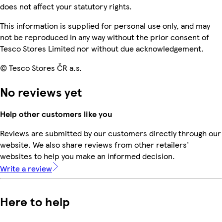
does not affect your statutory rights.
This information is supplied for personal use only, and may
not be reproduced in any way without the prior consent of
Tesco Stores Limited nor without due acknowledgement.
© Tesco Stores ČR a.s.
No reviews yet
Help other customers like you
Reviews are submitted by our customers directly through our
website. We also share reviews from other retailers'
websites to help you make an informed decision.
Write a review
Here to help