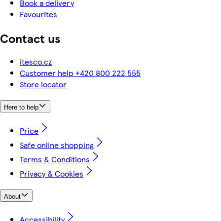
Book a delivery
Favourites
Contact us
itesco.cz
Customer help +420 800 222 555
Store locator
Here to help
Price
Safe online shopping
Terms & Conditions
Privacy & Cookies
About
Accessibility