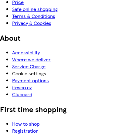
Price
Safe online shopping
Terms & Conditions
Privacy & Cookies
About
Accessibility
Where we deliver
Service Charge
Cookie settings
Payment options
itesco.cz
Clubcard
First time shopping
How to shop
Registration