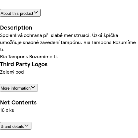
About this product
Description
Spolehlivá ochrana při slabé menstruaci. Úzká špička
umožňuje snadné zavedení tampónu. Ria Tampons Rozumíme
ti.
Ria Tampons Rozumíme ti.
Third Party Logos
Zelený bod
More information
Net Contents
16 x ks
Brand details