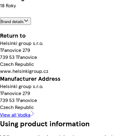
18 Roky
Brand details
Return to
Helsinki group s.r.o.
Třanovice 279
739 53 Třanovice
Czech Republic
www.helsinkigroup.cz
Manufacturer Address
Helsinki group s.r.o.
Třanovice 279
739 53 Třanovice
Czech Republic
View all Vodka
Using product information