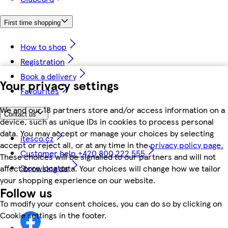
First time shopping
How to shop
Registration
Book a delivery
Your privacy settings
Favourites
We and our 18 partners store and/or access information on a
Contact us
device, such as unique IDs in cookies to process personal
data. You may accept or manage your choices by selecting
itesco.cz
accept or reject all, or at any time in the
privacy policy page.
Customer help +420 800 222 555
These choices will be signalled to our partners and will not
Store locator
affect browsing data. Your choices will change how we tailor
your shopping experience on our website.
Follow us
To modify your consent choices, you can do so by clicking on
Cookie settings in the footer.