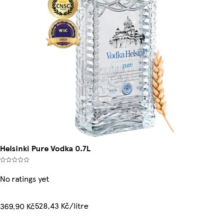
Helsinki Pure Vodka 0.7L
No ratings yet
528,43 Kč/litre
369,90 Kč