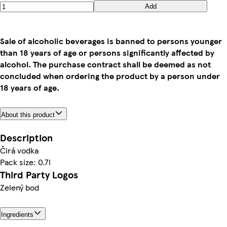
Add
Sale of alcoholic beverages is banned to persons younger
than 18 years of age or persons significantly affected by
alcohol. The purchase contract shall be deemed as not
concluded when ordering the product by a person under
18 years of age.
About this product
Description
Čirá vodka
Pack size: 0.7l
Third Party Logos
Zelený bod
Ingredients