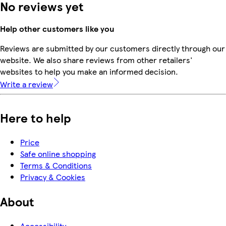
No reviews yet
Help other customers like you
Reviews are submitted by our customers directly through our
website. We also share reviews from other retailers'
websites to help you make an informed decision.
Write a review
Here to help
Price
Safe online shopping
Terms & Conditions
Privacy & Cookies
About
Accessibility