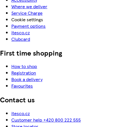
Where we deliver
Service Charge
Cookie settings
Payment options
itesco.cz
Clubcard
First time shopping
How to shop
Registration
Book a delivery
Favourites
Contact us
itesco.cz
Customer help +420 800 222 555
Store locator