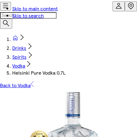
Skip to main content
Skip to search
Drinks
Spirits
Vodka
Helsinki Pure Vodka 0.7L
Back to Vodka