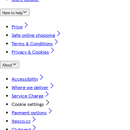
Here to help
Price
Safe online shopping
Terms & Conditions
Privacy & Cookies
About
Accessibility
Where we deliver
Service Charge
Cookie settings
Payment options
itesco.cz
Clubcard