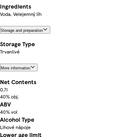
Ingredients
Voda, Velejemný líh
Storage and preparation
Storage Type
Trvanlivé
More information
Net Contents
0.7l
40% obj.
ABV
40% vol
Alcohol Type
Lihové nápoje
Lower age limit