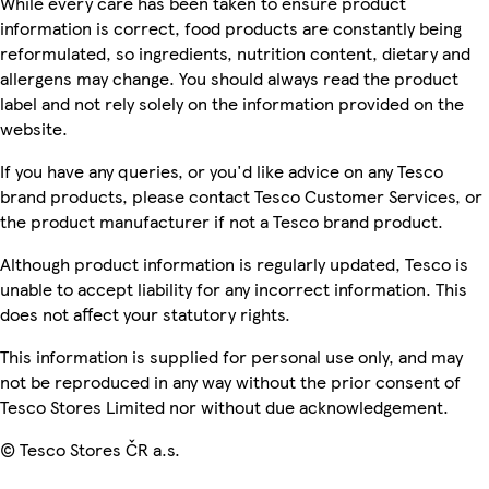
While every care has been taken to ensure product
information is correct, food products are constantly being
reformulated, so ingredients, nutrition content, dietary and
allergens may change. You should always read the product
label and not rely solely on the information provided on the
website.
If you have any queries, or you'd like advice on any Tesco
brand products, please contact Tesco Customer Services, or
the product manufacturer if not a Tesco brand product.
Although product information is regularly updated, Tesco is
unable to accept liability for any incorrect information. This
does not affect your statutory rights.
This information is supplied for personal use only, and may
not be reproduced in any way without the prior consent of
Tesco Stores Limited nor without due acknowledgement.
© Tesco Stores ČR a.s.