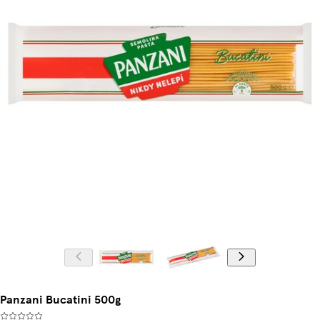
Panzani Bucatini 500g