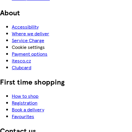
About
Accessibility
Where we deliver
Service Charge
Cookie settings
Payment options
itesco.cz
Clubcard
First time shopping
How to shop
Registration
Book a delivery
Favourites
Contact us