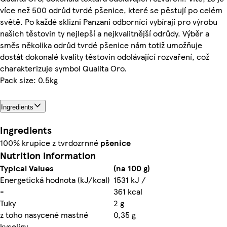
více než 500 odrůd tvrdé pšenice, které se pěstují po celém
světě. Po každé sklizni Panzani odborníci vybírají pro výrobu
našich těstovin ty nejlepší a nejkvalitnější odrůdy. Výběr a
směs několika odrůd tvrdé pšenice nám totiž umožňuje
dostát dokonalé kvality těstovin odolávající rozvaření, což
charakterizuje symbol Qualita Oro.
Pack size: 0.5kg
Ingredients
Ingredients
100% krupice z tvrdozrnné
pšenice
Nutrition information
Typical Values
(na 100 g)
Energetická hodnota (kJ/kcal)
1531 kJ /
-
361 kcal
Tuky
2 g
z toho nasycené mastné
0,35 g
kyseliny