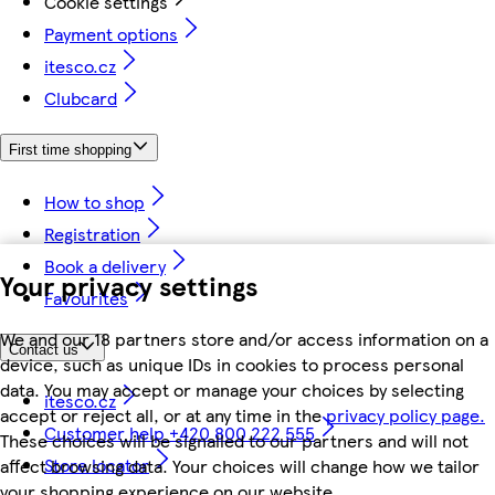
Cookie settings
Payment options
itesco.cz
Clubcard
First time shopping
How to shop
Registration
Book a delivery
Your privacy settings
Favourites
We and our 18 partners store and/or access information on a
Contact us
device, such as unique IDs in cookies to process personal
data. You may accept or manage your choices by selecting
itesco.cz
accept or reject all, or at any time in the
privacy policy page.
Customer help +420 800 222 555
These choices will be signalled to our partners and will not
Store locator
affect browsing data. Your choices will change how we tailor
your shopping experience on our website.