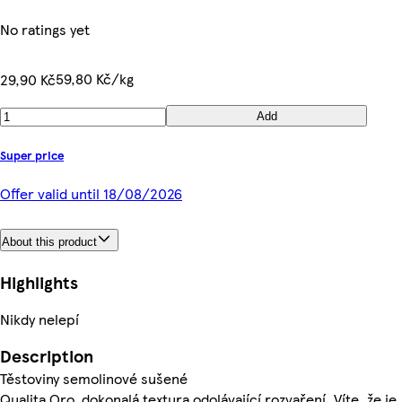
No ratings yet
59,80 Kč/kg
29,90 Kč
Add
Super price
Offer valid until 18/08/2026
About this product
Highlights
Nikdy nelepí
Description
Těstoviny semolinové sušené
Qualita Oro, dokonalá textura odolávající rozvaření. Víte, že je