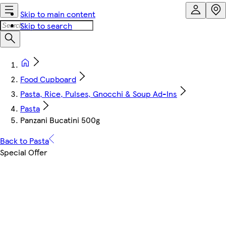
Skip to main content
Skip to search
Food Cupboard
Pasta, Rice, Pulses, Gnocchi & Soup Ad-Ins
Pasta
Panzani Bucatini 500g
Back to Pasta
Special Offer