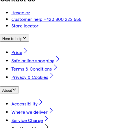
itesco.cz
Customer help +420 800 222 555
Store locator
Here to help
Price
Safe online shopping
Terms & Conditions
Privacy & Cookies
About
Accessibility
Where we deliver
Service Charge