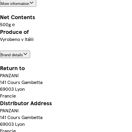
More information
Net Contents
500g ℮
Produce of
Vyrobeno v Itálii
Brand details
Return to
PANZANI
141 Cours Gambetta
69003 Lyon
Francie
Distributor Address
PANZANI
141 Cours Gambetta
69003 Lyon
Francie