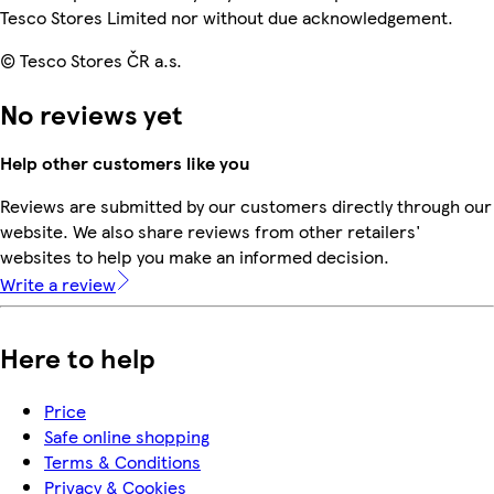
Tesco Stores Limited nor without due acknowledgement.
© Tesco Stores ČR a.s.
No reviews yet
Help other customers like you
Reviews are submitted by our customers directly through our
website. We also share reviews from other retailers'
websites to help you make an informed decision.
Write a review
Here to help
Price
Safe online shopping
Terms & Conditions
Privacy & Cookies