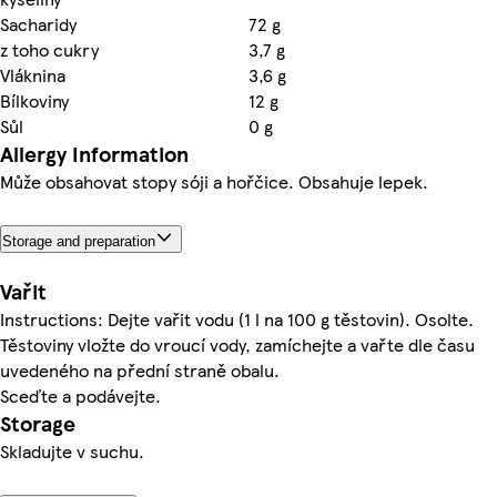
Sacharidy
72 g
z toho cukry
3,7 g
Vláknina
3,6 g
Bílkoviny
12 g
Sůl
0 g
Allergy Information
Může obsahovat stopy sóji a hořčice. Obsahuje lepek.
Storage and preparation
Vařit
Instructions: Dejte vařit vodu (1 l na 100 g těstovin). Osolte.
Těstoviny vložte do vroucí vody, zamíchejte a vařte dle času
uvedeného na přední straně obalu.
Sceďte a podávejte.
Storage
Skladujte v suchu.