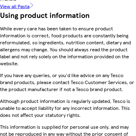
View all Pasta
Using product information
While every care has been taken to ensure product
information is correct, food products are constantly being
reformulated, so ingredients, nutrition content, dietary and
allergens may change. You should always read the product
label and not rely solely on the information provided on the
website.
If you have any queries, or you'd like advice on any Tesco
brand products, please contact Tesco Customer Services, or
the product manufacturer if not a Tesco brand product.
Although product information is regularly updated, Tesco is
unable to accept liability for any incorrect information. This
does not affect your statutory rights.
This information is supplied for personal use only, and may
not be reproduced in any way without the prior consent of