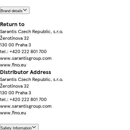
Brand details
Return to
Sarantis Czech Republic, s.r.o.
Žerotínova 32
130 00 Praha 3
tel.: +420 222 801 700
www.sarantisgroup.com
www.fino.eu
Distributor Address
Sarantis Czech Republic, s.r.o.
Žerotínova 32
130 00 Praha 3
tel.: +420 222 801 700
www.sarantisgroup.com
www.fino.eu
Safety Information