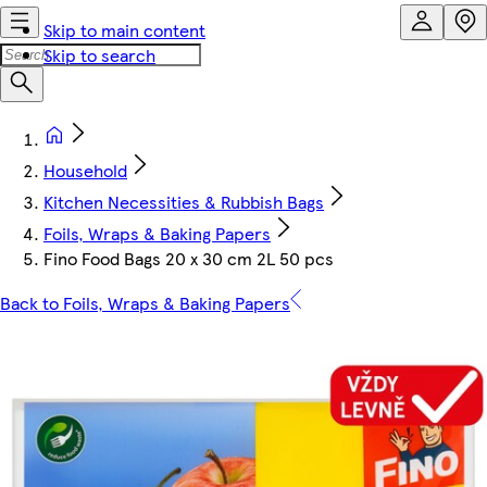
Skip to main content
Skip to search
Household
Kitchen Necessities & Rubbish Bags
Foils, Wraps & Baking Papers
Fino Food Bags 20 x 30 cm 2L 50 pcs
Back to Foils, Wraps & Baking Papers