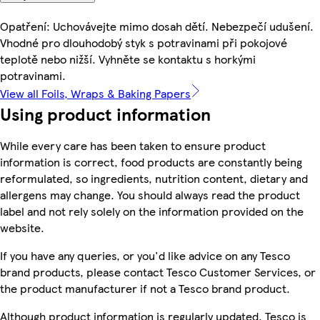
Opatření: Uchovávejte mimo dosah dětí. Nebezpečí udušení.
Vhodné pro dlouhodobý styk s potravinami při pokojové
teplotě nebo nižší. Vyhněte se kontaktu s horkými
potravinami.
View all Foils, Wraps & Baking Papers
Using product information
While every care has been taken to ensure product
information is correct, food products are constantly being
reformulated, so ingredients, nutrition content, dietary and
allergens may change. You should always read the product
label and not rely solely on the information provided on the
website.
If you have any queries, or you'd like advice on any Tesco
brand products, please contact Tesco Customer Services, or
the product manufacturer if not a Tesco brand product.
Although product information is regularly updated, Tesco is