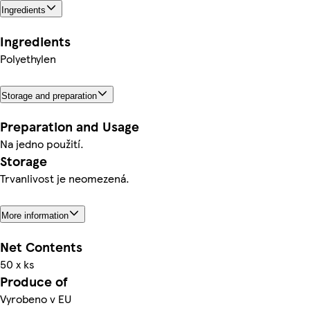
Ingredients
Ingredients
Polyethylen
Storage and preparation
Preparation and Usage
Na jedno použití.
Storage
Trvanlivost je neomezená.
More information
Net Contents
50 x ks
Produce of
Vyrobeno v EU