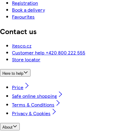
Registration
Book a delivery
Favourites
Contact us
itesco.cz
Customer help +420 800 222 555
Store locator
Here to help
Price
Safe online shopping
Terms & Conditions
Privacy & Cookies
About