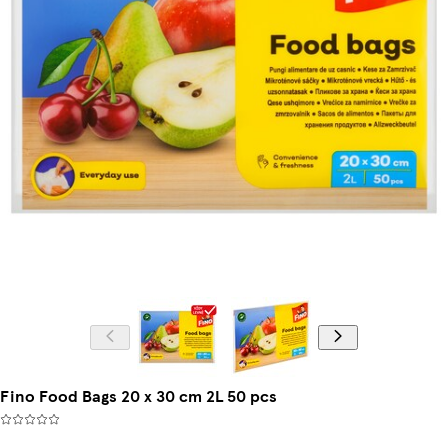
Fino Food Bags 20 x 30 cm 2L 50 pcs