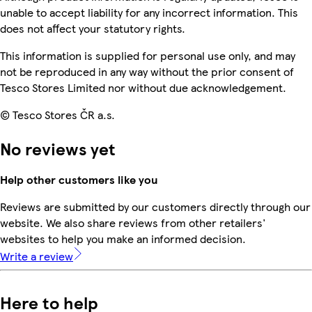
unable to accept liability for any incorrect information. This
does not affect your statutory rights.
This information is supplied for personal use only, and may
not be reproduced in any way without the prior consent of
Tesco Stores Limited nor without due acknowledgement.
© Tesco Stores ČR a.s.
No reviews yet
Help other customers like you
Reviews are submitted by our customers directly through our
website. We also share reviews from other retailers'
websites to help you make an informed decision.
Write a review
Here to help