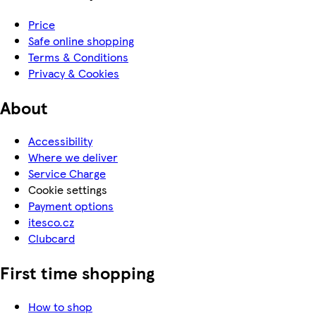
Price
Safe online shopping
Terms & Conditions
Privacy & Cookies
About
Accessibility
Where we deliver
Service Charge
Cookie settings
Payment options
itesco.cz
Clubcard
First time shopping
How to shop