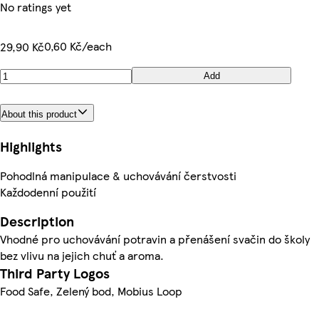
No ratings yet
0,60 Kč/each
29,90 Kč
Add
About this product
Highlights
Pohodlná manipulace & uchovávání čerstvosti
Každodenní použití
Description
Vhodné pro uchovávání potravin a přenášení svačin do školy
bez vlivu na jejich chuť a aroma.
Third Party Logos
Food Safe, Zelený bod, Mobius Loop