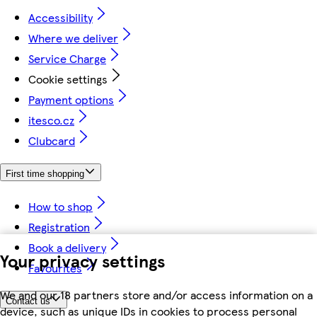
Accessibility
Where we deliver
Service Charge
Cookie settings
Payment options
itesco.cz
Clubcard
First time shopping
How to shop
Registration
Book a delivery
Your privacy settings
Favourites
We and our 18 partners store and/or access information on a
Contact us
device, such as unique IDs in cookies to process personal