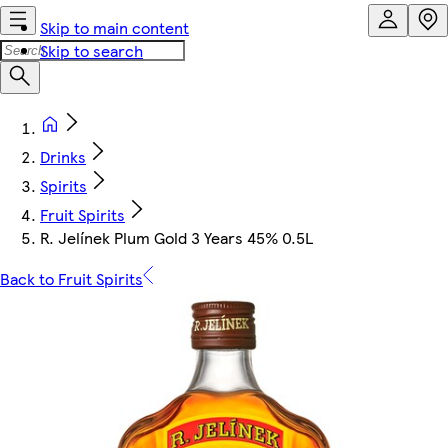
Skip to main content
Skip to search
Drinks
Spirits
Fruit Spirits
R. Jelínek Plum Gold 3 Years 45% 0.5L
Back to Fruit Spirits