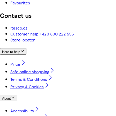
Favourites
Contact us
itesco.cz
Customer help +420 800 222 555
Store locator
Here to help
Price
Safe online shopping
Terms & Conditions
Privacy & Cookies
About
Accessibility