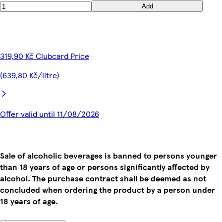
Add
319,90 Kč Clubcard Price
(639,80 Kč/litre)
Offer valid until 11/08/2026
Sale of alcoholic beverages is banned to persons younger
than 18 years of age or persons significantly affected by
alcohol. The purchase contract shall be deemed as not
concluded when ordering the product by a person under
18 years of age.