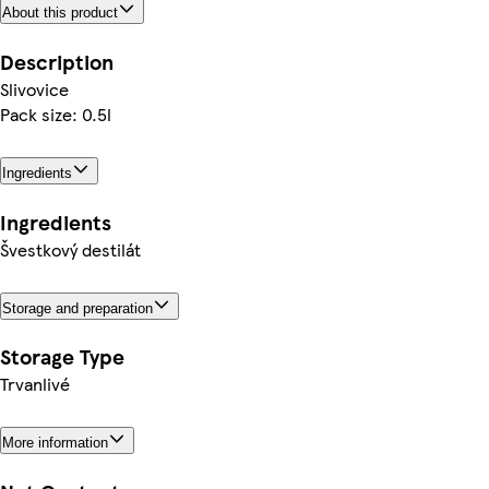
About this product
Description
Slivovice
Pack size: 0.5l
Ingredients
Ingredients
Švestkový destilát
Storage and preparation
Storage Type
Trvanlivé
More information