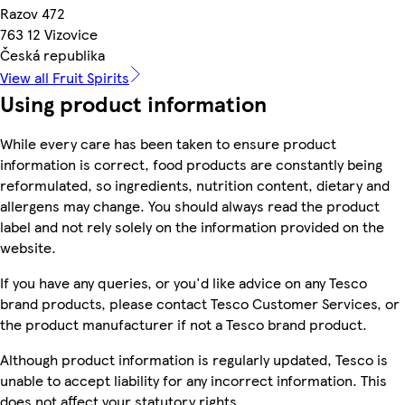
Razov 472
763 12 Vizovice
Česká republika
View all Fruit Spirits
Using product information
While every care has been taken to ensure product
information is correct, food products are constantly being
reformulated, so ingredients, nutrition content, dietary and
allergens may change. You should always read the product
label and not rely solely on the information provided on the
website.
If you have any queries, or you'd like advice on any Tesco
brand products, please contact Tesco Customer Services, or
the product manufacturer if not a Tesco brand product.
Although product information is regularly updated, Tesco is
unable to accept liability for any incorrect information. This
does not affect your statutory rights.