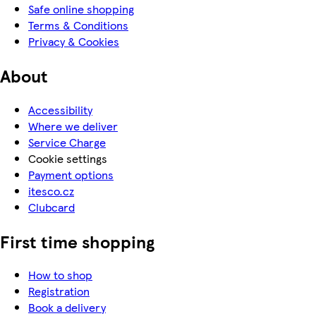
Safe online shopping
Terms & Conditions
Privacy & Cookies
About
Accessibility
Where we deliver
Service Charge
Cookie settings
Payment options
itesco.cz
Clubcard
First time shopping
How to shop
Registration
Book a delivery