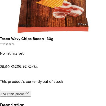
Tesco Wavy Chips Bacon 130g
No ratings yet
206,92 Kč/kg
26,90 Kč
This product's currently out of stock
About this product
Description