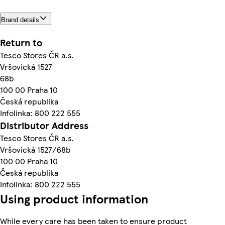
Brand details
Return to
Tesco Stores ČR a.s.
Vršovická 1527
68b
100 00 Praha 10
Česká republika
Infolinka: 800 222 555
Distributor Address
Tesco Stores ČR a.s.
Vršovická 1527/68b
100 00 Praha 10
Česká republika
Infolinka: 800 222 555
Using product information
While every care has been taken to ensure product