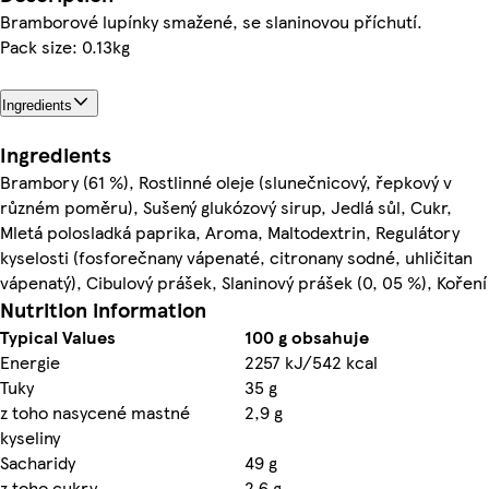
Bramborové lupínky smažené, se slaninovou příchutí.
Pack size: 0.13kg
Ingredients
Ingredients
Brambory (61 %), Rostlinné oleje (slunečnicový, řepkový v
různém poměru), Sušený glukózový sirup, Jedlá sůl, Cukr,
Mletá polosladká paprika, Aroma, Maltodextrin, Regulátory
kyselosti (fosforečnany vápenaté, citronany sodné, uhličitan
vápenatý), Cibulový prášek, Slaninový prášek (0, 05 %), Koření
Nutrition information
Typical Values
100 g obsahuje
Energie
2257 kJ/542 kcal
Tuky
35 g
z toho nasycené mastné
2,9 g
kyseliny
Sacharidy
49 g
z toho cukry
2,6 g