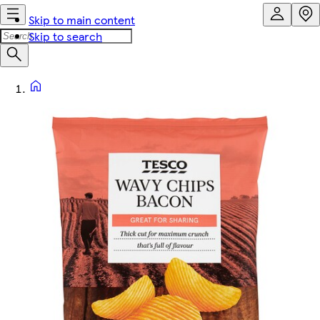
Skip to main content
Skip to search