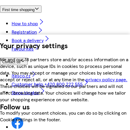
First time shopping
How to shop
Registration
Book a delivery
Your privacy settings
Favourites
We and our 18 partners store and/or access information on a
Contact us
device, such as unique IDs in cookies to process personal
data. You may accept or manage your choices by selecting
itesco.cz
accept or reject all, or at any time in the
privacy policy page.
Customer help +420 800 222 555
These choices will be signalled to our partners and will not
Store locator
affect browsing data. Your choices will change how we tailor
your shopping experience on our website.
Follow us
To modify your consent choices, you can do so by clicking on
Cookie settings in the footer.