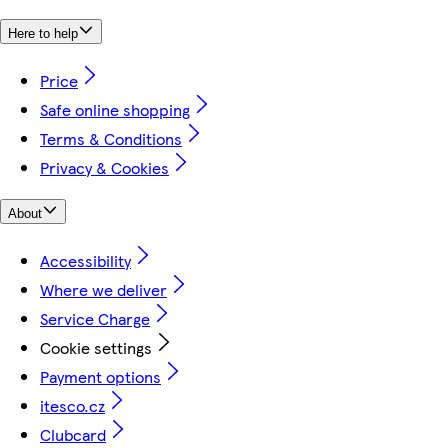
Here to help
Price
Safe online shopping
Terms & Conditions
Privacy & Cookies
About
Accessibility
Where we deliver
Service Charge
Cookie settings
Payment options
itesco.cz
Clubcard