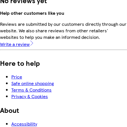
No reviews yet
Help other customers like you
Reviews are submitted by our customers directly through our
website. We also share reviews from other retailers'
websites to help you make an informed decision.
Write a review
Here to help
Price
Safe online shopping
Terms & Conditions
Privacy & Cookies
About
Accessibility