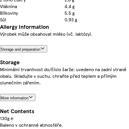
Vláknina
4,4 g
Bílkoviny
5,5 g
Sůl
0,93 g
Allergy Information
Výrobek může obsahovat mléko (vč. laktózy).
Storage and preparation
Storage
Minimální trvanlivost do/číslo šarže: uvedeno na zadní straně
obalu. Skladujte v suchu, chraňte před teplem a přímým
slunečním zářením.
More information
Net Contents
130g ℮
Baleno v ochranné atmosféře.