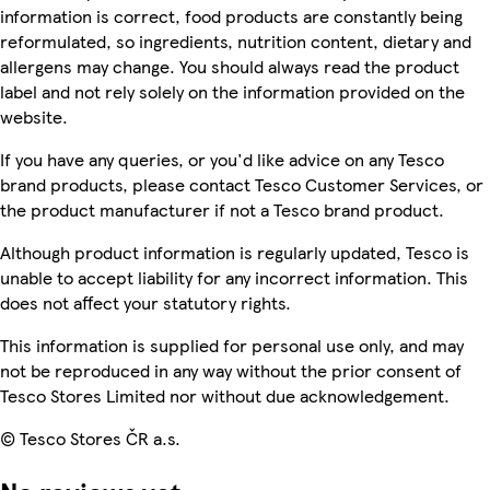
information is correct, food products are constantly being
reformulated, so ingredients, nutrition content, dietary and
allergens may change. You should always read the product
label and not rely solely on the information provided on the
website.
If you have any queries, or you'd like advice on any Tesco
brand products, please contact Tesco Customer Services, or
the product manufacturer if not a Tesco brand product.
Although product information is regularly updated, Tesco is
unable to accept liability for any incorrect information. This
does not affect your statutory rights.
This information is supplied for personal use only, and may
not be reproduced in any way without the prior consent of
Tesco Stores Limited nor without due acknowledgement.
© Tesco Stores ČR a.s.