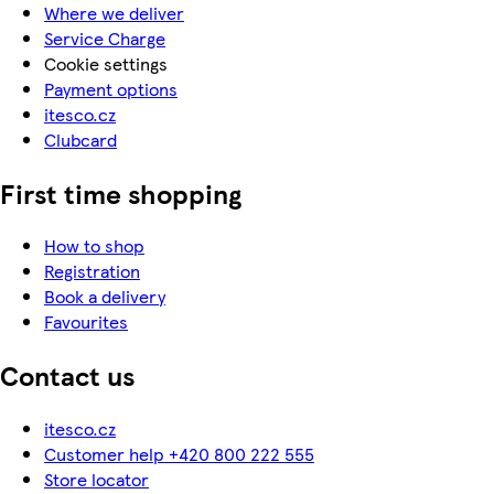
Where we deliver
Service Charge
Cookie settings
Payment options
itesco.cz
Clubcard
First time shopping
How to shop
Registration
Book a delivery
Favourites
Contact us
itesco.cz
Customer help +420 800 222 555
Store locator