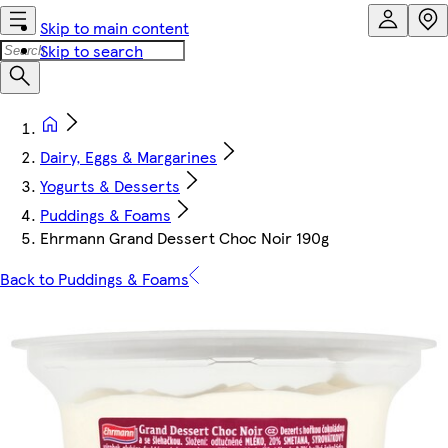
Skip to main content
Skip to search
Dairy, Eggs & Margarines
Yogurts & Desserts
Puddings & Foams
Ehrmann Grand Dessert Choc Noir 190g
Back to Puddings & Foams