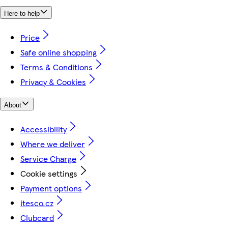
Here to help
Price
Safe online shopping
Terms & Conditions
Privacy & Cookies
About
Accessibility
Where we deliver
Service Charge
Cookie settings
Payment options
itesco.cz
Clubcard