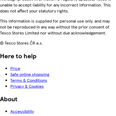
unable to accept liability for any incorrect information. This
does not affect your statutory rights.
This information is supplied for personal use only, and may
not be reproduced in any way without the prior consent of
Tesco Stores Limited nor without due acknowledgement.
© Tesco Stores ČR a.s.
Here to help
Price
Safe online shopping
Terms & Conditions
Privacy & Cookies
About
Accessibility