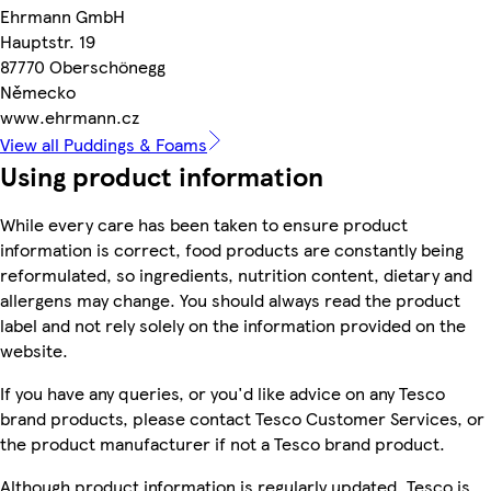
Ehrmann GmbH
Hauptstr. 19
87770 Oberschönegg
Německo
www.ehrmann.cz
View all Puddings & Foams
Using product information
While every care has been taken to ensure product
information is correct, food products are constantly being
reformulated, so ingredients, nutrition content, dietary and
allergens may change. You should always read the product
label and not rely solely on the information provided on the
website.
If you have any queries, or you'd like advice on any Tesco
brand products, please contact Tesco Customer Services, or
the product manufacturer if not a Tesco brand product.
Although product information is regularly updated, Tesco is