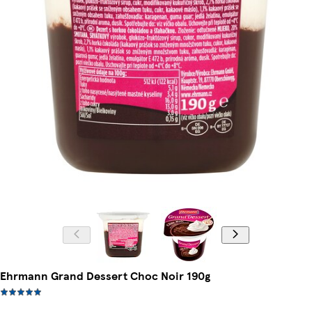
Ehrmann Grand Dessert Choc Noir 190g