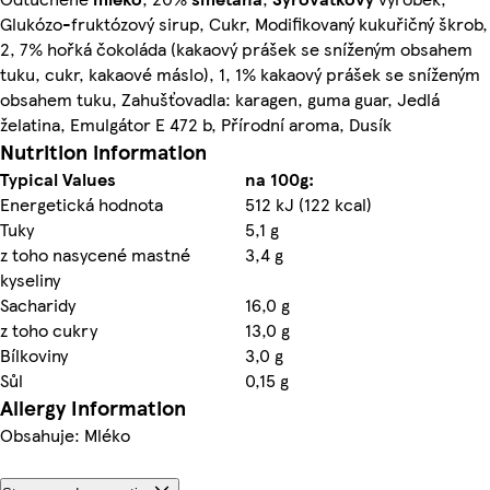
Glukózo-fruktózový sirup, Cukr, Modifikovaný kukuřičný škrob,
2, 7% hořká čokoláda (kakaový prášek se sníženým obsahem
tuku, cukr, kakaové máslo), 1, 1% kakaový prášek se sníženým
obsahem tuku, Zahušťovadla: karagen, guma guar, Jedlá
želatina, Emulgátor E 472 b, Přírodní aroma, Dusík
Nutrition information
Typical Values
na 100g:
Energetická hodnota
512 kJ (122 kcal)
Tuky
5,1 g
z toho nasycené mastné
3,4 g
kyseliny
Sacharidy
16,0 g
z toho cukry
13,0 g
Bílkoviny
3,0 g
Sůl
0,15 g
Allergy Information
Obsahuje: Mléko