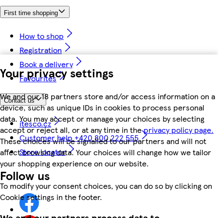
First time shopping
How to shop
Registration
Book a delivery
Your privacy settings
Favourites
We and our 18 partners store and/or access information on a
Contact us
device, such as unique IDs in cookies to process personal
data. You may accept or manage your choices by selecting
itesco.cz
accept or reject all, or at any time in the
privacy policy page.
Customer help +420 800 222 555
These choices will be signalled to our partners and will not
Store locator
affect browsing data. Your choices will change how we tailor
your shopping experience on our website.
Follow us
To modify your consent choices, you can do so by clicking on
Cookie settings in the footer.
We and our partners process data to