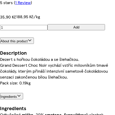
5 stars
(
1 Review
)
188,95 Kč/kg
35,90 Kč
Add
About this product
Description
Dezert s hořkou čokoládou a se šlehačkou.
Grand Dessert Choc Noir vychází vstříc milovníkům tmavé
čokolády, kterým přináší intenzivní sametově čokoládovou
senzaci zakončenou bílou šlehačkou.
Pack size: 0.19kg
Ingredients
Ingredients
Odtučněné
mléko
, 20%
smetana
,
Syrovátkový
výrobek,