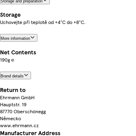
Storage and preparation
Storage
Uchovejte při teplotě od +4°C do +8°C.
More information
Net Contents
190g ℮
Brand details
Return to
Ehrmann GmbH
Hauptstr. 19
87770 Oberschönegg
Německo
www.ehrmann.cz
Manufacturer Address