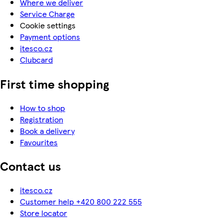
Where we deliver
Service Charge
Cookie settings
Payment options
itesco.cz
Clubcard
First time shopping
How to shop
Registration
Book a delivery
Favourites
Contact us
itesco.cz
Customer help +420 800 222 555
Store locator