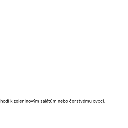
e hodí k zeleninovým salátům nebo čerstvému ovoci.