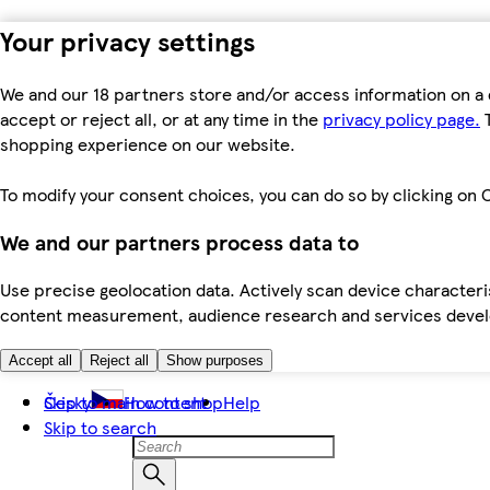
Your privacy settings
We and our 18 partners store and/or access information on a 
accept or reject all, or at any time in the
privacy policy page.
T
shopping experience on our website.
To modify your consent choices, you can do so by clicking on C
We and our partners process data to
Use precise geolocation data. Actively scan device characteris
content measurement, audience research and services dev
Accept all
Reject all
Show purposes
Skip to main content
Česky
How to shop
Help
Skip to search