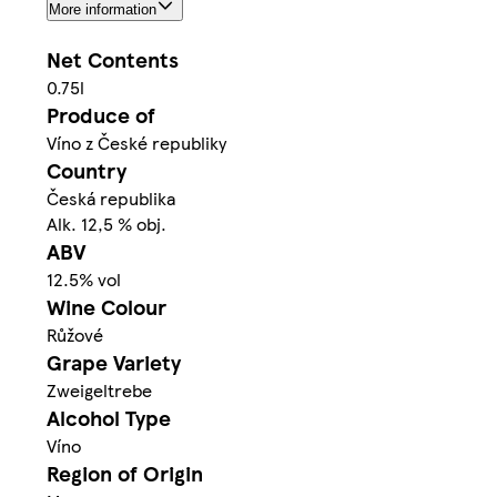
More information
Net Contents
0.75l
Produce of
Víno z České republiky
Country
Česká republika
Alk. 12,5 % obj.
ABV
12.5% vol
Wine Colour
Růžové
Grape Variety
Zweigeltrebe
Alcohol Type
Víno
Region of Origin