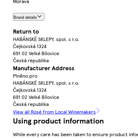
Morava
Brand details
Return to
HABÁNSKÉ SKLEPY, spol. s r.o.
Čejkovská 1324
691 02 Velké Bílovice
Česká republika
Manufacturer Address
Plněno pro
HABÁNSKÉ SKLEPY, spol. s r.o.
Čejkovská 1324
691 02 Velké Bílovice
Česká republika
View all Rosé from Local Winemakers
Using product information
While every care has been taken to ensure product infor