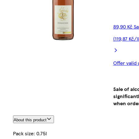
89,90 Kč S
(119,87 Kč/l
Offer valid
Sale of al
significan
when order
About this product
Pack size: 0.75l