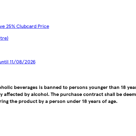
ave 25% Clubcard Price
itre)
 until 11/08/2026
coholic beverages is banned to persons younger than 18 yea
tly affected by alcohol. The purchase contract shall be de
ing the product by a person under 18 years of age.