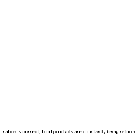
mation is correct, food products are constantly being reform