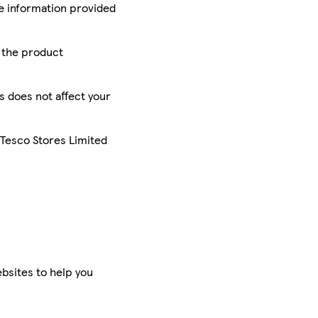
he information provided
r the product
is does not affect your
 Tesco Stores Limited
bsites to help you