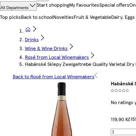
Start shopping
My Favourites
Special offers
On
All Departments
Top picks
Back to school
Novelties
Fruit & Vegetable
Dairy, Eggs
Drinks
Wine & Wine Drinks
Rosé from Local Winemakers
Habánské Sklepy Zweigeltrebe Quality Varietal Dry
Back to Rosé from Local Winemakers
Habánské S
No ratings 
15
119,90 Kč