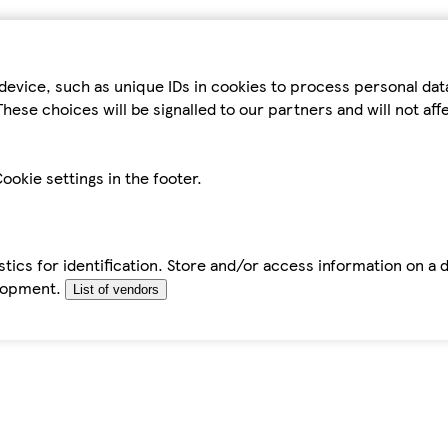
device, such as unique IDs in cookies to process personal da
hese choices will be signalled to our partners and will not af
ookie settings in the footer.
tics for identification. Store and/or access information on a 
elopment.
List of vendors