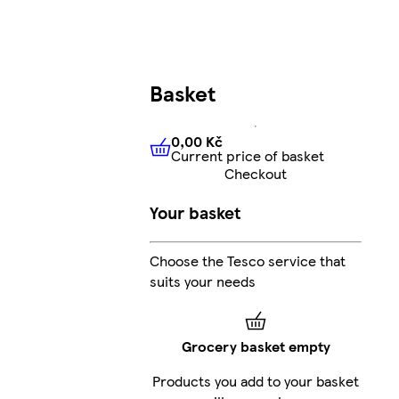
Basket
0,00 Kč
Current price of basket
0,00 Kč
Current price of bas
Checkout
Your basket
Choose the Tesco service that
suits your needs
Grocery basket empty
Products you add to your basket