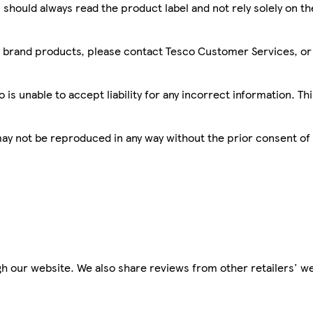
 should always read the product label and not rely solely on t
sco brand products, please contact Tesco Customer Services, o
is unable to accept liability for any incorrect information. Th
 may not be reproduced in any way without the prior consent of
h our website. We also share reviews from other retailers' we