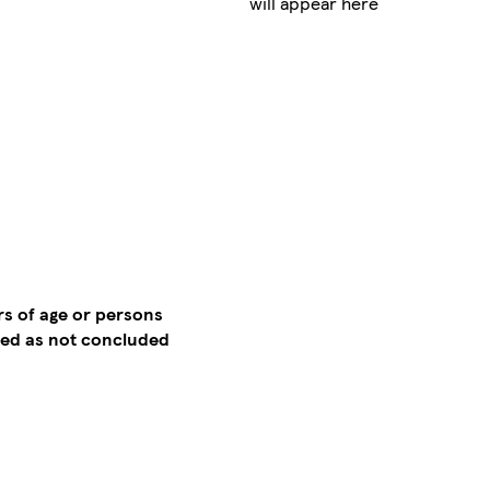
will appear here
rs of age or persons
emed as not concluded