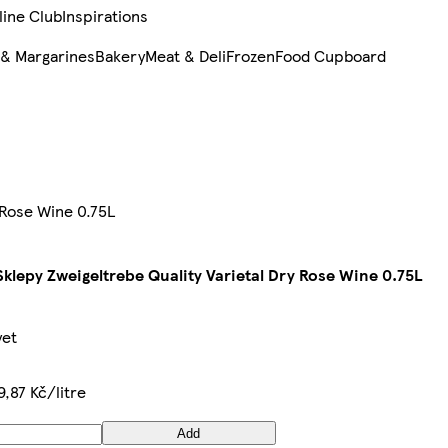
line Club
Inspirations
 & Margarines
Bakery
Meat & Deli
Frozen
Food Cupboard
 Rose Wine 0.75L
klepy Zweigeltrebe Quality Varietal Dry Rose Wine 0.75L
yet
9,87 Kč/litre
Add