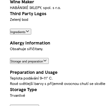
Wine Maker
HABÁNSKÉ SKLEPY, spol. s r.o.
Third Party Logos
Zelený bod
Ingredients
Allergy Information
Obsahuje siřičitany.
Storage and preparation
Preparation and Usage
Teplota podávání 9-11° C.
Rosé světlejší barvy s příjemně ovocnou chutí se skvěl
Storage Type
Trvanlivé