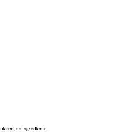
ulated, so ingredients,