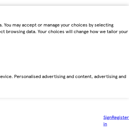
ta. You may accept or manage your choices by selecting
fect browsing data. Your choices will change how we tailor your
device. Personalised advertising and content, advertising and
Sign
Register
in