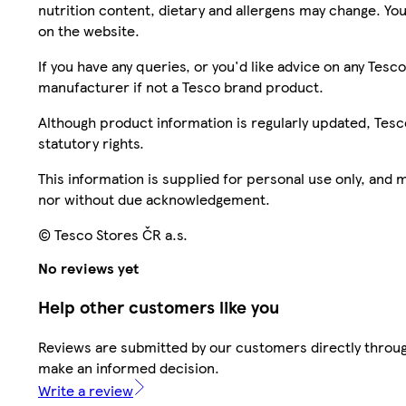
nutrition content, dietary and allergens may change. You
on the website.
If you have any queries, or you'd like advice on any Te
manufacturer if not a Tesco brand product.
Although product information is regularly updated, Tesco 
statutory rights.
This information is supplied for personal use only, and
nor without due acknowledgement.
© Tesco Stores ČR a.s.
No reviews yet
Help other customers like you
Reviews are submitted by our customers directly throug
make an informed decision.
Write a review