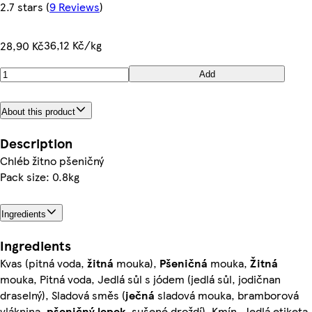
2.7 stars
(
9 Reviews
)
36,12 Kč/kg
28,90 Kč
Add
About this product
Description
Chléb žitno pšeničný
Pack size: 0.8kg
Ingredients
Ingredients
Kvas (pitná voda,
žitná
mouka),
Pšeničná
mouka,
Žitná
mouka, Pitná voda, Jedlá sůl s jódem (jedlá sůl, jodičnan
draselný), Sladová směs (
ječná
sladová mouka, bramborová
vláknina,
pšeničný lepek
, sušené droždí), Kmín, Jedlá etiketa