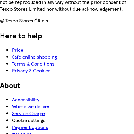
not be reproduced in any way without the prior consent of
Tesco Stores Limited nor without due acknowledgement.
© Tesco Stores ČR a.s.
Here to help
Price
Safe online shopping
Terms & Conditions
Privacy & Cookies
About
Accessibility
Where we deliver
Service Charge
Cookie settings
Payment options
itesco.cz