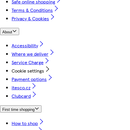
Safe online shopping
Terms & Conditions
Privacy & Cookies
About
Accessibility
Where we deliver
Service Charge
Cookie settings
Payment options
itesco.cz
Clubcard
First time shopping
How to shop