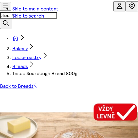
Skip to main content
Skip to search
Bakery
Loose pastry
Breads
Tesco Sourdough Bread 800g
Back to Breads