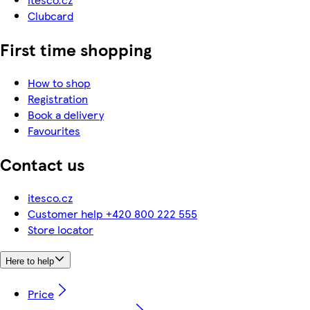
Clubcard
First time shopping
How to shop
Registration
Book a delivery
Favourites
Contact us
itesco.cz
Customer help +420 800 222 555
Store locator
Here to help
Price