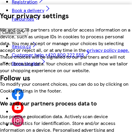
Registration
Book a delivery
Your privacy settings
Favourites
We and our 18 partners store and/or access information on a
Contact us
device, such as unique IDs in cookies to process personal
data. You may accept or manage your choices by selecting
itesco.cz
accept or reject all, or at any time in the
privacy policy page.
Customer help +420 800 222 555
These choices will be signalled to our partners and will not
Store locator
affect browsing data. Your choices will change how we tailor
your shopping experience on our website.
Follow us
To modify your consent choices, you can do so by clicking on
Cookie settings in the footer.
We and our partners process data to
Use precise geolocation data. Actively scan device
characteristics for identification. Store and/or access
information on a device. Personalised advertising and