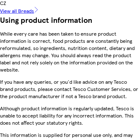
CZ
View all Breads
Using product information
While every care has been taken to ensure product
information is correct, food products are constantly being
reformulated, so ingredients, nutrition content, dietary and
allergens may change. You should always read the product
label and not rely solely on the information provided on the
website.
If you have any queries, or you'd like advice on any Tesco
brand products, please contact Tesco Customer Services, or
the product manufacturer if not a Tesco brand product.
Although product information is regularly updated, Tesco is
unable to accept liability for any incorrect information. This
does not affect your statutory rights.
This information is supplied for personal use only, and may