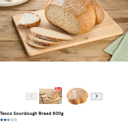
Tesco Sourdough Bread 800g