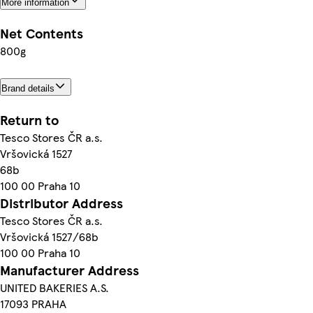
More information
Net Contents
800g
Brand details
Return to
Tesco Stores ČR a.s.
Vršovická 1527
68b
100 00 Praha 10
Distributor Address
Tesco Stores ČR a.s.
Vršovická 1527/68b
100 00 Praha 10
Manufacturer Address
UNITED BAKERIES A.S.
17093 PRAHA