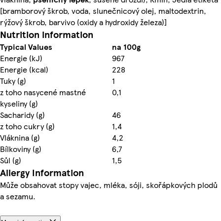
[bramborový škrob, voda, slunečnicový olej, maltodextrin,
rýžový škrob, barvivo (oxidy a hydroxidy železa)]
Nutrition information
Typical Values
na 100g
Energie (kJ)
967
Energie (kcal)
228
Tuky (g)
1
z toho nasycené mastné
0,1
kyseliny (g)
Sacharidy (g)
46
z toho cukry (g)
1,4
Vláknina (g)
4,2
Bílkoviny (g)
6,7
Sůl (g)
1,5
Allergy Information
Může obsahovat stopy vajec, mléka, sóji, skořápkových plodů
a sezamu.