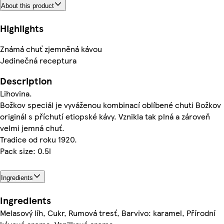
About this product
Highlights
Známá chuť zjemněná kávou
Jedinečná receptura
Description
Lihovina.
Božkov speciál je vyváženou kombinací oblíbené chuti Božkov
originál s příchutí etiopské kávy. Vznikla tak plná a zároveň
velmi jemná chuť.
Tradice od roku 1920.
Pack size: 0.5l
Ingredients
Ingredients
Melasový líh, Cukr, Rumová tresť, Barvivo: karamel, Přírodní