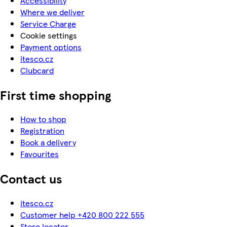
Accessibility
Where we deliver
Service Charge
Cookie settings
Payment options
itesco.cz
Clubcard
First time shopping
How to shop
Registration
Book a delivery
Favourites
Contact us
itesco.cz
Customer help +420 800 222 555
Store locator