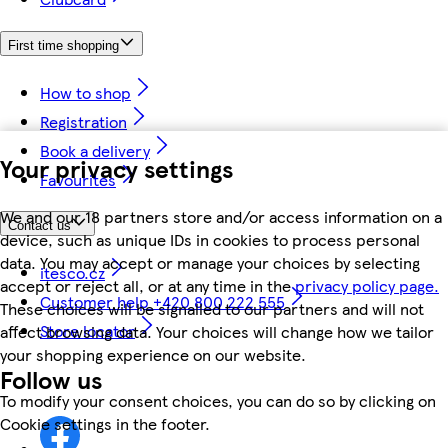
First time shopping
How to shop
Registration
Book a delivery
Your privacy settings
Favourites
We and our 18 partners store and/or access information on a
Contact us
device, such as unique IDs in cookies to process personal
data. You may accept or manage your choices by selecting
itesco.cz
accept or reject all, or at any time in the
privacy policy page.
Customer help +420 800 222 555
These choices will be signalled to our partners and will not
Store locator
affect browsing data. Your choices will change how we tailor
your shopping experience on our website.
Follow us
To modify your consent choices, you can do so by clicking on
Cookie settings in the footer.