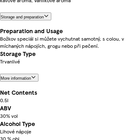
kávové aroma, Vanilkové aroma
Storage and preparation
Preparation and Usage
Božkov speciál si můžete vychutnat samotný, s colou, v
míchaných nápojích, grogu nebo při pečení.
Storage Type
Trvanlivé
More information
Net Contents
0.5l
ABV
30% vol
Alcohol Type
Lihové nápoje
30 % obj.