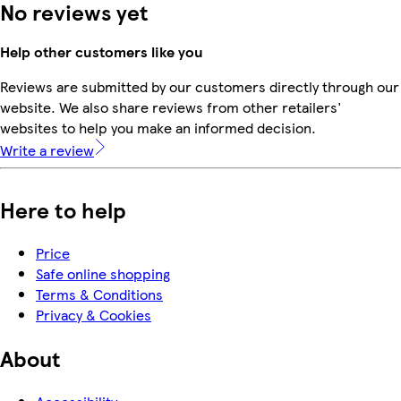
No reviews yet
Help other customers like you
Reviews are submitted by our customers directly through our
website. We also share reviews from other retailers'
websites to help you make an informed decision.
Write a review
Here to help
Price
Safe online shopping
Terms & Conditions
Privacy & Cookies
About