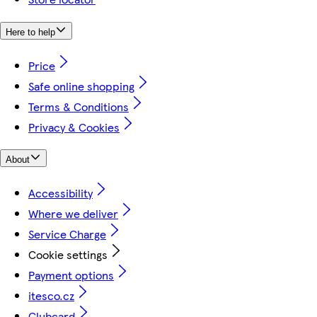
Here to help
Price
Safe online shopping
Terms & Conditions
Privacy & Cookies
About
Accessibility
Where we deliver
Service Charge
Cookie settings
Payment options
itesco.cz
Clubcard