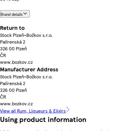
Brand details
Return to
Stock Plzeň-Božkov s.r.o.
Palírenská 2
326 00 Plzeň
ČR
www.bozkov.cz
Manufacturer Address
Stock Plzeň-Božkov s.r.o.
Palírenská 2
326 00 Plzeň
ČR
www.bozkov.cz
View all Rum, Liqueurs & Elixirs
Using product information