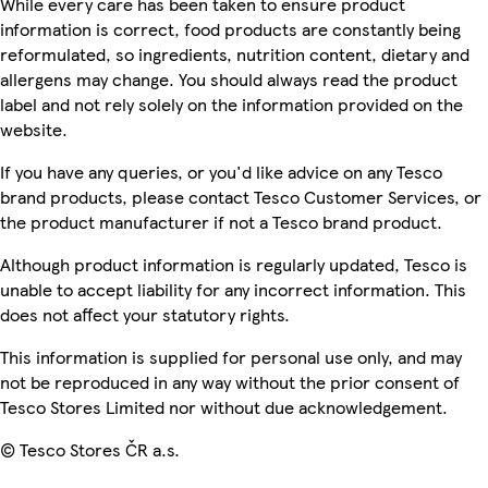
While every care has been taken to ensure product
information is correct, food products are constantly being
reformulated, so ingredients, nutrition content, dietary and
allergens may change. You should always read the product
label and not rely solely on the information provided on the
website.
If you have any queries, or you'd like advice on any Tesco
brand products, please contact Tesco Customer Services, or
the product manufacturer if not a Tesco brand product.
Although product information is regularly updated, Tesco is
unable to accept liability for any incorrect information. This
does not affect your statutory rights.
This information is supplied for personal use only, and may
not be reproduced in any way without the prior consent of
Tesco Stores Limited nor without due acknowledgement.
© Tesco Stores ČR a.s.