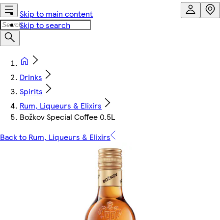
Skip to main content
Skip to search
Drinks
Spirits
Rum, Liqueurs & Elixirs
Božkov Special Coffee 0.5L
Back to Rum, Liqueurs & Elixirs