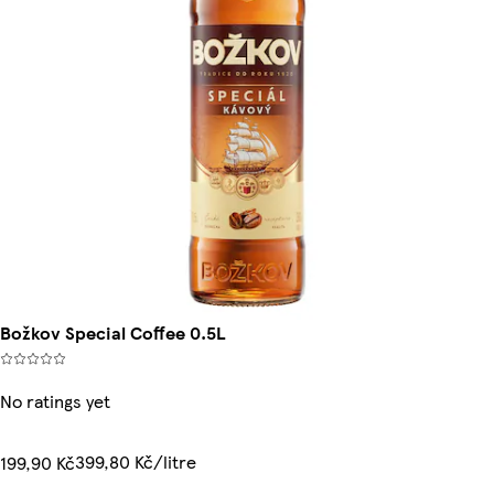
Božkov Special Coffee 0.5L
No ratings yet
399,80 Kč/litre
199,90 Kč