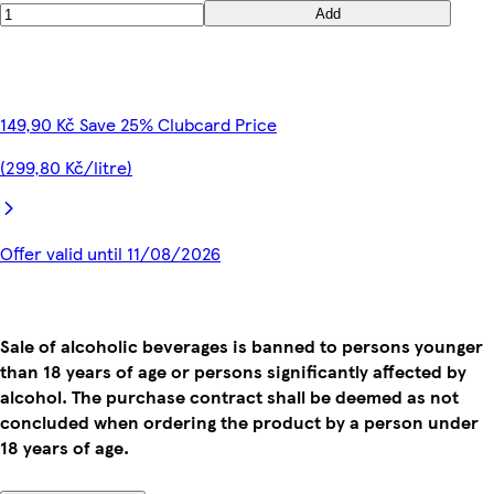
Add
149,90 Kč Save 25% Clubcard Price
(299,80 Kč/litre)
Offer valid until 11/08/2026
Sale of alcoholic beverages is banned to persons younger
than 18 years of age or persons significantly affected by
alcohol. The purchase contract shall be deemed as not
concluded when ordering the product by a person under
18 years of age.