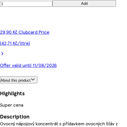
Add
29,90 Kč Clubcard Price
(42,71 Kč/litre)
Offer valid until 11/08/2026
About this product
Highlights
Super cena
Description
Ovocný nápojový koncentrát s přídavkem ovocných šťáv z