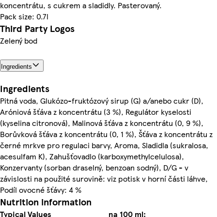
koncentrátu, s cukrem a sladidly. Pasterovaný.
Pack size: 0.7l
Third Party Logos
Zelený bod
Ingredients
Ingredients
Pitná voda, Glukózo-fruktózový sirup (G) a/anebo cukr (D),
Aróniová šťáva z koncentrátu (3 %), Regulátor kyselosti
(kyselina citronová), Malinová šťáva z koncentrátu (0, 9 %),
Borůvková šťáva z koncentrátu (0, 1 %), Šťáva z koncentrátu z
černé mrkve pro regulaci barvy, Aroma, Sladidla (sukralosa,
acesulfam K), Zahušťovadlo (karboxymethylcelulosa),
Konzervanty (sorban draselný, benzoan sodný), D/G - v
závislosti na použité surovině: viz potisk v horní části láhve,
Podíl ovocné šťávy: 4 %
Nutrition information
Typical Values
na 100 ml: