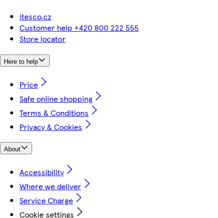
itesco.cz
Customer help +420 800 222 555
Store locator
Here to help
Price
Safe online shopping
Terms & Conditions
Privacy & Cookies
About
Accessibility
Where we deliver
Service Charge
Cookie settings