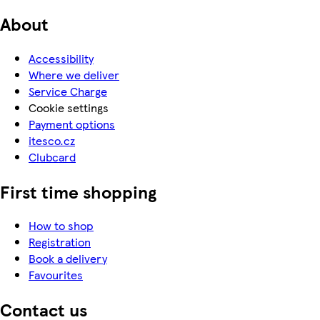
About
Accessibility
Where we deliver
Service Charge
Cookie settings
Payment options
itesco.cz
Clubcard
First time shopping
How to shop
Registration
Book a delivery
Favourites
Contact us