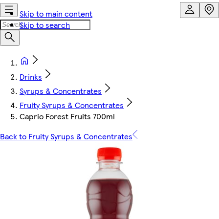
Skip to main content
Skip to search
Drinks
Syrups & Concentrates
Fruity Syrups & Concentrates
Caprio Forest Fruits 700ml
Back to Fruity Syrups & Concentrates