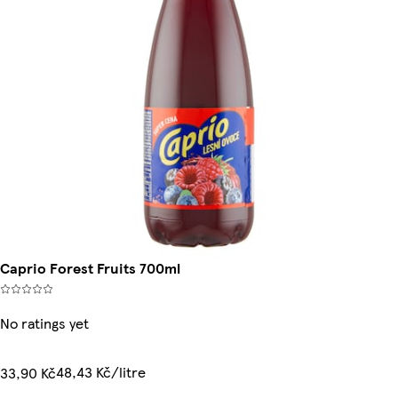
Caprio Forest Fruits 700ml
No ratings yet
48,43 Kč/litre
33,90 Kč