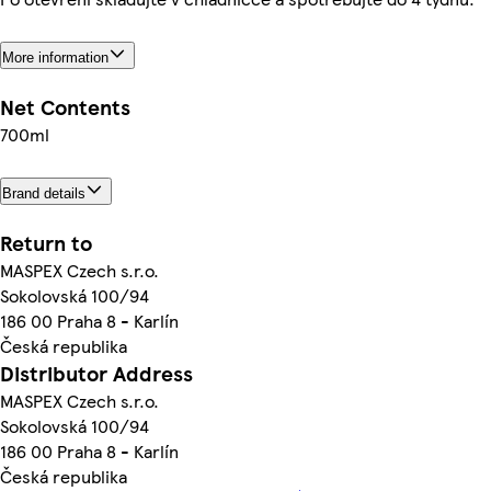
More information
Net Contents
700ml
Brand details
Return to
MASPEX Czech s.r.o.
Sokolovská 100/94
186 00 Praha 8 - Karlín
Česká republika
Distributor Address
MASPEX Czech s.r.o.
Sokolovská 100/94
186 00 Praha 8 - Karlín
Česká republika