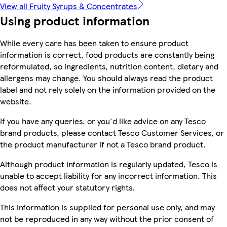
View all Fruity Syrups & Concentrates
Using product information
While every care has been taken to ensure product
information is correct, food products are constantly being
reformulated, so ingredients, nutrition content, dietary and
allergens may change. You should always read the product
label and not rely solely on the information provided on the
website.
If you have any queries, or you'd like advice on any Tesco
brand products, please contact Tesco Customer Services, or
the product manufacturer if not a Tesco brand product.
Although product information is regularly updated, Tesco is
unable to accept liability for any incorrect information. This
does not affect your statutory rights.
This information is supplied for personal use only, and may
not be reproduced in any way without the prior consent of