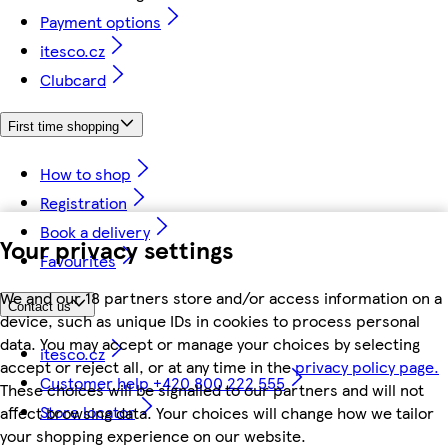
Payment options
itesco.cz
Clubcard
First time shopping
How to shop
Registration
Book a delivery
Your privacy settings
Favourites
We and our 18 partners store and/or access information on a
Contact us
device, such as unique IDs in cookies to process personal
data. You may accept or manage your choices by selecting
itesco.cz
accept or reject all, or at any time in the
privacy policy page.
Customer help +420 800 222 555
These choices will be signalled to our partners and will not
Store locator
affect browsing data. Your choices will change how we tailor
your shopping experience on our website.