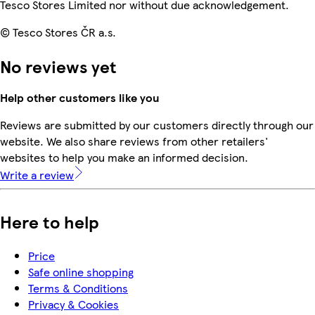
Tesco Stores Limited nor without due acknowledgement.
© Tesco Stores ČR a.s.
No reviews yet
Help other customers like you
Reviews are submitted by our customers directly through our
website. We also share reviews from other retailers'
websites to help you make an informed decision.
Write a review
Here to help
Price
Safe online shopping
Terms & Conditions
Privacy & Cookies