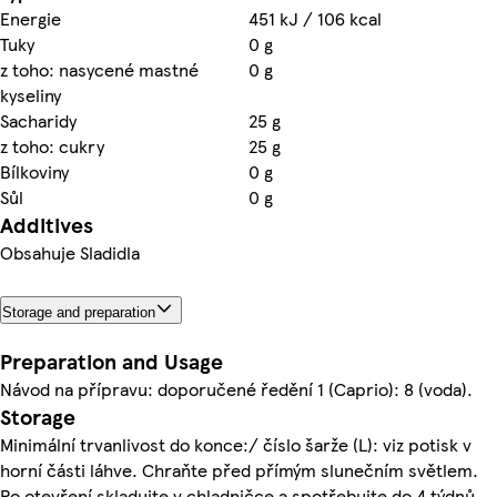
Energie
451 kJ / 106 kcal
Tuky
0 g
z toho: nasycené mastné
0 g
kyseliny
Sacharidy
25 g
z toho: cukry
25 g
Bílkoviny
0 g
Sůl
0 g
Additives
Obsahuje Sladidla
Storage and preparation
Preparation and Usage
Návod na přípravu: doporučené ředění 1 (Caprio): 8 (voda).
Storage
Minimální trvanlivost do konce:/ číslo šarže (L): viz potisk v
horní části láhve. Chraňte před přímým slunečním světlem.
Po otevření skladujte v chladničce a spotřebujte do 4 týdnů.