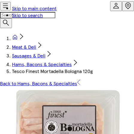
Skip to main content
Skip to search
Meat & Deli
Sausages & Deli
Hams, Bacons & Specialties
Tesco Finest Mortadella Bologna 120g
Back to Hams, Bacons & Specialties