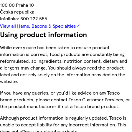
100 00 Praha 10
Česká republika
Infolinka: 800 222 555
View all Hams, Bacons & Specialties
Using product information
While every care has been taken to ensure product
information is correct, food products are constantly being
reformulated, so ingredients, nutrition content, dietary and
allergens may change. You should always read the product
label and not rely solely on the information provided on the
website.
If you have any queries, or you'd like advice on any Tesco
brand products, please contact Tesco Customer Services, or
the product manufacturer if not a Tesco brand product.
Although product information is regularly updated, Tesco is
unable to accept liability for any incorrect information. This
does not affect your statutory rights.