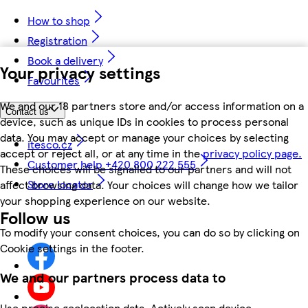
How to shop
Registration
Book a delivery
Your privacy settings
Favourites
We and our 18 partners store and/or access information on a
Contact us
device, such as unique IDs in cookies to process personal
data. You may accept or manage your choices by selecting
itesco.cz
accept or reject all, or at any time in the
privacy policy page.
Customer help +420 800 222 555
These choices will be signalled to our partners and will not
Store locator
affect browsing data. Your choices will change how we tailor
your shopping experience on our website.
Follow us
To modify your consent choices, you can do so by clicking on
Cookie settings in the footer.
We and our partners process data to
Use precise geolocation data. Actively scan device