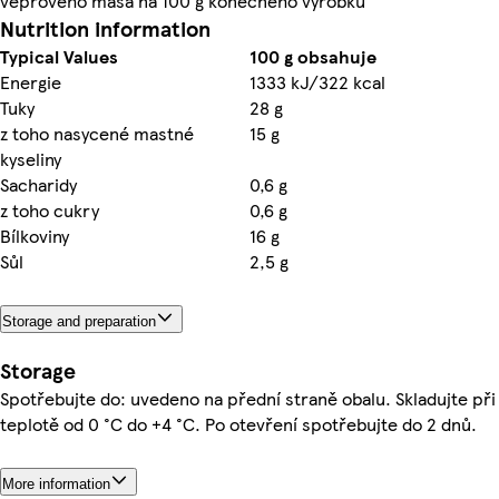
vepřového masa na 100 g konečného výrobku
Nutrition information
Typical Values
100 g obsahuje
Energie
1333 kJ/322 kcal
Tuky
28 g
z toho nasycené mastné
15 g
kyseliny
Sacharidy
0,6 g
z toho cukry
0,6 g
Bílkoviny
16 g
Sůl
2,5 g
Storage and preparation
Storage
Spotřebujte do: uvedeno na přední straně obalu. Skladujte při
teplotě od 0 °C do +4 °C. Po otevření spotřebujte do 2 dnů.
More information