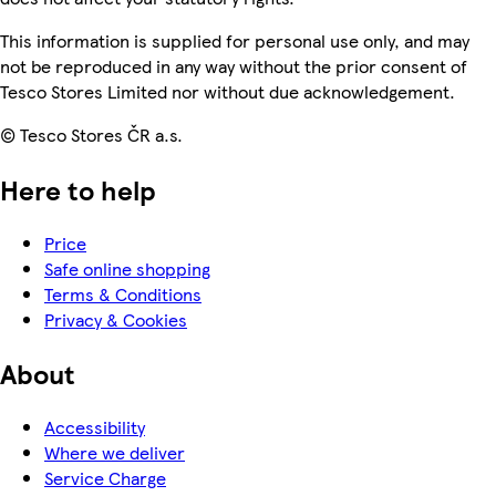
This information is supplied for personal use only, and may
not be reproduced in any way without the prior consent of
Tesco Stores Limited nor without due acknowledgement.
© Tesco Stores ČR a.s.
Here to help
Price
Safe online shopping
Terms & Conditions
Privacy & Cookies
About
Accessibility
Where we deliver
Service Charge