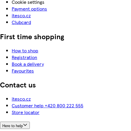
Cookie settings
Payment options
itesco.cz
Clubcard
First time shopping
How to shop
Registration
Book a delivery
Favourites
Contact us
itesco.cz
Customer help +420 800 222 555
Store locator
Here to help