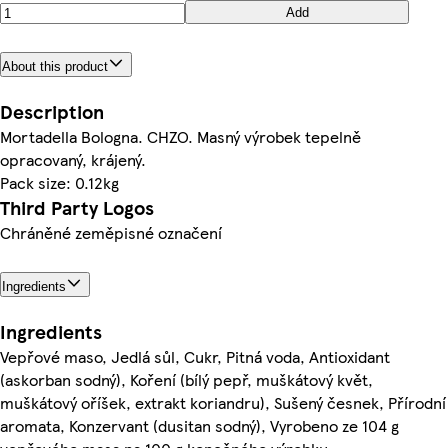
Add
About this product
Description
Mortadella Bologna. CHZO. Masný výrobek tepelně
opracovaný, krájený.
Pack size: 0.12kg
Third Party Logos
Chráněné zeměpisné označení
Ingredients
Ingredients
Vepřové maso, Jedlá sůl, Cukr, Pitná voda, Antioxidant
(askorban sodný), Koření (bílý pepř, muškátový květ,
muškátový oříšek, extrakt koriandru), Sušený česnek, Přírodní
aromata, Konzervant (dusitan sodný), Vyrobeno ze 104 g