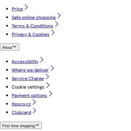
Price
Safe online shopping
Terms & Conditions
Privacy & Cookies
About
Accessibility
Where we deliver
Service Charge
Cookie settings
Payment options
itesco.cz
Clubcard
First time shopping