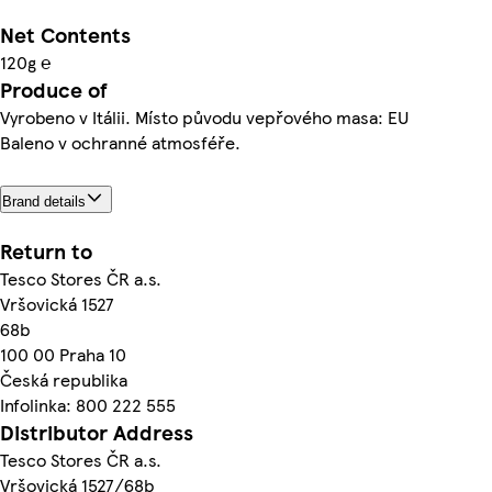
Net Contents
120g ℮
Produce of
Vyrobeno v Itálii. Místo původu vepřového masa: EU
Baleno v ochranné atmosféře.
Brand details
Return to
Tesco Stores ČR a.s.
Vršovická 1527
68b
100 00 Praha 10
Česká republika
Infolinka: 800 222 555
Distributor Address
Tesco Stores ČR a.s.
Vršovická 1527/68b