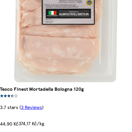
Tesco Finest Mortadella Bologna 120g
3.7 stars
(
3 Reviews
)
374,17 Kč/kg
44,90 Kč