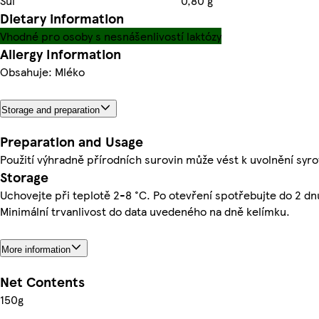
Sůl
0,80 g
Dietary information
Vhodné pro osoby s nesnášenlivostí laktózy
Allergy Information
Obsahuje: Mléko
Storage and preparation
Preparation and Usage
Použití výhradně přírodních surovin může vést k uvolnění syro
Storage
Uchovejte při teplotě 2-8 °C. Po otevření spotřebujte do 2 dn
Minimální trvanlivost do data uvedeného na dně kelímku.
More information
Net Contents
150g