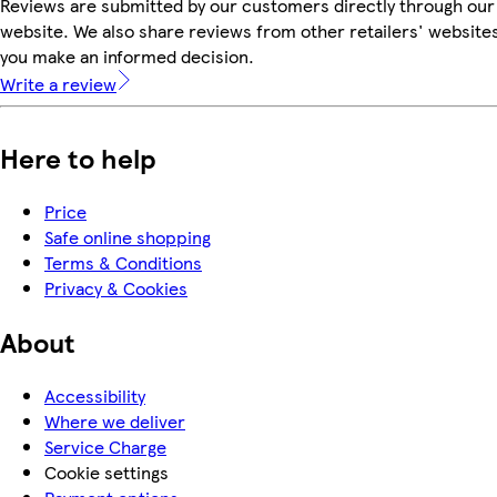
Reviews are submitted by our customers directly through our
website. We also share reviews from other retailers' websites
you make an informed decision.
Write a review
Here to help
Price
Safe online shopping
Terms & Conditions
Privacy & Cookies
About
Accessibility
Where we deliver
Service Charge
Cookie settings