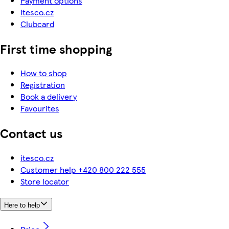
Payment options
itesco.cz
Clubcard
First time shopping
How to shop
Registration
Book a delivery
Favourites
Contact us
itesco.cz
Customer help +420 800 222 555
Store locator
Here to help