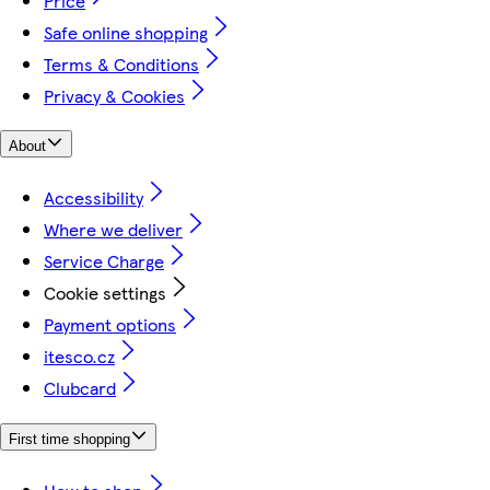
Price
Safe online shopping
Terms & Conditions
Privacy & Cookies
About
Accessibility
Where we deliver
Service Charge
Cookie settings
Payment options
itesco.cz
Clubcard
First time shopping