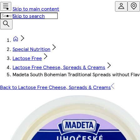
Skip to main content
Skip to search
Special Nutrition
Lactose Free
Lactose Free Cheese, Spreads & Creams
Madeta South Bohemian Traditional Spreads without Fla
Back to Lactose Free Cheese, Spreads & Creams