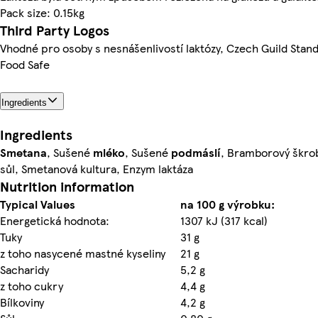
Pack size: 0.15kg
Third Party Logos
Vhodné pro osoby s nesnášenlivostí laktózy, Czech Guild Stan
Food Safe
Ingredients
Ingredients
Smetana
, Sušené
mléko
, Sušené
podmáslí
, Bramborový škrob
sůl, Smetanová kultura, Enzym laktáza
Nutrition information
Typical Values
na 100 g výrobku:
Energetická hodnota:
1307 kJ (317 kcal)
Tuky
31 g
z toho nasycené mastné kyseliny
21 g
Sacharidy
5,2 g
z toho cukry
4,4 g
Bílkoviny
4,2 g