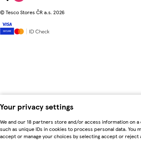
©
Tesco Stores ČR a.s. 2026
Your privacy settings
We and our 18 partners store and/or access information on a 
such as unique IDs in cookies to process personal data. You 
accept or manage your choices by selecting accept or reject al