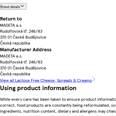
Brand details
Return to
MADETA a.s.
Rudolfovská tř. 246/83
370 01 České Budějovice
Česká republika
Manufacturer Address
MADETA a.s.
Rudolfovská tř. 246/83
370 01 České Budějovice
Česká republika
View all Lactose Free Cheese, Spreads & Creams
Using product information
While every care has been taken to ensure product informatio
correct, food products are constantly being reformulated, so
ingredients, nutrition content, dietary and allergens may chan