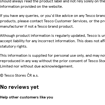
should always read the product label and not rely solely on th
information provided on the website.
If you have any queries, or you'd like advice on any Tesco bran
products, please contact Tesco Customer Services, or the p
manufacturer if not a Tesco brand product.
Although product information is regularly updated, Tesco is u
accept liability for any incorrect information. This does not af
statutory rights.
This information is supplied for personal use only, and may no
reproduced in any way without the prior consent of Tesco Sto
Limited nor without due acknowledgement.
© Tesco Stores ČR a.s.
No reviews yet
Help other customers like you