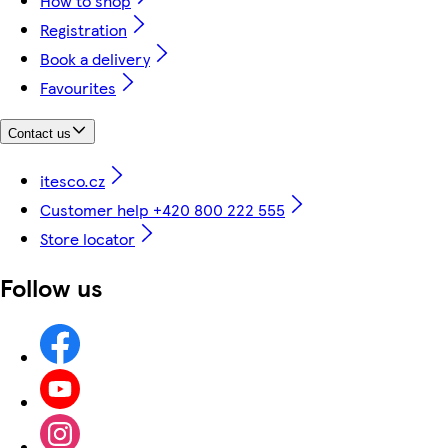
How to shop
Registration
Book a delivery
Favourites
Contact us
itesco.cz
Customer help +420 800 222 555
Store locator
Follow us