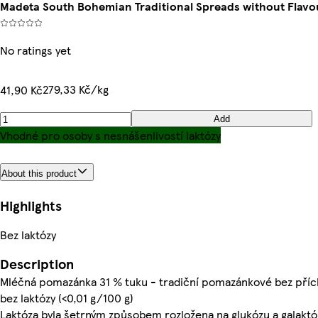
Madeta South Bohemian Traditional Spreads without Flavo
No ratings yet
279,33 Kč/kg
41,90 Kč
Add
Vhodné pro osoby s nesnášenlivostí laktózy
About this product
Highlights
Bez laktózy
Description
Mléčná pomazánka 31 % tuku - tradiční pomazánkové bez příc
bez laktózy (<0,01 g/100 g)
Laktóza byla šetrným způsobem rozložena na glukózu a galaktó