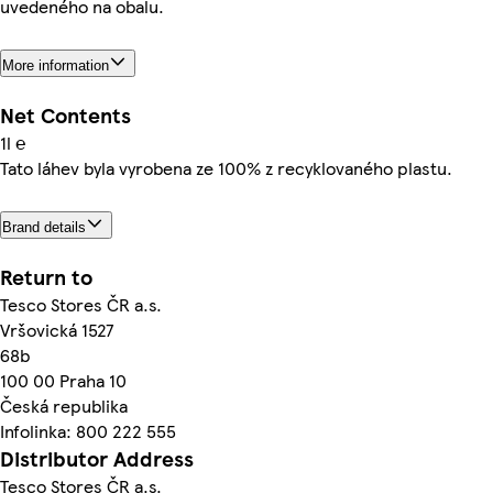
uvedeného na obalu.
More information
Net Contents
1l ℮
Tato láhev byla vyrobena ze 100% z recyklovaného plastu.
Brand details
Return to
Tesco Stores ČR a.s.
Vršovická 1527
68b
100 00 Praha 10
Česká republika
Infolinka: 800 222 555
Distributor Address
Tesco Stores ČR a.s.