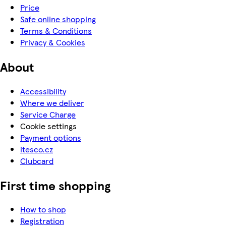
Price
Safe online shopping
Terms & Conditions
Privacy & Cookies
About
Accessibility
Where we deliver
Service Charge
Cookie settings
Payment options
itesco.cz
Clubcard
First time shopping
How to shop
Registration