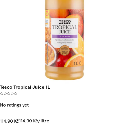
Tesco Tropical Juice 1L
No ratings yet
114,90 Kč/litre
114,90 Kč