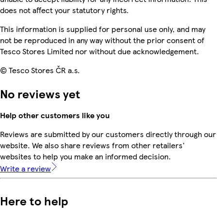
does not affect your statutory rights.
This information is supplied for personal use only, and may
not be reproduced in any way without the prior consent of
Tesco Stores Limited nor without due acknowledgement.
© Tesco Stores ČR a.s.
No reviews yet
Help other customers like you
Reviews are submitted by our customers directly through our
website. We also share reviews from other retailers'
websites to help you make an informed decision.
Write a review
Here to help