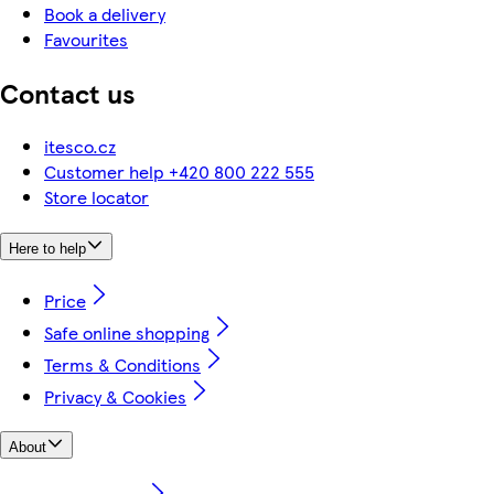
Book a delivery
Favourites
Contact us
itesco.cz
Customer help +420 800 222 555
Store locator
Here to help
Price
Safe online shopping
Terms & Conditions
Privacy & Cookies
About