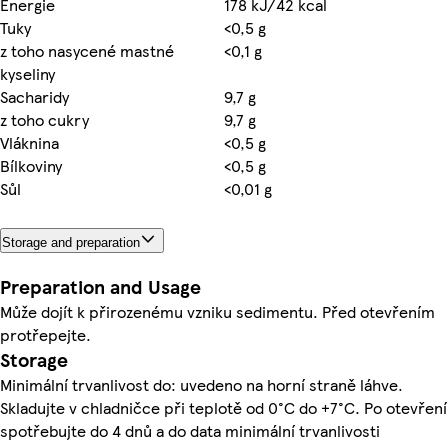
Energie
178 kJ/42 kcal
Tuky
<0,5 g
z toho nasycené mastné
<0,1 g
kyseliny
Sacharidy
9,7 g
z toho cukry
9,7 g
Vláknina
<0,5 g
Bílkoviny
<0,5 g
Sůl
<0,01 g
Storage and preparation
Preparation and Usage
Může dojít k přirozenému vzniku sedimentu. Před otevřením
protřepejte.
Storage
Minimální trvanlivost do: uvedeno na horní straně láhve.
Skladujte v chladničce při teplotě od 0°C do +7°C. Po otevření
spotřebujte do 4 dnů a do data minimální trvanlivosti