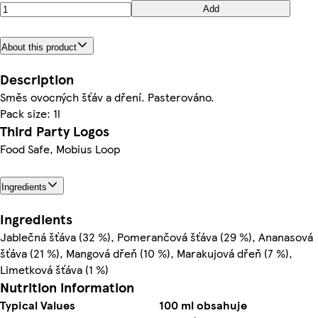
Add
About this product
Description
Směs ovocných šťáv a dření. Pasterováno.
Pack size: 1l
Third Party Logos
Food Safe, Mobius Loop
Ingredients
Ingredients
Jablečná šťáva (32 %), Pomerančová šťáva (29 %), Ananasová
šťáva (21 %), Mangová dřeň (10 %), Marakujová dřeň (7 %),
Limetková šťáva (1 %)
Nutrition information
Typical Values
100 ml obsahuje