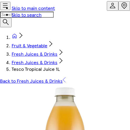
Skip to main content
Skip to search
Fruit & Vegetable
Fresh Juices & Drinks
Fresh Juices & Drinks
Tesco Tropical Juice 1L
Back to Fresh Juices & Drinks