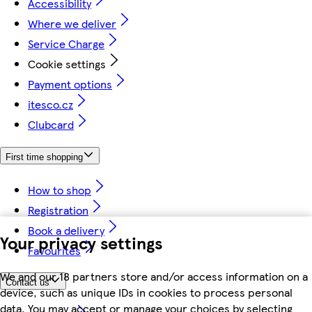
Accessibility
Where we deliver
Service Charge
Cookie settings
Payment options
itesco.cz
Clubcard
First time shopping
How to shop
Registration
Book a delivery
Your privacy settings
Favourites
We and our 18 partners store and/or access information on a
Contact us
device, such as unique IDs in cookies to process personal
data. You may accept or manage your choices by selecting