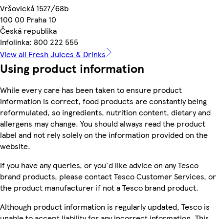
Vršovická 1527/68b
100 00 Praha 10
Česká republika
Infolinka: 800 222 555
View all Fresh Juices & Drinks
Using product information
While every care has been taken to ensure product
information is correct, food products are constantly being
reformulated, so ingredients, nutrition content, dietary and
allergens may change. You should always read the product
label and not rely solely on the information provided on the
website.
If you have any queries, or you'd like advice on any Tesco
brand products, please contact Tesco Customer Services, or
the product manufacturer if not a Tesco brand product.
Although product information is regularly updated, Tesco is
unable to accept liability for any incorrect information. This