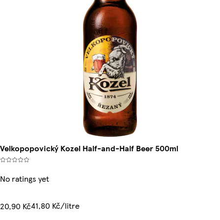
Velkopopovický Kozel Half-and-Half Beer 500ml
No ratings yet
41,80 Kč/litre
20,90 Kč