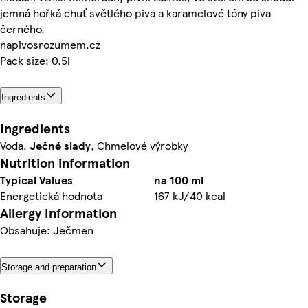
jemná hořká chuť světlého piva a karamelové tóny piva
černého.
napivosrozumem.cz
Pack size: 0.5l
Ingredients
Ingredients
Voda,
Ječné slady
, Chmelové výrobky
Nutrition information
Typical Values
na 100 ml
Energetická hodnota
167 kJ/40 kcal
Allergy Information
Obsahuje: Ječmen
Storage and preparation
Storage