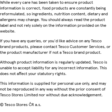
While every care has been taken to ensure product
information is correct, food products are constantly being
reformulated, so ingredients, nutrition content, dietary and
allergens may change. You should always read the product
label and not rely solely on the information provided on the
website.
If you have any queries, or you'd like advice on any Tesco
brand products, please contact Tesco Customer Services, or
the product manufacturer if not a Tesco brand product.
Although product information is regularly updated, Tesco is
unable to accept liability for any incorrect information. This
does not affect your statutory rights.
This information is supplied for personal use only, and may
not be reproduced in any way without the prior consent of
Tesco Stores Limited nor without due acknowledgement.
© Tesco Stores ČR a.s.