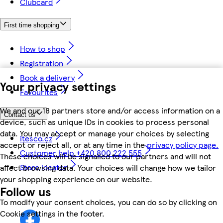
Clubcard
First time shopping
How to shop
Registration
Book a delivery
Your privacy settings
Favourites
We and our 18 partners store and/or access information on a
Contact us
device, such as unique IDs in cookies to process personal
data. You may accept or manage your choices by selecting
itesco.cz
accept or reject all, or at any time in the
privacy policy page.
Customer help +420 800 222 555
These choices will be signalled to our partners and will not
Store locator
affect browsing data. Your choices will change how we tailor
your shopping experience on our website.
Follow us
To modify your consent choices, you can do so by clicking on
Cookie settings in the footer.