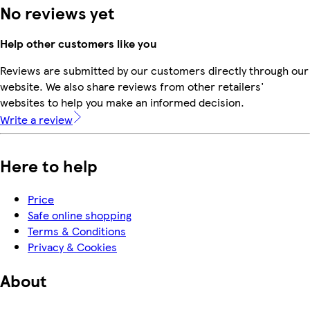
No reviews yet
Help other customers like you
Reviews are submitted by our customers directly through our
website. We also share reviews from other retailers'
websites to help you make an informed decision.
Write a review
Here to help
Price
Safe online shopping
Terms & Conditions
Privacy & Cookies
About