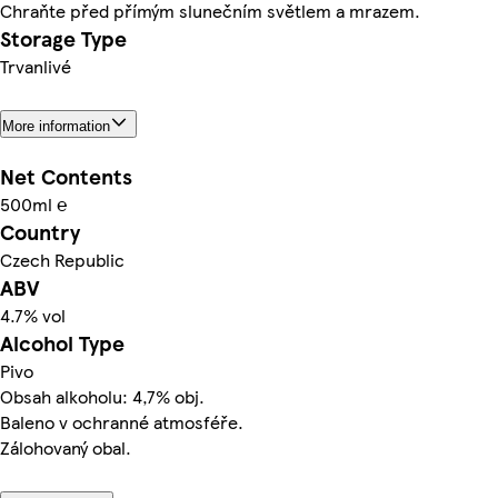
Chraňte před přímým slunečním světlem a mrazem.
Storage Type
Trvanlivé
More information
Net Contents
500ml ℮
Country
Czech Republic
ABV
4.7% vol
Alcohol Type
Pivo
Obsah alkoholu: 4,7% obj.
Baleno v ochranné atmosféře.
Zálohovaný obal.