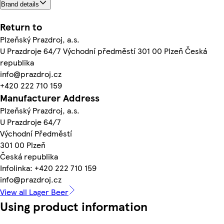
Brand details
Return to
Plzeňský Prazdroj, a.s.
U Prazdroje 64/7 Východní předměstí 301 00 Plzeň Česká
republika
info@prazdroj.cz
+420 222 710 159
Manufacturer Address
Plzeňský Prazdroj, a.s.
U Prazdroje 64/7
Východní Předměstí
301 00 Plzeň
Česká republika
Infolinka: +420 222 710 159
info@prazdroj.cz
View all Lager Beer
Using product information