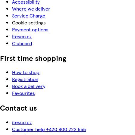
Accessibility
Where we deliver
Service Charge
Cookie settings
Payment options
itesco.cz
Clubcard
First time shopping
How to shop
Registration
Book a delivery
Favourites
Contact us
itesco.cz
Customer help +420 800 222 555