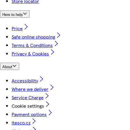
Store locator
Here to help
Price
Safe online shopping
Terms & Conditions
Privacy & Cookies
About
Accessibility
Where we deliver
Service Charge
Cookie settings
Payment options
itesco.cz