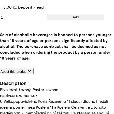
+ 3,00 Kč Deposit / each
Add
Sale of alcoholic beverages is banned to persons younger
than 18 years of age or persons significantly affected by
alcohol. The purchase contract shall be deemed as not
concluded when ordering the product by a person under
18 years of age.
About this product
Description
Pivo ležák řezaný. Pasterizováno.
napivosrozumem.cz
U Velkopopovického Kozla Řezaného 11 sládci dlouho hledali
ideální poměr mezi Kozlem 11 a Kozlem Černým, a z tohoto
hledání vznikl mimořádný pivní zážitek, ve kterém se snoubí