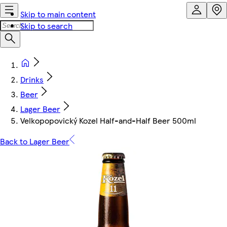
Skip to main content
Skip to search
Drinks
Beer
Lager Beer
Velkopopovický Kozel Half-and-Half Beer 500ml
Back to Lager Beer