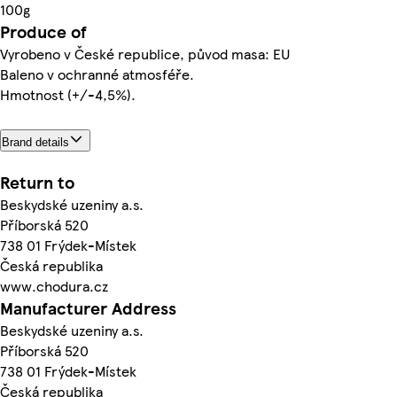
100g
Produce of
Vyrobeno v České republice, původ masa: EU
Baleno v ochranné atmosféře.
Hmotnost (+/-4,5%).
Brand details
Return to
Beskydské uzeniny a.s.
Příborská 520
738 01 Frýdek-Místek
Česká republika
www.chodura.cz
Manufacturer Address
Beskydské uzeniny a.s.
Příborská 520
738 01 Frýdek-Místek
Česká republika