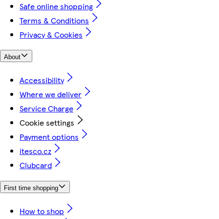
Safe online shopping
Terms & Conditions
Privacy & Cookies
About
Accessibility
Where we deliver
Service Charge
Cookie settings
Payment options
itesco.cz
Clubcard
First time shopping
How to shop