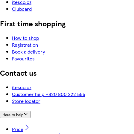
itesco.cz
Clubcard
First time shopping
How to shop
Registration
Book a delivery
Favourites
Contact us
itesco.cz
Customer help +420 800 222 555
Store locator
Here to help
Price