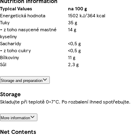
Nutrition information
Typical Values
na 100 g
Energetická hodnota
1502 kJ/364 kcal
Tuky
35 g
- z toho nasycené mastné
14 g
kyseliny
Sacharidy
<0,5 g
- z toho cukry
<0,5 g
Bílkoviny
11 g
Sůl
2,3 g
Storage and preparation
Storage
Skladujte při teplotě 0-7°C. Po rozbalení ihned spotřebujte.
More information
Net Contents