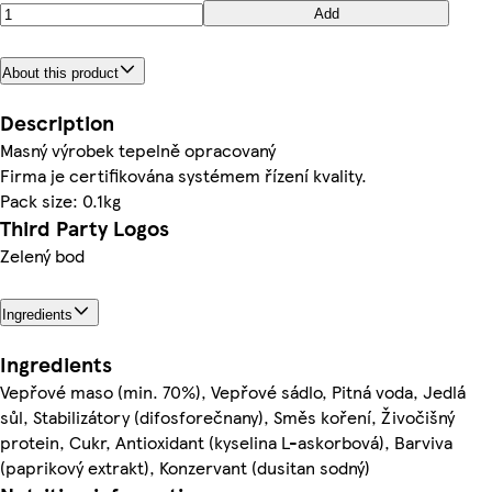
Add
About this product
Description
Masný výrobek tepelně opracovaný
Firma je certifikována systémem řízení kvality.
Pack size: 0.1kg
Third Party Logos
Zelený bod
Ingredients
Ingredients
Vepřové maso (min. 70%), Vepřové sádlo, Pitná voda, Jedlá
sůl, Stabilizátory (difosforečnany), Směs koření, Živočišný
protein, Cukr, Antioxidant (kyselina L-askorbová), Barviva
(paprikový extrakt), Konzervant (dusitan sodný)