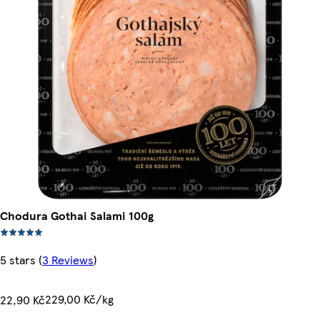
Chodura Gothai Salami 100g
5 stars
(
3 Reviews
)
229,00 Kč/kg
22,90 Kč