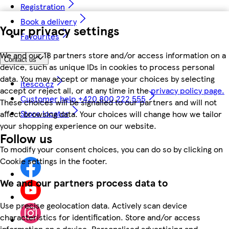
Registration
Book a delivery
Your privacy settings
Favourites
We and our 18 partners store and/or access information on a
Contact us
device, such as unique IDs in cookies to process personal
data. You may accept or manage your choices by selecting
itesco.cz
accept or reject all, or at any time in the
privacy policy page.
Customer help +420 800 222 555
These choices will be signalled to our partners and will not
Store locator
affect browsing data. Your choices will change how we tailor
your shopping experience on our website.
Follow us
To modify your consent choices, you can do so by clicking on
Cookie settings in the footer.
We and our partners process data to
Use precise geolocation data. Actively scan device
characteristics for identification. Store and/or access
information on a device. Personalised advertising and