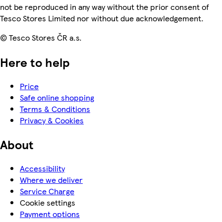
not be reproduced in any way without the prior consent of
Tesco Stores Limited nor without due acknowledgement.
© Tesco Stores ČR a.s.
Here to help
Price
Safe online shopping
Terms & Conditions
Privacy & Cookies
About
Accessibility
Where we deliver
Service Charge
Cookie settings
Payment options