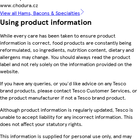
www.chodura.cz
View all Hams, Bacons & Specialties
Using product information
While every care has been taken to ensure product
information is correct, food products are constantly being
reformulated, so ingredients, nutrition content, dietary and
allergens may change. You should always read the product
label and not rely solely on the information provided on the
website.
If you have any queries, or you'd like advice on any Tesco
brand products, please contact Tesco Customer Services, or
the product manufacturer if not a Tesco brand product.
Although product information is regularly updated, Tesco is
unable to accept liability for any incorrect information. This
does not affect your statutory rights.
This information is supplied for personal use only, and may