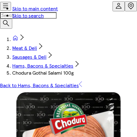
Skip to main content
Skip to search
Meat & Deli
Sausages & Deli
Hams, Bacons & Specialties
Chodura Gothai Salami 100g
Back to Hams, Bacons & Specialties