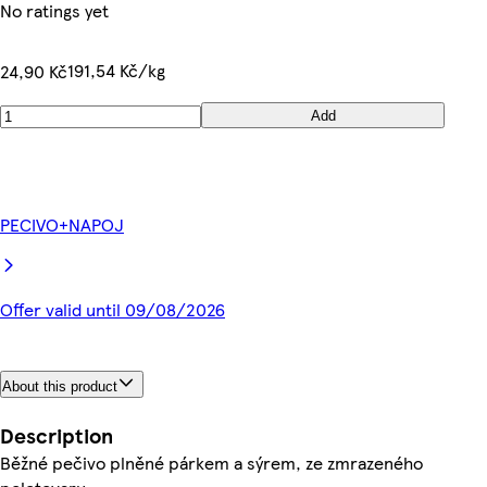
No ratings yet
191,54 Kč/kg
24,90 Kč
Add
PECIVO+NAPOJ
Offer valid until 09/08/2026
About this product
Description
Běžné pečivo plněné párkem a sýrem, ze zmrazeného