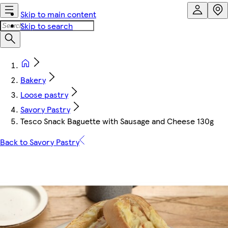
Skip to main content
Skip to search
Bakery
Loose pastry
Savory Pastry
Tesco Snack Baguette with Sausage and Cheese 130g
Back to Savory Pastry