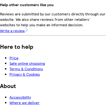
Help other customers like you
Reviews are submitted by our customers directly through our
website. We also share reviews from other retailers'
websites to help you make an informed decision.
Write a review
Here to help
Price
Safe online shopping
Terms & Conditions
Privacy & Cookies
About
Accessibility
Where we deliver