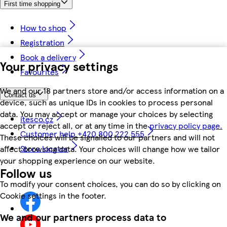
First time shopping
How to shop
Registration
Book a delivery
Your privacy settings
Favourites
We and our 18 partners store and/or access information on a
Contact us
device, such as unique IDs in cookies to process personal
data. You may accept or manage your choices by selecting
itesco.cz
accept or reject all, or at any time in the
privacy policy page.
Customer help +420 800 222 555
These choices will be signalled to our partners and will not
Store locator
affect browsing data. Your choices will change how we tailor
your shopping experience on our website.
Follow us
To modify your consent choices, you can do so by clicking on
Cookie settings in the footer.
We and our partners process data to