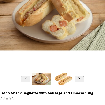
Tesco Snack Baguette with Sausage and Cheese 130g