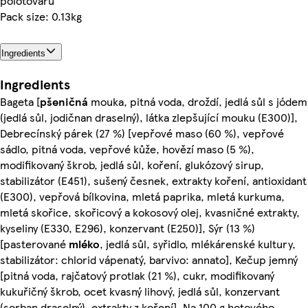
polotovaru
Pack size: 0.13kg
Ingredients
Ingredients
Bageta [
pšeničná
mouka, pitná voda, droždí, jedlá sůl s jódem
(jedlá sůl, jodičnan draselný), látka zlepšující mouku (E300)],
Debrecínský párek (27 %) [vepřové maso (60 %), vepřové
sádlo, pitná voda, vepřové kůže, hovězí maso (5 %),
modifikovaný škrob, jedlá sůl, koření, glukózový sirup,
stabilizátor (E451), sušený česnek, extrakty koření, antioxidant
(E300), vepřová bílkovina, mletá paprika, mletá kurkuma,
mletá skořice, skořicový a kokosový olej, kvasničné extrakty,
kyseliny (E330, E296), konzervant (E250)], Sýr (13 %)
[pasterované
mléko
, jedlá sůl, syřidlo, mlékárenské kultury,
stabilizátor: chlorid vápenatý, barvivo: annato], Kečup jemný
[pitná voda, rajčatový protlak (21 %), cukr, modifikovaný
kukuřičný škrob, ocet kvasný lihový, jedlá sůl, konzervant
(sorban draselný), extrakty z koření], Na 100 g hotového