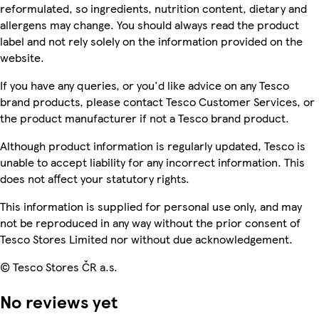
reformulated, so ingredients, nutrition content, dietary and
allergens may change. You should always read the product
label and not rely solely on the information provided on the
website.
If you have any queries, or you'd like advice on any Tesco
brand products, please contact Tesco Customer Services, or
the product manufacturer if not a Tesco brand product.
Although product information is regularly updated, Tesco is
unable to accept liability for any incorrect information. This
does not affect your statutory rights.
This information is supplied for personal use only, and may
not be reproduced in any way without the prior consent of
Tesco Stores Limited nor without due acknowledgement.
© Tesco Stores ČR a.s.
No reviews yet