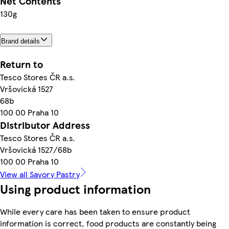
Net Contents
130g
Brand details
Return to
Tesco Stores ČR a.s.
Vršovická 1527
68b
100 00 Praha 10
Distributor Address
Tesco Stores ČR a.s.
Vršovická 1527/68b
100 00 Praha 10
View all Savory Pastry
Using product information
While every care has been taken to ensure product
information is correct, food products are constantly being