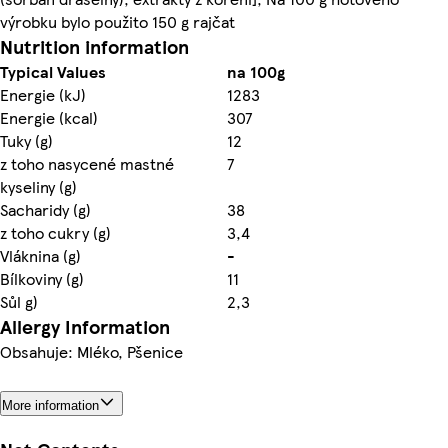
výrobku bylo použito 150 g rajčat
Nutrition information
Typical Values
na 100g
Energie (kJ)
1283
Energie (kcal)
307
Tuky (g)
12
z toho nasycené mastné
7
kyseliny (g)
Sacharidy (g)
38
z toho cukry (g)
3,4
Vláknina (g)
-
Bílkoviny (g)
11
Sůl g)
2,3
Allergy Information
Obsahuje: Mléko, Pšenice
More information