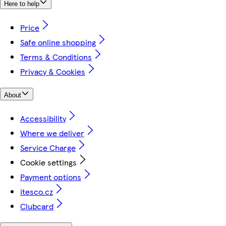
Here to help
Price
Safe online shopping
Terms & Conditions
Privacy & Cookies
About
Accessibility
Where we deliver
Service Charge
Cookie settings
Payment options
itesco.cz
Clubcard