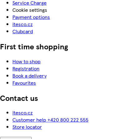
Service Charge
Cookie settings
Payment options
itesco.cz
Clubcard
First time shopping
How to shop
Registration
Book a delivery
Favourites
Contact us
itesco.cz
Customer help +420 800 222 555
Store locator