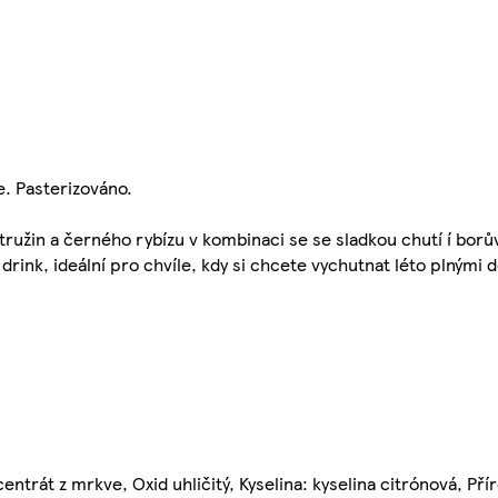
e. Pasterizováno.
tružin a černého rybízu v kombinaci se se sladkou chutí í borů
drink, ideální pro chvíle, kdy si chcete vychutnat léto plnými 
entrát z mrkve, Oxid uhličitý, Kyselina: kyselina citrónová, Pří