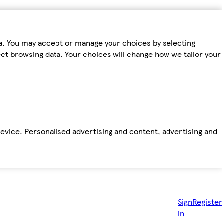
ta. You may accept or manage your choices by selecting
fect browsing data. Your choices will change how we tailor your
device. Personalised advertising and content, advertising and
Sign
Register
in