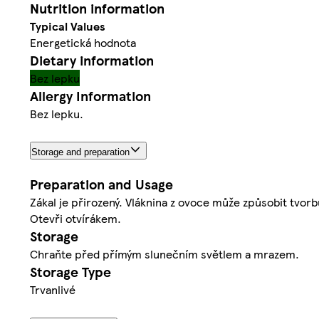
Nutrition information
Typical Values
Energetická hodnota
Dietary information
Bez lepku
Allergy Information
Bez lepku.
Storage and preparation
Preparation and Usage
Zákal je přirozený. Vláknina z ovoce může způsobit tvorbu
Otevři otvírákem.
Storage
Chraňte před přímým slunečním světlem a mrazem.
Storage Type
Trvanlivé