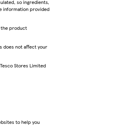
ulated, so ingredients,
he information provided
r the product
is does not affect your
 Tesco Stores Limited
bsites to help you