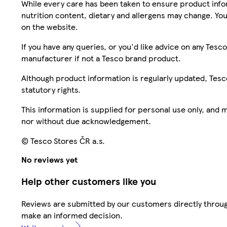
While every care has been taken to ensure product infor
nutrition content, dietary and allergens may change. You
on the website.
If you have any queries, or you'd like advice on any Te
manufacturer if not a Tesco brand product.
Although product information is regularly updated, Tesco 
statutory rights.
This information is supplied for personal use only, and
nor without due acknowledgement.
© Tesco Stores ČR a.s.
No reviews yet
Help other customers like you
Reviews are submitted by our customers directly throug
make an informed decision.