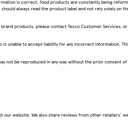
mation is correct, food products are constantly being reform
 should always read the product label and not rely solely on t
sco brand products, please contact Tesco Customer Services, o
is unable to accept liability for any incorrect information. Th
 may not be reproduced in any way without the prior consent of
h our website. We also share reviews from other retailers' we