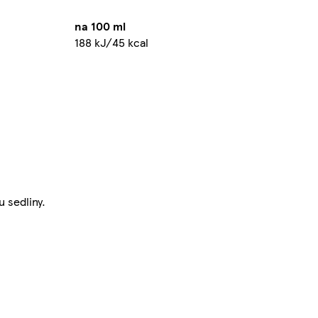
na 100 ml
188 kJ/45 kcal
 sedliny.