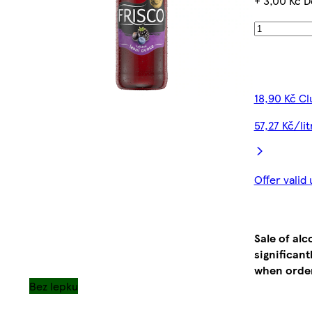
+ 3,00 Kč D
18,90 Kč Cl
57,27 Kč/li
Offer valid
Sale of al
significan
when order
Bez lepku