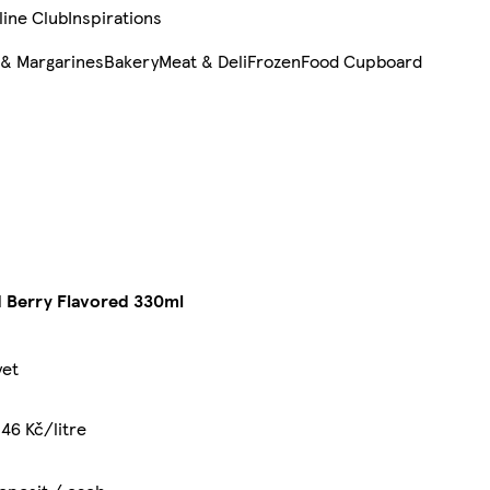
line Club
Inspirations
 & Margarines
Bakery
Meat & Deli
Frozen
Food Cupboard
d Berry Flavored 330ml
yet
46 Kč/litre