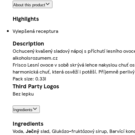
About this product
Highlights
Vylepšená receptura
Description
Ochucený kvašený sladový nápoj s příchutí lesního ovoc
alkoholsrozumem.cz
Frisco Lesní ovoce v sobě skrývá lehce nakyslou chuť os
harmonická chuť, která osvěží i potěší. Příjemně perlivý 
Pack size: 0.33l
Third Party Logos
Bez lepku
Ingredients
Ingredients
Voda,
Ječný
slad, Glukózo-fruktózový sirup, Barvící konc