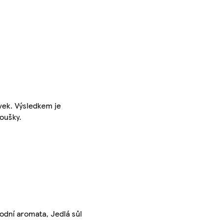
vek. Výsledkem je
doušky.
rodní aromata, Jedlá sůl