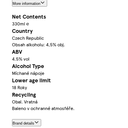
More information
Net Contents
330ml ℮
Country
Czech Republic
Obsah alkoholu: 4,5% obj.
ABV
4.5% vol
Alcohol Type
Míchané nápoje
Lower age limit
18 Roky
Recycling
Obal. Vratná
Baleno v ochranné atmosféře.
Brand details