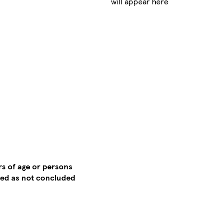
will appear here
rs of age or persons
emed as not concluded