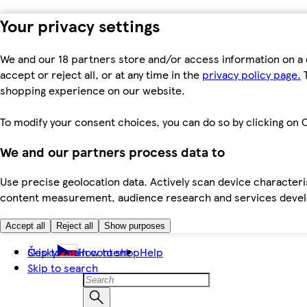
Your privacy settings
We and our 18 partners store and/or access information on a 
accept or reject all, or at any time in the
privacy policy page.
T
shopping experience on our website.
To modify your consent choices, you can do so by clicking on C
We and our partners process data to
Use precise geolocation data. Actively scan device characteris
content measurement, audience research and services dev
Accept all
Reject all
Show purposes
Skip to main content
Česky
How to shop
Help
Skip to search