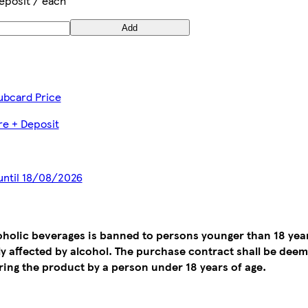
eposit / each
Add
ubcard Price
tre + Deposit
 until 18/08/2026
coholic beverages is banned to persons younger than 18 yea
tly affected by alcohol. The purchase contract shall be de
ing the product by a person under 18 years of age.