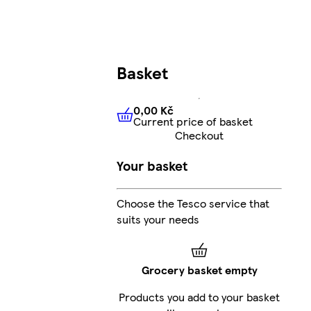
Basket
0,00 Kč
Current price of basket
0,00 Kč
Current price of bas
Checkout
Your basket
Choose the Tesco service that
suits your needs
Grocery basket empty
Products you add to your basket