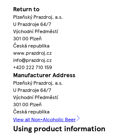
Return to
Plzeňský Prazdroj, a.s.
U Prazdroje 64/7
Východní Předměstí
301 00 Plzeň
Česká republika
www.prazdroj.cz
info@prazdroj.cz
+420 222 710 159
Manufacturer Address
Plzeňský Prazdroj, a.s.
U Prazdroje 64/7
Východní Předměstí
301 00 Plzeň
Česká republika
View all Non-Alcoholic Beer
Using product information