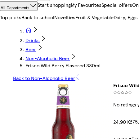
Start shopping
My Favourites
Special offers
On
All Departments
Top picks
Back to school
Novelties
Fruit & Vegetable
Dairy, Eggs
Drinks
Beer
Non-Alcoholic Beer
Frisco Wild Berry Flavored 330ml
Back to Non-Alcoholic Beer
Frisco Wil
No ratings 
75,
24,90 Kč