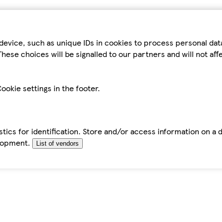
device, such as unique IDs in cookies to process personal da
hese choices will be signalled to our partners and will not af
ookie settings in the footer.
tics for identification. Store and/or access information on a 
elopment.
List of vendors