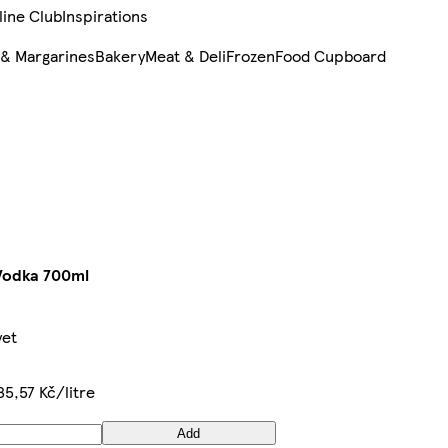
line Club
Inspirations
 & Margarines
Bakery
Meat & Deli
Frozen
Food Cupboard
Vodka 700ml
yet
85,57 Kč/litre
Add