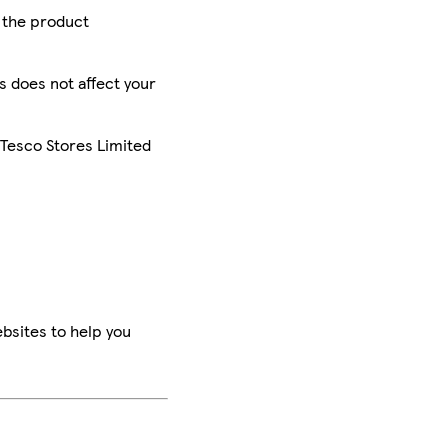
r the product
is does not affect your
 Tesco Stores Limited
bsites to help you