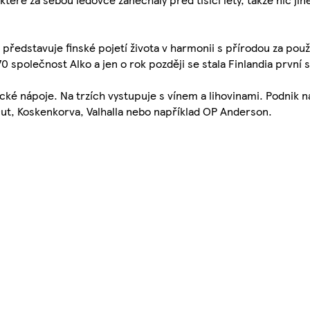
edstavuje finské pojetí života v harmonii s přírodou za použit
970 společnost Alko a jen o rok později se stala Finlandia prvn
ické nápoje. Na trzích vystupuje s vínem a lihovinami. Podnik na
 Out, Koskenkorva, Valhalla nebo například OP Anderson.