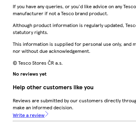
If you have any queries, or you'd like advice on any Te
manufacturer if not a Tesco brand product.
Although product information is regularly updated, Tesco 
statutory rights.
This information is supplied for personal use only, and
nor without due acknowledgement.
© Tesco Stores ČR a.s.
No reviews yet
Help other customers like you
Reviews are submitted by our customers directly throug
make an informed decision.
Write a review