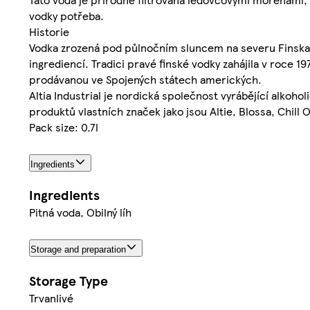
vodky potřeba.
Historie
Vodka zrozená pod půlnočním sluncem na severu Finska př
ingrediencí. Tradici pravé finské vodky zahájila v roce 1
prodávanou ve Spojených státech amerických.
Altia Industrial je nordická společnost vyrábějící alkohol
produktů vlastních značek jako jsou Altie, Blossa, Chill
Pack size: 0.7l
Ingredients
Ingredients
Pitná voda, Obilný líh
Storage and preparation
Storage Type
Trvanlivé