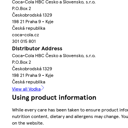
Coca-Cola HBC Česko a Slovensko, s.r.o.
P.O.Box 2
Českobrodská 1329
198 21 Praha 9 - Kyje
Česká republika
coca-cola.cz
301 015 801
Distributor Address
Coca-Cola HBC Česko a Slovensko, s.r.o.
P.O.Box 2
Českobrodská 1329
198 21 Praha 9 - Kyje
Česká republika
View all Vodka
Using product information
While every care has been taken to ensure product infor
nutrition content, dietary and allergens may change. You
on the website.