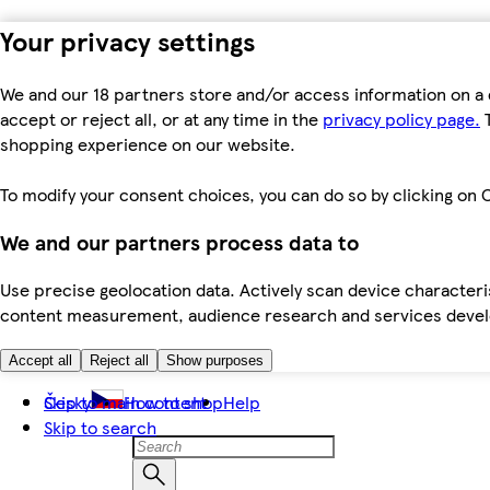
Your privacy settings
We and our 18 partners store and/or access information on a 
accept or reject all, or at any time in the
privacy policy page.
T
shopping experience on our website.
To modify your consent choices, you can do so by clicking on C
We and our partners process data to
Use precise geolocation data. Actively scan device characteris
content measurement, audience research and services dev
Accept all
Reject all
Show purposes
Skip to main content
Česky
How to shop
Help
Skip to search