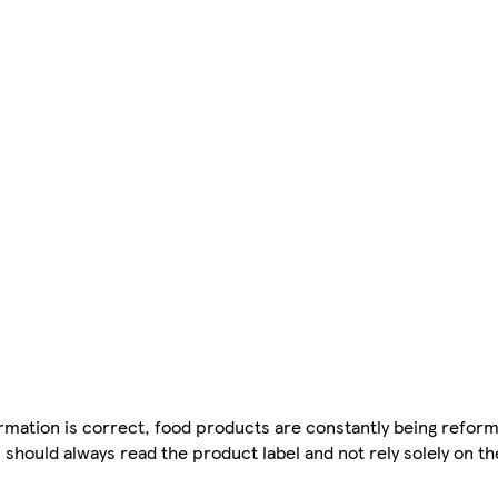
mation is correct, food products are constantly being reform
 should always read the product label and not rely solely on t