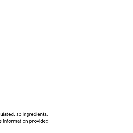
ulated, so ingredients,
he information provided