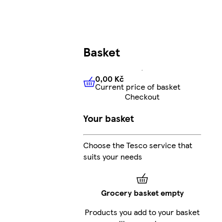
Basket
0,00 Kč
Current price of basket
0,00 Kč
Current price of bas
Checkout
Your basket
Choose the Tesco service that
suits your needs
Grocery basket empty
Products you add to your basket