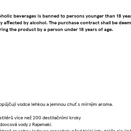
coholic beverages is banned to persons younger than 18 yea
tly affected by alcohol. The purchase contract shall be de
ing the product by a person under 18 years of age.
ropůjčují vodce lehkou a jemnou chuť s mírným aroma.
tilérů více než 200 destilačními kroky
dovcová vody z Rajamaki.
teré za sebou ledovce zanechaly před tisíci lety, takže nic jin