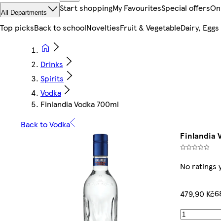
Start shopping
My Favourites
Special offers
On
All Departments
Top picks
Back to school
Novelties
Fruit & Vegetable
Dairy, Eggs
Drinks
Spirits
Vodka
Finlandia Vodka 700ml
Back to Vodka
Finlandia 
No ratings 
6
479,90 Kč