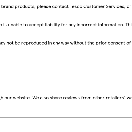
sco brand products, please contact Tesco Customer Services, o
is unable to accept liability for any incorrect information. Th
 may not be reproduced in any way without the prior consent of
h our website. We also share reviews from other retailers' we