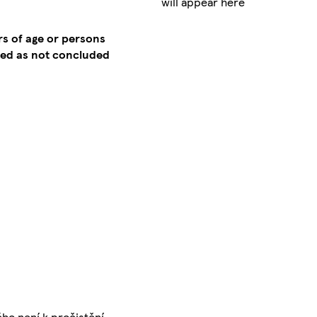
will appear here
rs of age or persons
emed as not concluded
ého není k pročistění