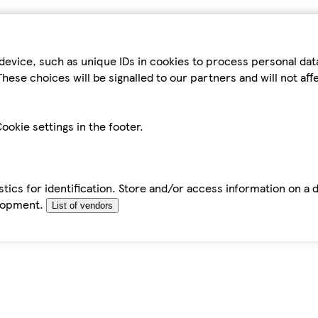
device, such as unique IDs in cookies to process personal da
hese choices will be signalled to our partners and will not af
ookie settings in the footer.
tics for identification. Store and/or access information on a 
elopment.
List of vendors