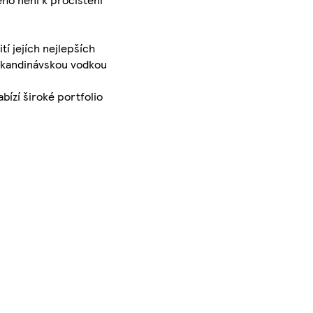
í jejích nejlepších
í skandinávskou vodkou
bízí široké portfolio