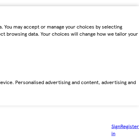
ta. You may accept or manage your choices by selecting
fect browsing data. Your choices will change how we tailor your
device. Personalised advertising and content, advertising and
Sign
Register
in