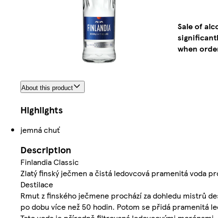
Sale of al
significan
when order
About this product
Highlights
jemná chuť
Description
Finlandia Classic
Zlatý finský ječmen a čistá ledovcová pramenitá voda p
Destilace
Rmut z finského ječmene prochází za dohledu mistrů des
po dobu více než 50 hodin. Potom se přidá pramenitá le
Tato voda je přírodně filtrovaná ledovcovými morénami, k