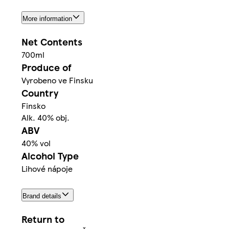
More information
Net Contents
700ml
Produce of
Vyrobeno ve Finsku
Country
Finsko
Alk. 40% obj.
ABV
40% vol
Alcohol Type
Lihové nápoje
Brand details
Return to