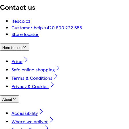
Contact us
itesco.cz
Customer help +420 800 222 555
Store locator
Here to help
Price
Safe online shopping
Terms & Conditions
Privacy & Cookies
About
Accessibility
Where we deliver