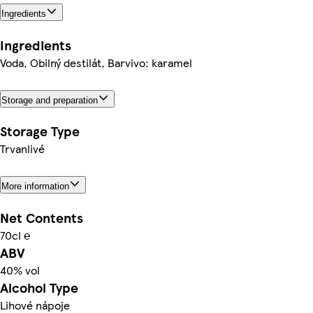
Ingredients
Ingredients
Voda, Obilný destilát, Barvivo: karamel
Storage and preparation
Storage Type
Trvanlivé
More information
Net Contents
70cl ℮
ABV
40% vol
Alcohol Type
Lihové nápoje