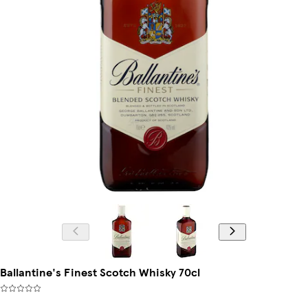
Ballantine's Finest Scotch Whisky 70cl