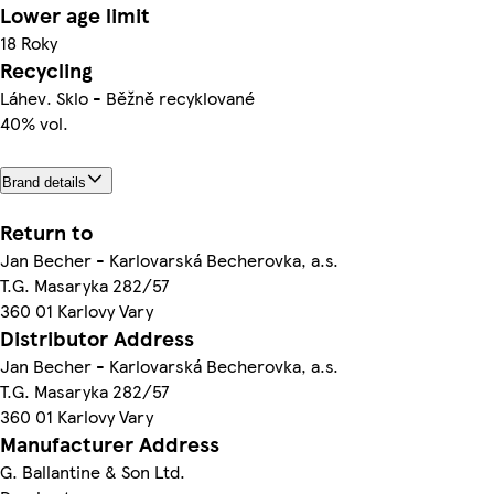
Lower age limit
18 Roky
Recycling
Láhev. Sklo - Běžně recyklované
40% vol.
Brand details
Return to
Jan Becher - Karlovarská Becherovka, a.s.
T.G. Masaryka 282/57
360 01 Karlovy Vary
Distributor Address
Jan Becher - Karlovarská Becherovka, a.s.
T.G. Masaryka 282/57
360 01 Karlovy Vary
Manufacturer Address
G. Ballantine & Son Ltd.