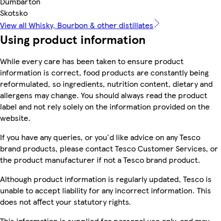
Dumbarton
Skotsko
View all Whisky, Bourbon & other distillates
Using product information
While every care has been taken to ensure product
information is correct, food products are constantly being
reformulated, so ingredients, nutrition content, dietary and
allergens may change. You should always read the product
label and not rely solely on the information provided on the
website.
If you have any queries, or you'd like advice on any Tesco
brand products, please contact Tesco Customer Services, or
the product manufacturer if not a Tesco brand product.
Although product information is regularly updated, Tesco is
unable to accept liability for any incorrect information. This
does not affect your statutory rights.
This information is supplied for personal use only, and may