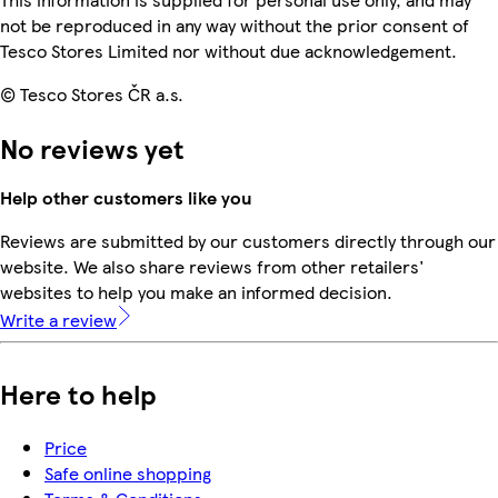
not be reproduced in any way without the prior consent of
Tesco Stores Limited nor without due acknowledgement.
© Tesco Stores ČR a.s.
No reviews yet
Help other customers like you
Reviews are submitted by our customers directly through our
website. We also share reviews from other retailers'
websites to help you make an informed decision.
Write a review
Here to help
Price
Safe online shopping