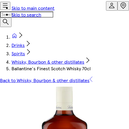
Skip to main content
Skip to search
Drinks
Spirits
Whisky, Bourbon & other distillates
Ballantine's Finest Scotch Whisky 70cl
Back to Whisky, Bourbon & other distillates