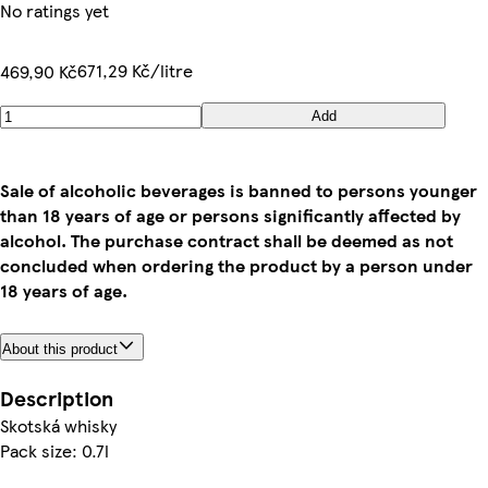
No ratings yet
671,29 Kč/litre
469,90 Kč
Add
Sale of alcoholic beverages is banned to persons younger
than 18 years of age or persons significantly affected by
alcohol. The purchase contract shall be deemed as not
concluded when ordering the product by a person under
18 years of age.
About this product
Description
Skotská whisky
Pack size: 0.7l