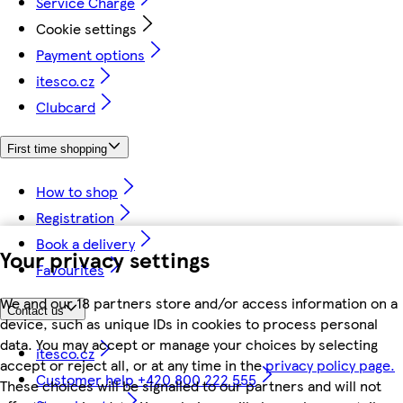
Service Charge
Cookie settings
Payment options
itesco.cz
Clubcard
First time shopping
How to shop
Registration
Book a delivery
Your privacy settings
Favourites
We and our 18 partners store and/or access information on a
Contact us
device, such as unique IDs in cookies to process personal
data. You may accept or manage your choices by selecting
itesco.cz
accept or reject all, or at any time in the
privacy policy page.
Customer help +420 800 222 555
These choices will be signalled to our partners and will not