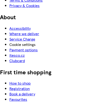
Terms & Conditions
Privacy & Cookies
About
Accessibility
Where we deliver
Service Charge
Cookie settings
Payment options
itesco.cz
Clubcard
First time shopping
How to shop
Registration
Book a delivery
Favourites