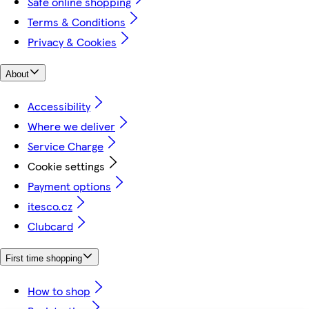
Safe online shopping
Terms & Conditions
Privacy & Cookies
About
Accessibility
Where we deliver
Service Charge
Cookie settings
Payment options
itesco.cz
Clubcard
First time shopping
How to shop