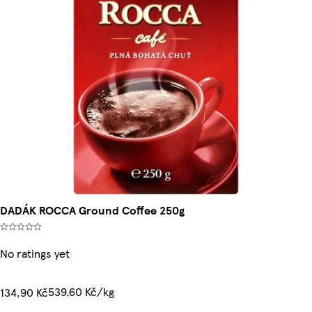
DADÁK ROCCA Ground Coffee 250g
No ratings yet
539,60 Kč/kg
134,90 Kč