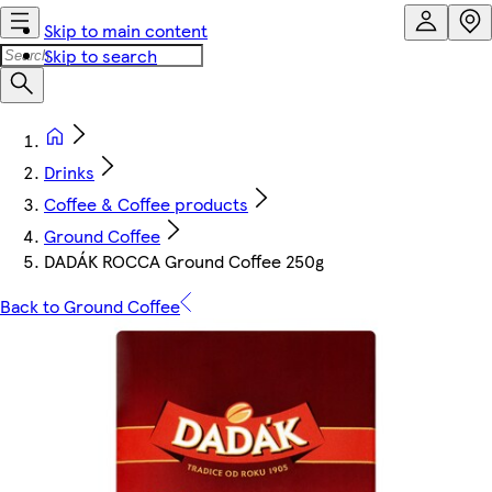
Skip to main content
Skip to search
Drinks
Coffee & Coffee products
Ground Coffee
DADÁK ROCCA Ground Coffee 250g
Back to Ground Coffee