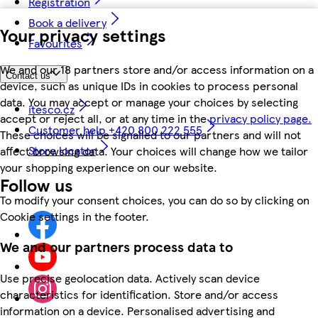
Registration
Book a delivery
Your privacy settings
Favourites
We and our 18 partners store and/or access information on a
Contact us
device, such as unique IDs in cookies to process personal
data. You may accept or manage your choices by selecting
itesco.cz
accept or reject all, or at any time in the
privacy policy page.
Customer help +420 800 222 555
These choices will be signalled to our partners and will not
Store locator
affect browsing data. Your choices will change how we tailor
your shopping experience on our website.
Follow us
To modify your consent choices, you can do so by clicking on
Cookie settings in the footer.
We and our partners process data to
Use precise geolocation data. Actively scan device
characteristics for identification. Store and/or access
information on a device. Personalised advertising and