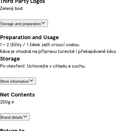
Third Party Logos
Zelený bod
Storage and preparation
Preparation and Usage
1 - 2 lžičky / 1 šálek zalít vroucí vodou.
Káva je vhodná na přípravu turecké i překapávané kávy.
Storage
Po otevření: Uchovejte v chladu a suchu.
More information
Net Contents
250g ℮
Brand details
Return to