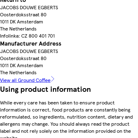
JACOBS DOUWE EGBERTS
Oosterdoksstraat 80
1011 DK Amsterdam
The Netherlands
Infolinka: CZ 800 401 701
Manufacturer Address
JACOBS DOUWE EGBERTS
Oosterdoksstraat 80
1011 DK Amsterdam
The Netherlands
View all Ground Coffee
Using product information
While every care has been taken to ensure product
information is correct, food products are constantly being
reformulated, so ingredients, nutrition content, dietary and
allergens may change. You should always read the product
label and not rely solely on the information provided on the
website.