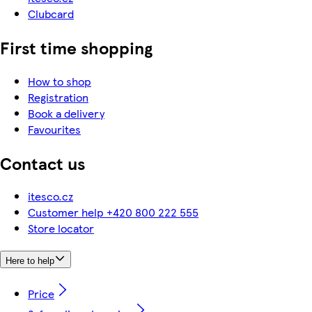
Clubcard
First time shopping
How to shop
Registration
Book a delivery
Favourites
Contact us
itesco.cz
Customer help +420 800 222 555
Store locator
Here to help
Price