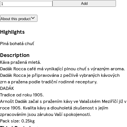
Add
About this product
Highlights
Plná bohatá chuť
Description
Káva pražená mletá.
Dadák Rocca café má vynikající plnou chuť s výrazným aroma.
Dadák Rocca je připravována z pečlivě vybraných kávových
zrn a pražena podle tradiční rodinné receptury.
DADÁK
Tradice od roku 1905.
Arnošt Dadák začal s pražením kávy ve Valašském Meziříčí již v
roce 1905. Kvalita kávy a dlouholetá zkušenost s jejím
zpracováním jsou zárukou Vaší spokojenosti.
Pack size: 0.25kg