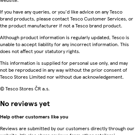
If you have any queries, or you'd like advice on any Tesco
brand products, please contact Tesco Customer Services, or
the product manufacturer if not a Tesco brand product.
Although product information is regularly updated, Tesco is
unable to accept liability for any incorrect information. This
does not affect your statutory rights.
This information is supplied for personal use only, and may
not be reproduced in any way without the prior consent of
Tesco Stores Limited nor without due acknowledgement.
© Tesco Stores ČR a.s.
No reviews yet
Help other customers like you
Reviews are submitted by our customers directly through our