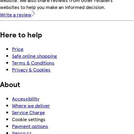
website. We also share reviews from other retailers'
websites to help you make an informed decision.
Write a review
Here to help
Price
Safe online shopping
Terms & Conditions
Privacy & Cookies
About
Accessibility
Where we deliver
Service Charge
Cookie settings
Payment options
itesco.cz