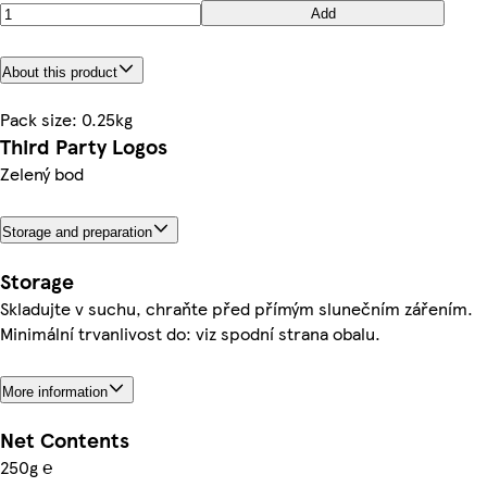
Add
About this product
Pack size: 0.25kg
Third Party Logos
Zelený bod
Storage and preparation
Storage
Skladujte v suchu, chraňte před přímým slunečním zářením.
Minimální trvanlivost do: viz spodní strana obalu.
More information
Net Contents
250g ℮