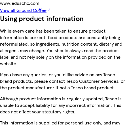
www.eduscho.com
View all Ground Coffee
Using product information
While every care has been taken to ensure product
information is correct, food products are constantly being
reformulated, so ingredients, nutrition content, dietary and
allergens may change. You should always read the product
label and not rely solely on the information provided on the
website.
If you have any queries, or you'd like advice on any Tesco
brand products, please contact Tesco Customer Services, or
the product manufacturer if not a Tesco brand product.
Although product information is regularly updated, Tesco is
unable to accept liability for any incorrect information. This
does not affect your statutory rights.
This information is supplied for personal use only, and may