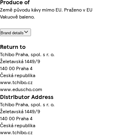
Produce of
Země původu kávy mimo EU. Praženo v EU
Vakuově baleno.
Brand details
Return to
Tchibo Praha, spol. s r. o.
Želetavská 1449/9
140 00 Praha 4
Česká republika
www.tchibo.cz
www.eduscho.com
Distributor Address
Tchibo Praha, spol. s r. o.
Želetavská 1449/9
140 00 Praha 4
Česká republika
www.tchibo.cz