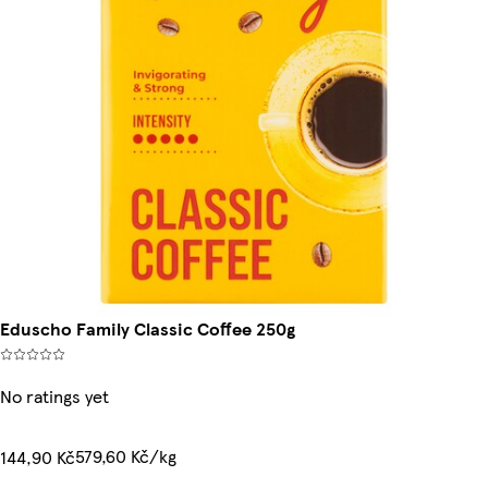
Eduscho Family Classic Coffee 250g
No ratings yet
579,60 Kč/kg
144,90 Kč