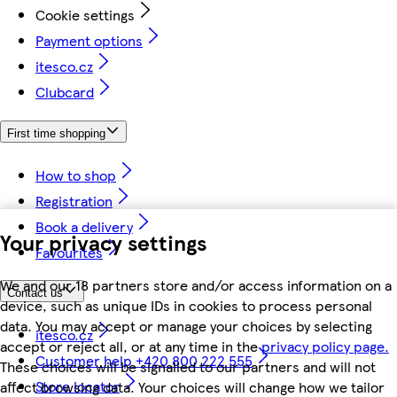
Cookie settings
Payment options
itesco.cz
Clubcard
First time shopping
How to shop
Registration
Book a delivery
Your privacy settings
Favourites
We and our 18 partners store and/or access information on a
Contact us
device, such as unique IDs in cookies to process personal
data. You may accept or manage your choices by selecting
itesco.cz
accept or reject all, or at any time in the
privacy policy page.
Customer help +420 800 222 555
These choices will be signalled to our partners and will not
Store locator
affect browsing data. Your choices will change how we tailor