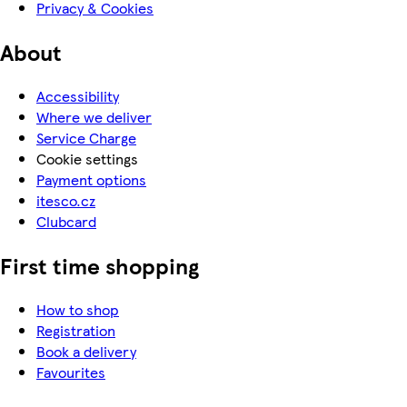
Privacy & Cookies
About
Accessibility
Where we deliver
Service Charge
Cookie settings
Payment options
itesco.cz
Clubcard
First time shopping
How to shop
Registration
Book a delivery
Favourites