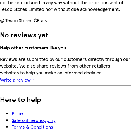
not be reproduced in any way without the prior consent of
Tesco Stores Limited nor without due acknowledgement.
© Tesco Stores ČR a.s.
No reviews yet
Help other customers like you
Reviews are submitted by our customers directly through our
website. We also share reviews from other retailers'
websites to help you make an informed decision.
Write a review
Here to help
Price
Safe online shopping
Terms & Conditions