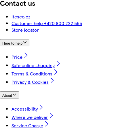
Contact us
itesco.cz
Customer help +420 800 222 555
Store locator
Here to help
Price
Safe online shopping
Terms & Conditions
Privacy & Cookies
About
Accessibility
Where we deliver
Service Charge