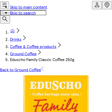
Skip to main content
Skip to search
Drinks
Coffee & Coffee products
Ground Coffee
Eduscho Family Classic Coffee 250g
Back to Ground Coffee