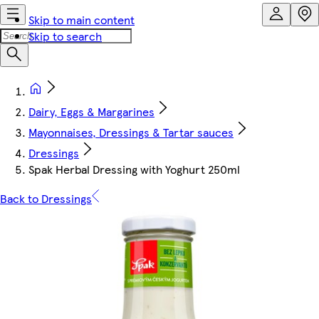
Skip to main content
Skip to search
Dairy, Eggs & Margarines
Mayonnaises, Dressings & Tartar sauces
Dressings
Spak Herbal Dressing with Yoghurt 250ml
Back to Dressings