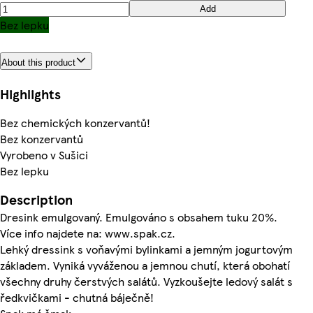
Add
Bez lepku
About this product
Highlights
Bez chemických konzervantů!
Bez konzervantů
Vyrobeno v Sušici
Bez lepku
Description
Dresink emulgovaný. Emulgováno s obsahem tuku 20%.
Více info najdete na: www.spak.cz.
Lehký dressink s voňavými bylinkami a jemným jogurtovým
základem. Vyniká vyváženou a jemnou chutí, která obohatí
všechny druhy čerstvých salátů. Vyzkoušejte ledový salát s
ředkvičkami - chutná báječně!