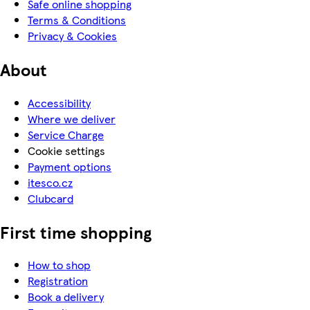
Safe online shopping
Terms & Conditions
Privacy & Cookies
About
Accessibility
Where we deliver
Service Charge
Cookie settings
Payment options
itesco.cz
Clubcard
First time shopping
How to shop
Registration
Book a delivery