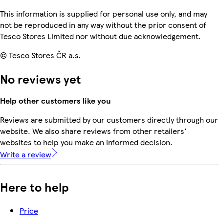
This information is supplied for personal use only, and may
not be reproduced in any way without the prior consent of
Tesco Stores Limited nor without due acknowledgement.
© Tesco Stores ČR a.s.
No reviews yet
Help other customers like you
Reviews are submitted by our customers directly through our
website. We also share reviews from other retailers'
websites to help you make an informed decision.
Write a review
Here to help
Price