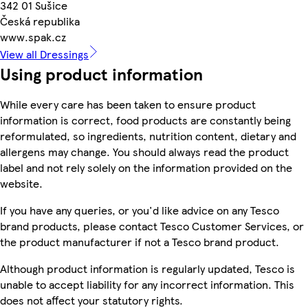
342 01 Sušice
Česká republika
www.spak.cz
View all Dressings
Using product information
While every care has been taken to ensure product
information is correct, food products are constantly being
reformulated, so ingredients, nutrition content, dietary and
allergens may change. You should always read the product
label and not rely solely on the information provided on the
website.
If you have any queries, or you'd like advice on any Tesco
brand products, please contact Tesco Customer Services, or
the product manufacturer if not a Tesco brand product.
Although product information is regularly updated, Tesco is
unable to accept liability for any incorrect information. This
does not affect your statutory rights.