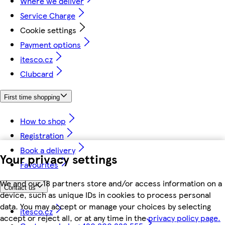
Where we deliver
Service Charge
Cookie settings
Payment options
itesco.cz
Clubcard
First time shopping
How to shop
Registration
Book a delivery
Your privacy settings
Favourites
We and our 18 partners store and/or access information on a
Contact us
device, such as unique IDs in cookies to process personal
data. You may accept or manage your choices by selecting
itesco.cz
accept or reject all, or at any time in the
privacy policy page.