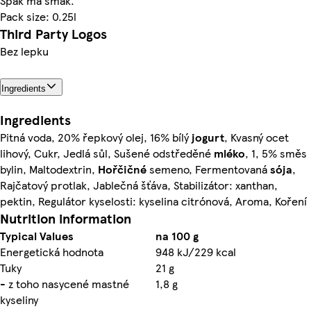
Spak má šmak.
Pack size: 0.25l
Third Party Logos
Bez lepku
Ingredients
Ingredients
Pitná voda, 20% řepkový olej, 16% bílý
jogurt
, Kvasný ocet
lihový, Cukr, Jedlá sůl, Sušené odstředěné
mléko
, 1, 5% směs
bylin, Maltodextrin,
Hořčičné
semeno, Fermentovaná
sója
,
Rajčatový protlak, Jablečná šťáva, Stabilizátor: xanthan,
pektin, Regulátor kyselosti: kyselina citrónová, Aroma, Koření
Nutrition information
Typical Values
na 100 g
Energetická hodnota
948 kJ/229 kcal
Tuky
21 g
- z toho nasycené mastné
1,8 g
kyseliny