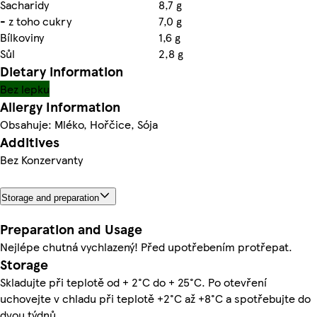
Sacharidy
8,7 g
- z toho cukry
7,0 g
Bílkoviny
1,6 g
Sůl
2,8 g
Dietary information
Bez lepku
Allergy Information
Obsahuje: Mléko, Hořčice, Sója
Additives
Bez Konzervanty
Storage and preparation
Preparation and Usage
Nejlépe chutná vychlazený! Před upotřebením protřepat.
Storage
Skladujte při teplotě od + 2°C do + 25°C. Po otevření
uchovejte v chladu při teplotě +2°C až +8°C a spotřebujte do
dvou týdnů.