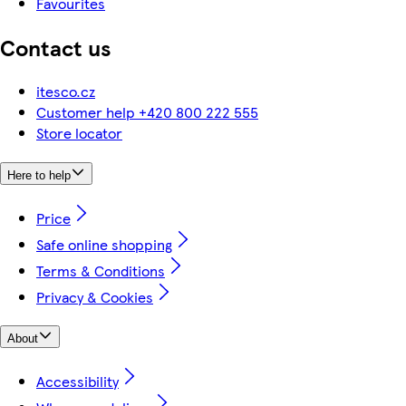
Favourites
Contact us
itesco.cz
Customer help +420 800 222 555
Store locator
Here to help
Price
Safe online shopping
Terms & Conditions
Privacy & Cookies
About
Accessibility