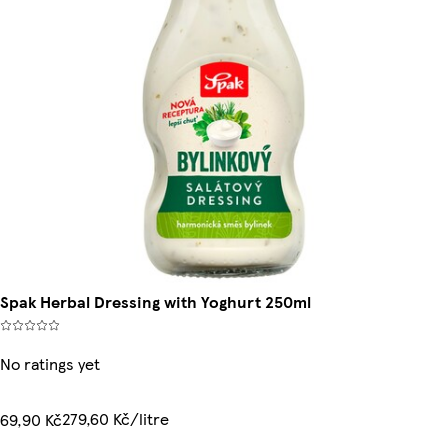
Spak Herbal Dressing with Yoghurt 250ml
No ratings yet
279,60 Kč/litre
69,90 Kč