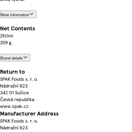
More information
Net Contents
250ml
259 g.
Brand details
Return to
SPAK Foods s. r. o.
Nádražní 623
342 01 Sušice
Česká republika
www.spak.cz
Manufacturer Address
SPAK Foods s. r. o.
Nádražní 623