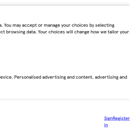
ta. You may accept or manage your choices by selecting
fect browsing data. Your choices will change how we tailor your
device. Personalised advertising and content, advertising and
Sign
Register
in