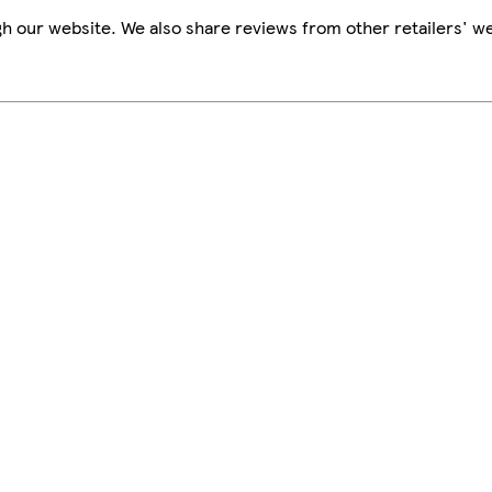
h our website. We also share reviews from other retailers' we