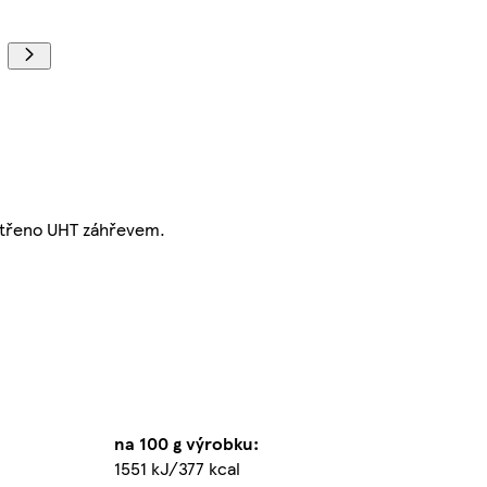
etřeno UHT záhřevem.
na 100 g výrobku:
1551 kJ/377 kcal