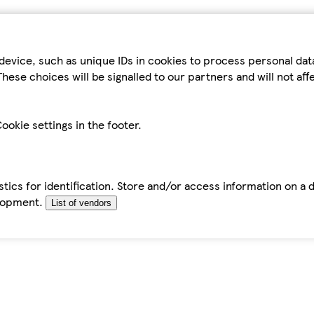
device, such as unique IDs in cookies to process personal da
hese choices will be signalled to our partners and will not af
ookie settings in the footer.
tics for identification. Store and/or access information on a 
elopment.
List of vendors