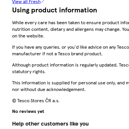
View all Fresh
Using product information
While every care has been taken to ensure product infor
nutrition content, dietary and allergens may change. You
on the website.
If you have any queries, or you'd like advice on any Te
manufacturer if not a Tesco brand product.
Although product information is regularly updated, Tesco 
statutory rights.
This information is supplied for personal use only, and
nor without due acknowledgement.
© Tesco Stores ČR a.s.
No reviews yet
Help other customers like you