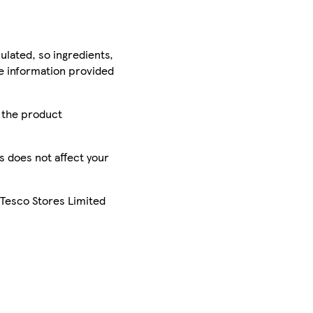
ulated, so ingredients,
he information provided
r the product
is does not affect your
 Tesco Stores Limited