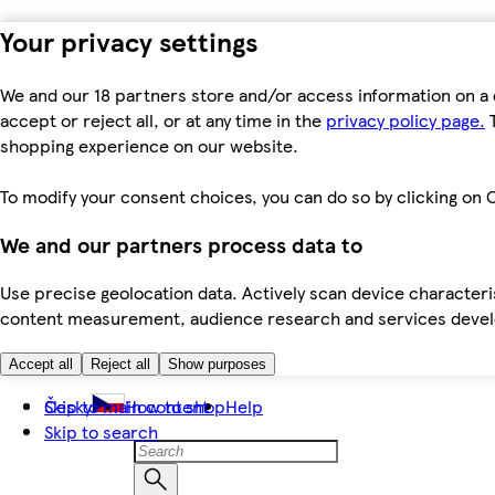
Your privacy settings
We and our 18 partners store and/or access information on a 
accept or reject all, or at any time in the
privacy policy page.
T
shopping experience on our website.
To modify your consent choices, you can do so by clicking on C
We and our partners process data to
Use precise geolocation data. Actively scan device characteris
content measurement, audience research and services dev
Accept all
Reject all
Show purposes
Skip to main content
Česky
How to shop
Help
Skip to search