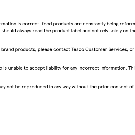
mation is correct, food products are constantly being reform
 should always read the product label and not rely solely on t
sco brand products, please contact Tesco Customer Services, o
is unable to accept liability for any incorrect information. Th
 may not be reproduced in any way without the prior consent of