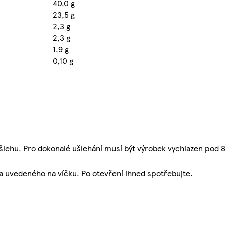
40,0 g
23,5 g
2,3 g
2,3 g
1,9 g
0,10 g
šlehu. Pro dokonalé ušlehání musí být výrobek vychlazen pod 8
ta uvedeného na víčku. Po otevření ihned spotřebujte.