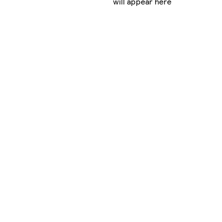
will appear here