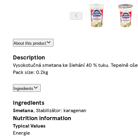
About this product
Description
Vysokotučná smetana ke šlehání 40 % tuku. Tepelně oš
Pack size: 0.2kg
Ingredients
Ingredients
Smetana
, Stabilizátor: karagenan
Nutrition information
Typical Values
Energie