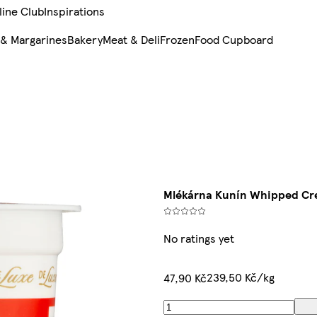
line Club
Inspirations
 & Margarines
Bakery
Meat & Deli
Frozen
Food Cupboard
Mlékárna Kunín Whipped Cr
No ratings yet
239,50 Kč/kg
47,90 Kč