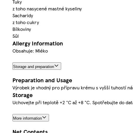
Tuky
z toho nasycené mastné kyseliny
Sacharidy
z toho cukry
Bílkoviny
Sůl
Allergy Information
Obsahuje: Mléko
Storage and preparation
Preparation and Usage
Výrobek je vhodný pro přípravu krému s vyšší tuhostí ná
Storage
Uchovejte při teplotě +2 °C až +8 °C. Spotřebujte do da
More information
Net Contents