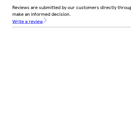
Reviews are submitted by our customers directly throug
make an informed decision.
Write a review