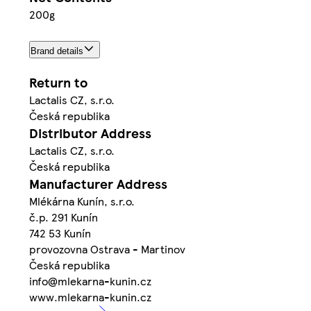
200g
Brand details
Return to
Lactalis CZ, s.r.o.
Česká republika
Distributor Address
Lactalis CZ, s.r.o.
Česká republika
Manufacturer Address
Mlékárna Kunín, s.r.o.
č.p. 291 Kunín
742 53 Kunín
provozovna Ostrava - Martinov
Česká republika
info@mlekarna-kunin.cz
www.mlekarna-kunin.cz