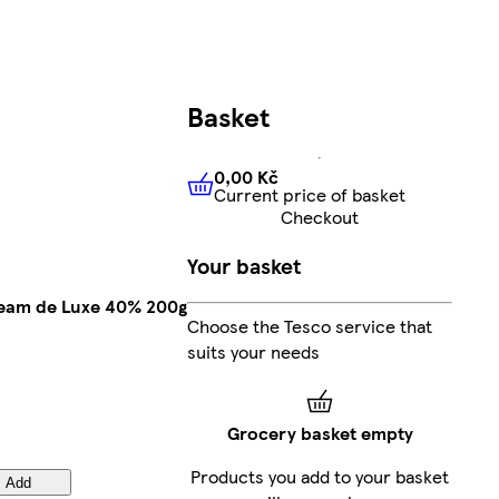
Basket
0,00 Kč
Current price of basket
0,00 Kč
Current price of bas
Checkout
Your basket
eam de Luxe 40% 200g
Choose the Tesco service that
suits your needs
Grocery basket empty
Products you add to your basket
Add