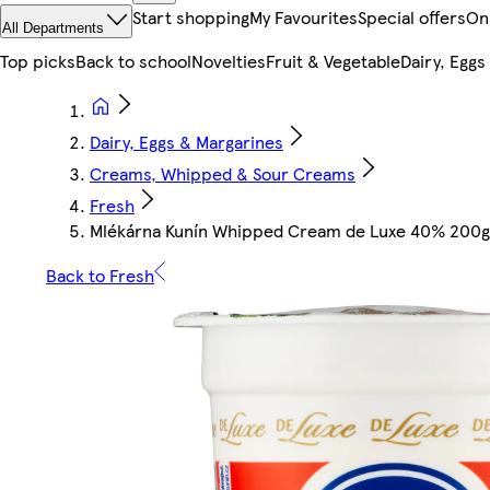
Start shopping
My Favourites
Special offers
On
All Departments
Top picks
Back to school
Novelties
Fruit & Vegetable
Dairy, Eggs
Dairy, Eggs & Margarines
Creams, Whipped & Sour Creams
Fresh
Mlékárna Kunín Whipped Cream de Luxe 40% 200g
Back to Fresh