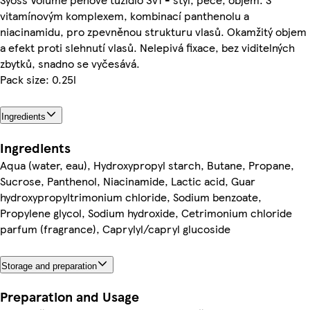
vitamínovým komplexem, kombinací panthenolu a
niacinamidu, pro zpevněnou strukturu vlasů. Okamžitý objem
a efekt proti slehnutí vlasů. Nelepivá fixace, bez viditelných
zbytků, snadno se vyčesává.
Pack size: 0.25l
Ingredients
Ingredients
Aqua (water, eau), Hydroxypropyl starch, Butane, Propane,
Sucrose, Panthenol, Niacinamide, Lactic acid, Guar
hydroxypropyltrimonium chloride, Sodium benzoate,
Propylene glycol, Sodium hydroxide, Cetrimonium chloride
parfum (fragrance), Caprylyl/capryl glucoside
Storage and preparation
Preparation and Usage