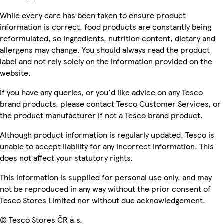
While every care has been taken to ensure product
information is correct, food products are constantly being
reformulated, so ingredients, nutrition content, dietary and
allergens may change. You should always read the product
label and not rely solely on the information provided on the
website.
If you have any queries, or you'd like advice on any Tesco
brand products, please contact Tesco Customer Services, or
the product manufacturer if not a Tesco brand product.
Although product information is regularly updated, Tesco is
unable to accept liability for any incorrect information. This
does not affect your statutory rights.
This information is supplied for personal use only, and may
not be reproduced in any way without the prior consent of
Tesco Stores Limited nor without due acknowledgement.
© Tesco Stores ČR a.s.