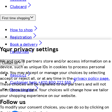
Clubcard
First time shopping
How to shop
Registration
Book a delivery
Your privacy settings
Favourites
We and our 18 partners store and/or access information on a
Contact us
device, such as unique IDs in cookies to process personal
data. You may accept or manage your choices by selecting
itesco.cz
accept or reject all, or at any time in the
privacy policy page.
Customer help +420 800 222 555
These choices will be signalled to our partners and will not
Store locator
affect browsing data. Your choices will change how we tailor
your shopping experience on our website.
Follow us
To modify your consent choices, you can do so by clicking on