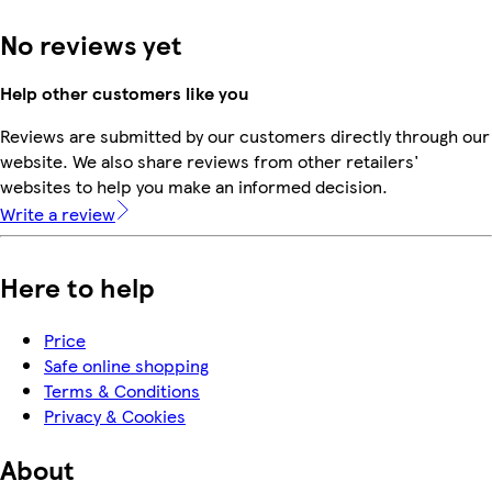
No reviews yet
Help other customers like you
Reviews are submitted by our customers directly through our
website. We also share reviews from other retailers'
websites to help you make an informed decision.
Write a review
Here to help
Price
Safe online shopping
Terms & Conditions
Privacy & Cookies
About