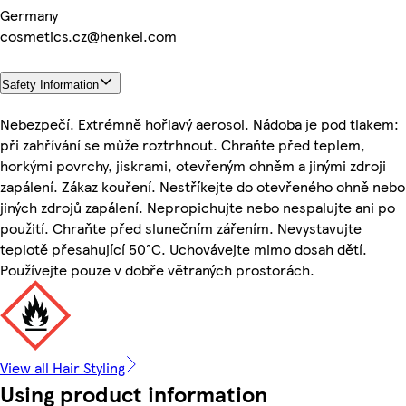
Germany
cosmetics.cz@henkel.com
Safety Information
Nebezpečí. Extrémně hořlavý aerosol. Nádoba je pod tlakem:
při zahřívání se může roztrhnout. Chraňte před teplem,
horkými povrchy, jiskrami, otevřeným ohněm a jinými zdroji
zapálení. Zákaz kouření. Nestříkejte do otevřeného ohně nebo
jiných zdrojů zapálení. Nepropichujte nebo nespalujte ani po
použití. Chraňte před slunečním zářením. Nevystavujte
teplotě přesahující 50°C. Uchovávejte mimo dosah dětí.
Používejte pouze v dobře větraných prostorách.
View all Hair Styling
Using product information