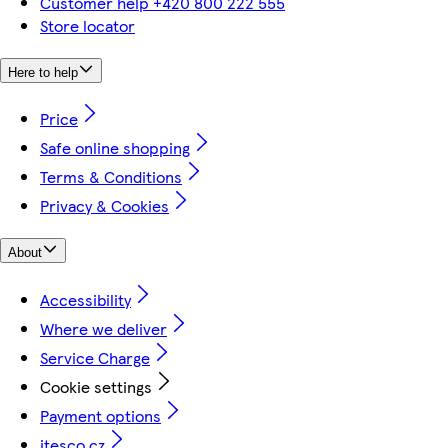
Customer help +420 800 222 555
Store locator
Here to help
Price
Safe online shopping
Terms & Conditions
Privacy & Cookies
About
Accessibility
Where we deliver
Service Charge
Cookie settings
Payment options
itesco.cz