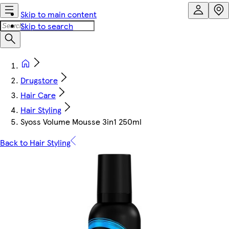
Skip to main content
Skip to search
Drugstore
Hair Care
Hair Styling
Syoss Volume Mousse 3in1 250ml
Back to Hair Styling