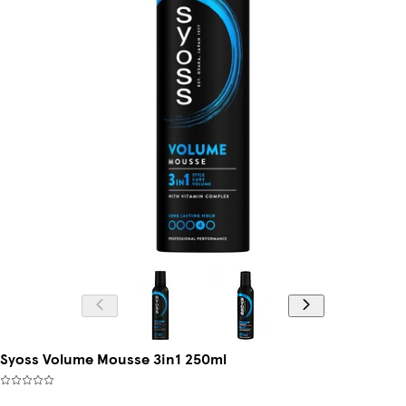
Syoss Volume Mousse 3in1 250ml