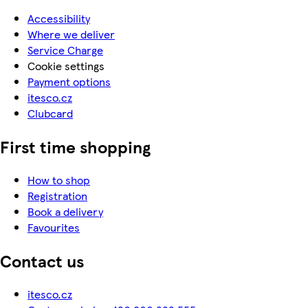
Accessibility
Where we deliver
Service Charge
Cookie settings
Payment options
itesco.cz
Clubcard
First time shopping
How to shop
Registration
Book a delivery
Favourites
Contact us
itesco.cz