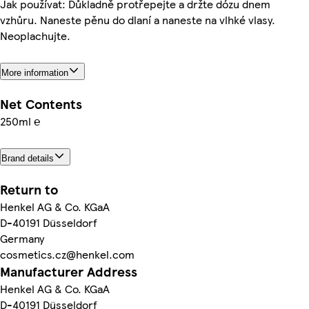
Jak používat: Důkladně protřepejte a držte dózu dnem
vzhůru. Naneste pěnu do dlaní a naneste na vlhké vlasy.
Neoplachujte.
More information
Net Contents
250ml ℮
Brand details
Return to
Henkel AG & Co. KGaA
D-40191 Düsseldorf
Germany
cosmetics.cz@henkel.com
Manufacturer Address
Henkel AG & Co. KGaA
D-40191 Düsseldorf