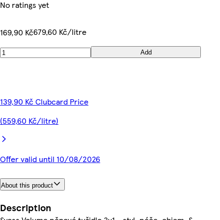
No ratings yet
679,60 Kč/litre
169,90 Kč
Add
139,90 Kč Clubcard Price
(559,60 Kč/litre)
Offer valid until 10/08/2026
About this product
Description
Syoss Volume pěnové tužidlo 3v1 - styl, péče, objem. S