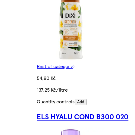
Rest of category
54,90 Kč
137,25 Kč/litre
Quantity controls
Add
ELS HYALU COND B300 020