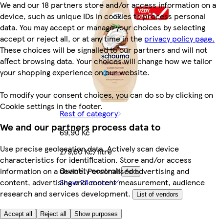
We and our 18 partners store and/or access information on a
device, such as unique IDs in cookies to process personal
data. You may accept or manage your choices by selecting
accept or reject all, or at any time in the
privacy policy page.
These choices will be signalled to our partners and will not
affect browsing data. Your choices will change how we tailor
your shopping experience on our website.
To modify your consent choices, you can do so by clicking on
Cookie settings in the footer.
Rest of category
We and our partners process data to
69,90 Kč
Use precise geolocation data. Actively scan device
279,60 Kč/litre
characteristics for identification. Store and/or access
Quantity controls
information on a device. Personalised advertising and
Add
content, advertising and content measurement, audience
Show 24 more
research and services development.
List of vendors
Accept all
Reject all
Show purposes