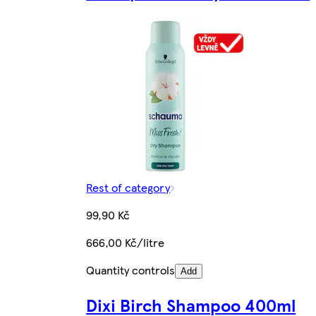
Rest of category
99,90 Kč
666,00 Kč/litre
Quantity controls
Add
Dixi Birch Shampoo 400ml