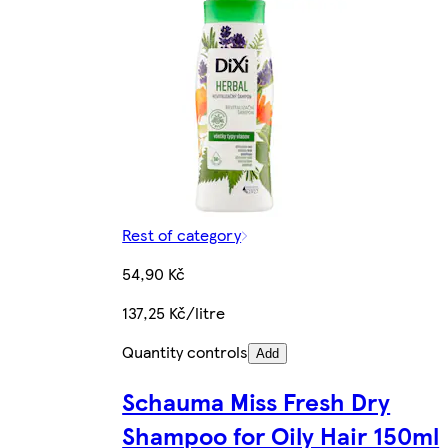
Rest of category
54,90 Kč
137,25 Kč/litre
Quantity controls
Add
Schauma Miss Fresh Dry
Shampoo for Oily Hair 150ml