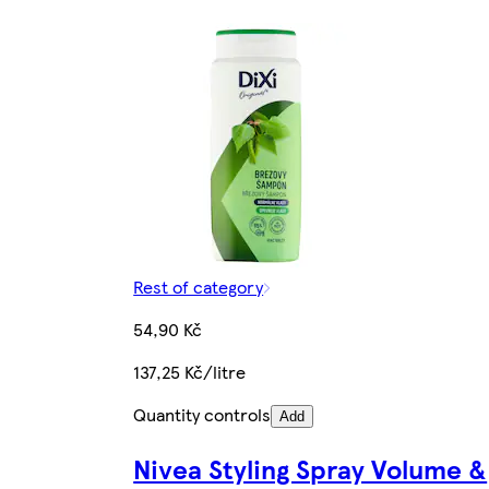
Rest of category
54,90 Kč
137,25 Kč/litre
Quantity controls
Add
Nivea Styling Spray Volume &