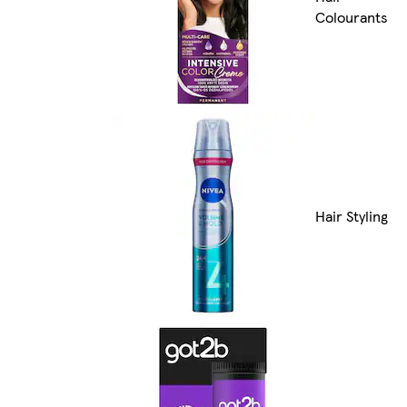
Colourants
Hair Styling