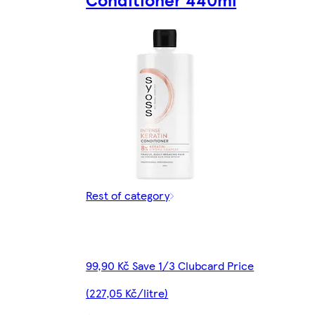
Rest of category
99,90 Kč Save 1/3 Clubcard Price
(227,05 Kč/litre)