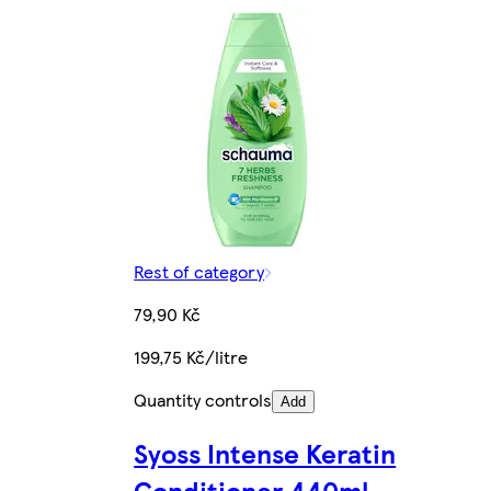
Rest of category
79,90 Kč
199,75 Kč/litre
Quantity controls
Add
Syoss Intense Keratin
Conditioner 440ml