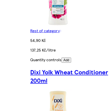
Rest of category
54,90 Kč
137,25 Kč/litre
Quantity controls
Add
Dixi Yolk Wheat Conditioner
200ml