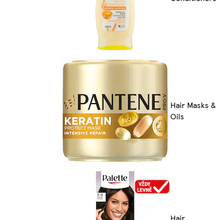
Hair Masks &
Oils
Hair