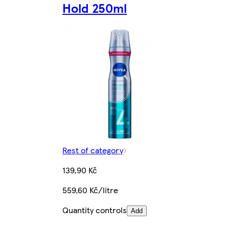
Hold 250ml
Rest of category
139,90 Kč
559,60 Kč/litre
Quantity controls
Add