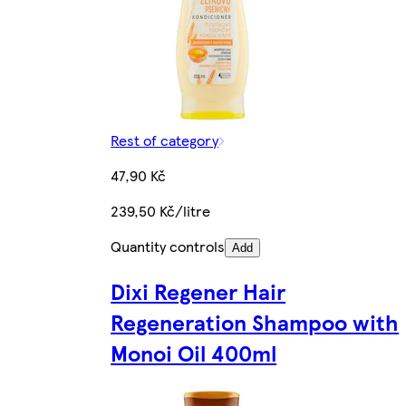
Rest of category
47,90 Kč
239,50 Kč/litre
Quantity controls
Add
Dixi Regener Hair
Regeneration Shampoo with
Monoi Oil 400ml