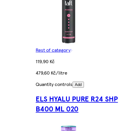
Rest of category
119,90 Kč
479,60 Kč/litre
Quantity controls
Add
ELS HYALU PURE R24 SHP
B400 ML 020