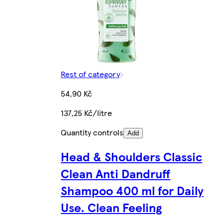
Rest of category
54,90 Kč
137,25 Kč/litre
Quantity controls
Add
Head & Shoulders Classic
Clean Anti Dandruff
Shampoo 400 ml for Daily
Use. Clean Feeling