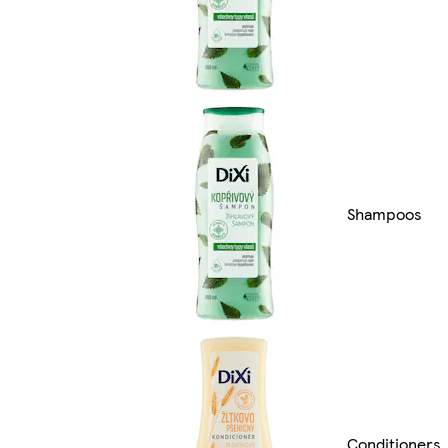
Shampoos
Conditioners