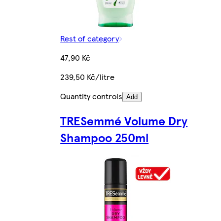
Rest of category
47,90 Kč
239,50 Kč/litre
Quantity controls
Add
TRESemmé Volume Dry
Shampoo 250ml