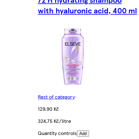
with hyaluronic acid, 400 ml
Rest of category
129,90 Kč
324,75 Kč/litre
Quantity controls
Add