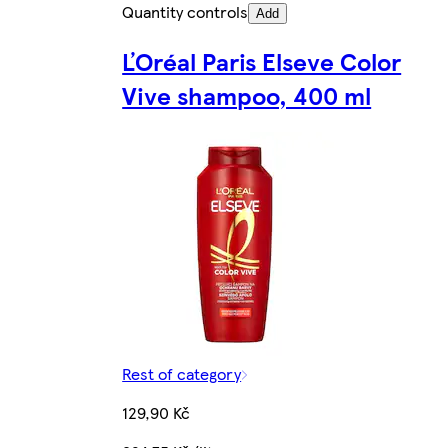
Quantity controls
Add
ĽOréal Paris Elseve Color
Vive shampoo, 400 ml
Rest of category
129,90 Kč