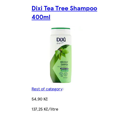
Dixi Tea Tree Shampoo
400ml
Rest of category
54,90 Kč
137,25 Kč/litre