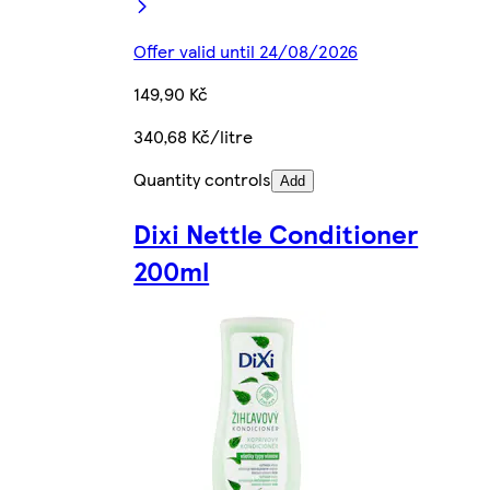
Offer valid until 24/08/2026
149,90 Kč
340,68 Kč/litre
Quantity controls
Add
Dixi Nettle Conditioner
200ml