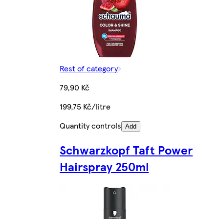
Rest of category
79,90 Kč
199,75 Kč/litre
Quantity controls
Add
Schwarzkopf Taft Power
Hairspray 250ml