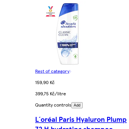
Rest of category
159,90 Kč
399,75 Kč/litre
Quantity controls
Add
L´oréal Paris Hyaluron Plump
72 H hydrating shampoo