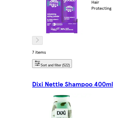
Hair
Protecting
7 items
Sort and filter (522)
Dixi Nettle Shampoo 400ml