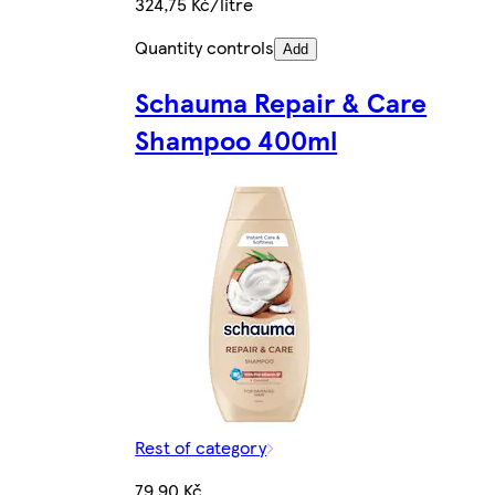
324,75 Kč/litre
Quantity controls
Add
Schauma Repair & Care
Shampoo 400ml
Rest of category
79,90 Kč