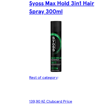
Syoss Max Hold 3in1 Hair
Spray 300ml
Rest of category
139,90 Kč Clubcard Price