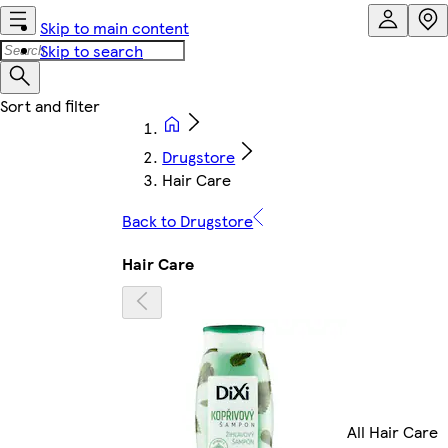
Skip to main content
Skip to search
Drugstore
Hair Care
Back to Drugstore
Hair Care
All Hair Care