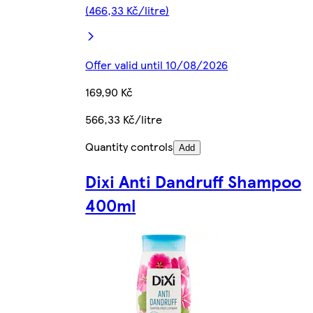
(466,33 Kč/litre)
Offer valid until 10/08/2026
169,90 Kč
566,33 Kč/litre
Quantity controls
Add
Dixi Anti Dandruff Shampoo
400ml