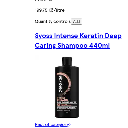
199,75 Kč/litre
Quantity controls
Add
Syoss Intense Keratin Deep
Caring Shampoo 440ml
Rest of category