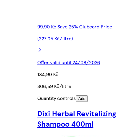
99,90 Kč Save 25% Clubcard Price
(227,05 Kč/litre)
Offer valid until 24/08/2026
134,90 Kč
306,59 Kč/litre
Quantity controls
Add
Dixi Herbal Revitalizing
Shampoo 400ml