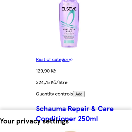
Rest of category
129,90 Kč
324,75 Kč/litre
Quantity controls
Add
Schauma Repair & Care
Conditioner 250ml
Your privacy settings