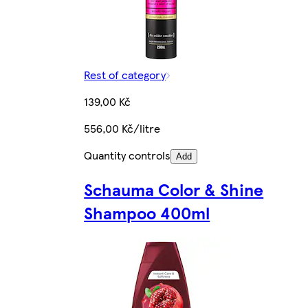
Rest of category
139,00 Kč
556,00 Kč/litre
Quantity controls
Add
Schauma Color & Shine
Shampoo 400ml