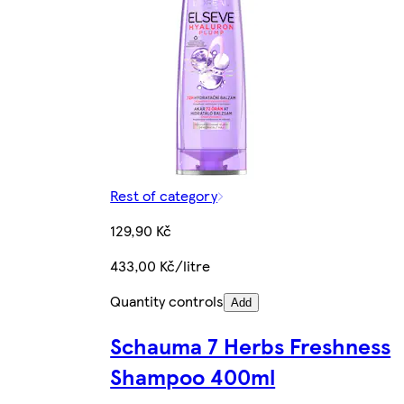
Rest of category
129,90 Kč
433,00 Kč/litre
Quantity controls
Add
Schauma 7 Herbs Freshness
Shampoo 400ml