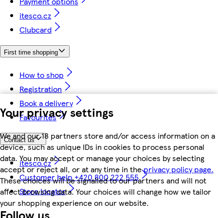
Payment options
itesco.cz
Clubcard
First time shopping
How to shop
Registration
Book a delivery
Your privacy settings
Favourites
We and our 18 partners store and/or access information on a
Contact us
device, such as unique IDs in cookies to process personal
data. You may accept or manage your choices by selecting
itesco.cz
accept or reject all, or at any time in the
privacy policy page.
Customer help +420 800 222 555
These choices will be signalled to our partners and will not
Store locator
affect browsing data. Your choices will change how we tailor
your shopping experience on our website.
Follow us