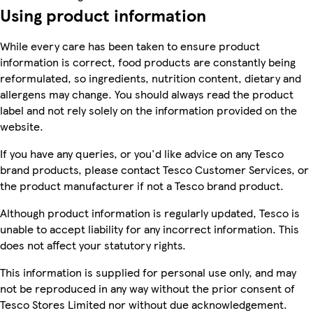
Using product information
While every care has been taken to ensure product
information is correct, food products are constantly being
reformulated, so ingredients, nutrition content, dietary and
allergens may change. You should always read the product
label and not rely solely on the information provided on the
website.
If you have any queries, or you'd like advice on any Tesco
brand products, please contact Tesco Customer Services, or
the product manufacturer if not a Tesco brand product.
Although product information is regularly updated, Tesco is
unable to accept liability for any incorrect information. This
does not affect your statutory rights.
This information is supplied for personal use only, and may
not be reproduced in any way without the prior consent of
Tesco Stores Limited nor without due acknowledgement.