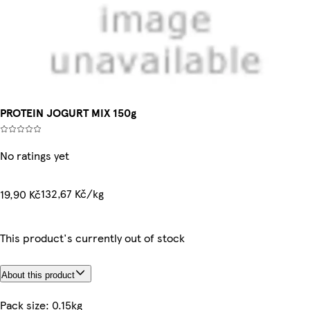
PROTEIN JOGURT MIX 150g
No ratings yet
132,67 Kč/kg
19,90 Kč
This product's currently out of stock
About this product
Pack size: 0.15kg