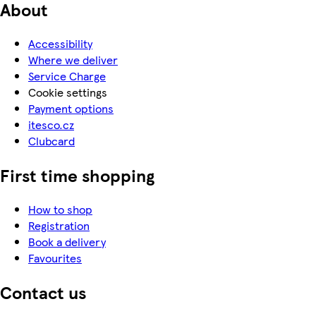
About
Accessibility
Where we deliver
Service Charge
Cookie settings
Payment options
itesco.cz
Clubcard
First time shopping
How to shop
Registration
Book a delivery
Favourites
Contact us