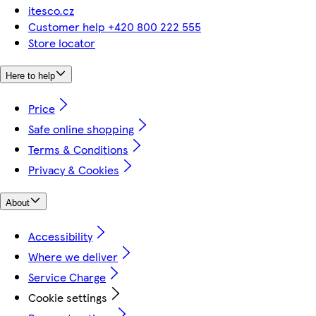
itesco.cz
Customer help +420 800 222 555
Store locator
Here to help
Price
Safe online shopping
Terms & Conditions
Privacy & Cookies
About
Accessibility
Where we deliver
Service Charge
Cookie settings