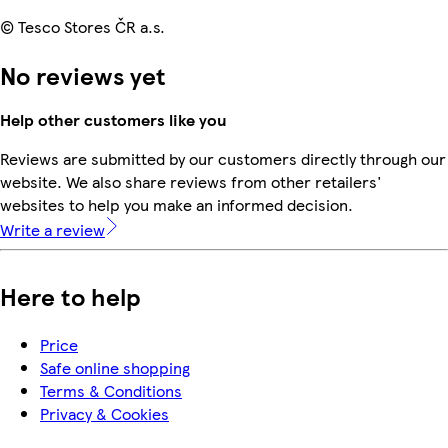
© Tesco Stores ČR a.s.
No reviews yet
Help other customers like you
Reviews are submitted by our customers directly through our
website. We also share reviews from other retailers'
websites to help you make an informed decision.
Write a review
Here to help
Price
Safe online shopping
Terms & Conditions
Privacy & Cookies