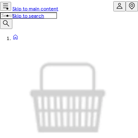
Skip to main content
Skip to search